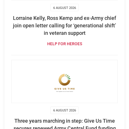
6 AUGUST 2026
Lorraine Kelly, Ross Kemp and ex-Army chief
join open letter calling for ‘generational shift’
in veteran support
HELP FOR HEROES
6 AUGUST 2026
Three years marching in step: Give Us Time
secures renewed Army Central Fund funding