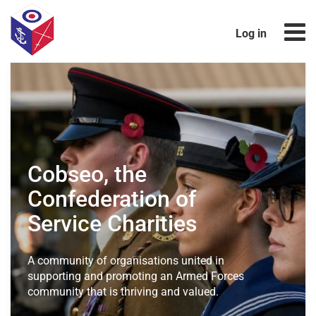
Log in
Cobseo, the
Confederation
of
Service Charities
A community of organisations united in
supporting and promoting
an Armed Forces
community that is thriving and valued.