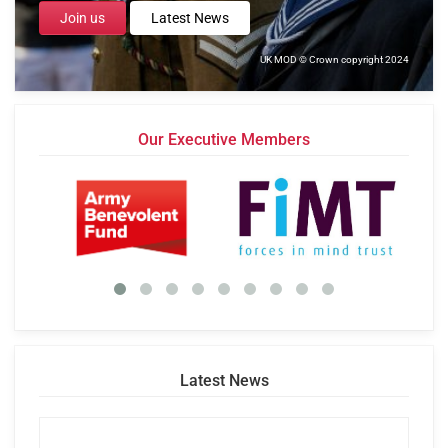
Join us
Latest News
UK MOD © Crown copyright 2024
Our Executive Members
Latest News