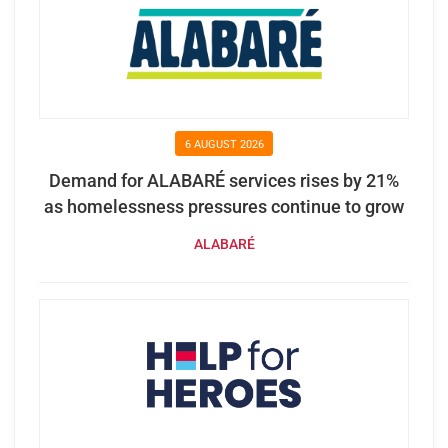
6 AUGUST 2026
Demand for ALABARÉ services rises by 21%
as homelessness pressures continue to grow
ALABARÉ