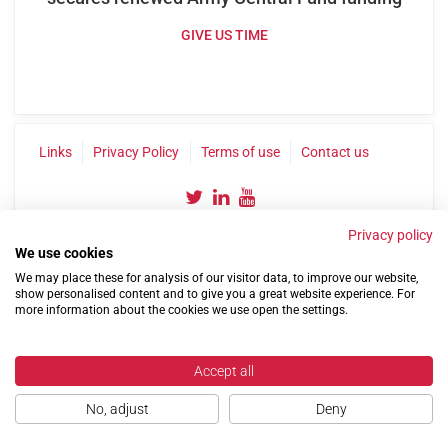
GIVE US TIME
Links
Privacy Policy
Terms of use
Contact us
Privacy policy
We use cookies
We may place these for analysis of our visitor data, to improve our website,
show personalised content and to give you a great website experience. For
more information about the cookies we use open the settings.
©2004-2026 Confederation of Service Charities
Site by
Run
|
Change cookie settings
Accept all
No, adjust
Deny