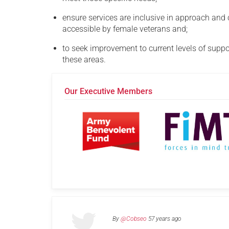
ensure services are inclusive in approach and
accessible by female veterans and;
to seek improvement to current levels of suppor
these areas.
Our Executive Members
By
@Cobseo
57 years ago