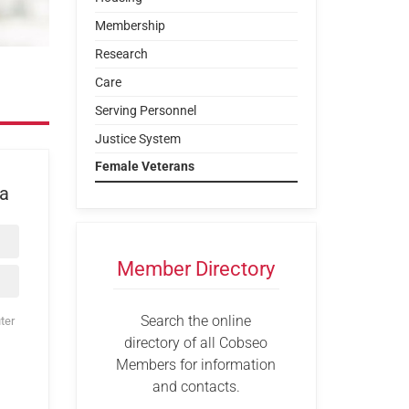
Membership
Research
Care
Serving Personnel
Justice System
Female Veterans
ea
Member Directory
Search the online
ter
directory of all Cobseo
Members for information
and contacts.