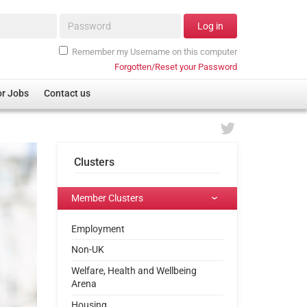
Password*
Log in
Remember my Username on this computer
Forgotten/Reset your Password
or Jobs
Contact us
Clusters
Member Clusters
Employment
Non-UK
Welfare, Health and Wellbeing
Arena
Housing