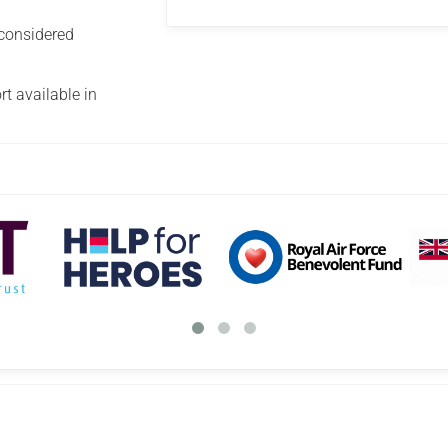
 considered
t available in