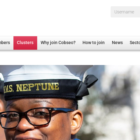
Username*
mbers
Clusters
Why join Cobseo?
How to join
News
Sect
irectory
Overview
hip Disclaimer
Employment
al Associations
Non-UK
mittee
 Administration
Welfare, Health and Wellbeing Arena
rs
Housing
Membership
Research
Care
Justice System