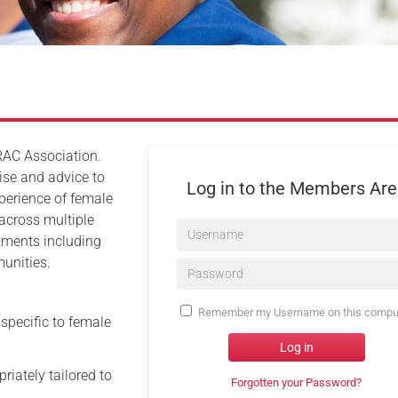
Serving Personnel
Female Veterans
RAC Association.
ise and advice to
Log in to the Members Ar
xperience of female
 across multiple
Username*
rtments including
unities.
Password*
Remember my Username on this compu
 specific to female
Log in
riately tailored to
Forgotten your Password?