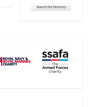
Search the Directory