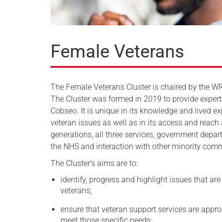
Female Veterans
The Female Veterans Cluster is chaired by the W
The Cluster was formed in 2019 to provide expert
Cobseo. It is unique in its knowledge and lived e
veteran issues as well as in its access and reach
generations, all three services, government depa
the NHS and interaction with other minority comm
The Cluster’s aims are to:
identify, progress and highlight issues that are
veterans;
ensure that veteran support services are approp
meet those specific needs;