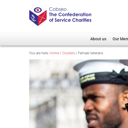
About us
Our Me
You are here:
Home
/
Clusters
/
Female Veterans
Overview
Member D
Cobseo Office
Members
Our Patron
Regiment
Cobseo Executive Com
Devolved
Meet Cobseo’s Membe