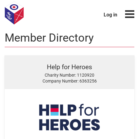
Log in
Member Directory
Help for Heroes
Charity Number: 1120920
Company Number: 6363256