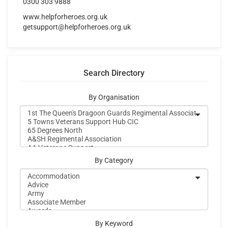
0300 303 9888
www.helpforheroes.org.uk
getsupport@helpforheroes.org.uk
Search Directory
By Organisation
By Category
By Keyword