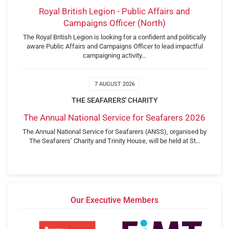
Royal British Legion - Public Affairs and
Campaigns Officer (North)
The Royal British Legion is looking for a confident and politically
aware Public Affairs and Campaigns Officer to lead impactful
campaigning activity…
7 AUGUST 2026
THE SEAFARERS' CHARITY
The Annual National Service for Seafarers 2026
The Annual National Service for Seafarers (ANSS), organised by
The Seafarers’ Charity and Trinity House, will be held at St…
Our Executive Members