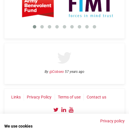
By
@Cobseo
57 years ago
Links
Privacy Policy
Terms of use
Contact us
Privacy policy
We use cookies