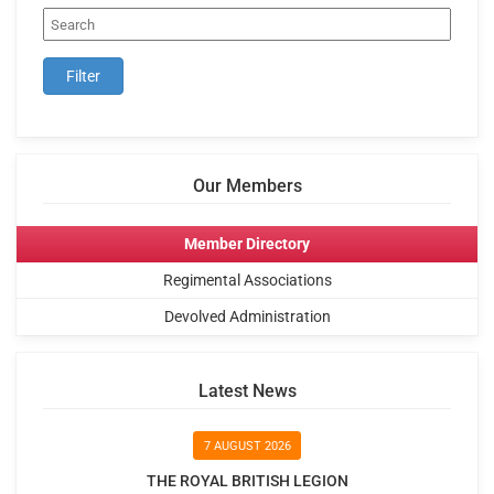
Our Members
Member Directory
Regimental Associations
Devolved Administration
Latest News
7 AUGUST 2026
THE ROYAL BRITISH LEGION