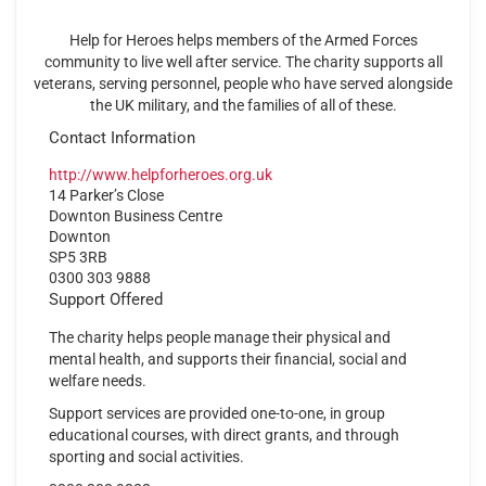
Help for Heroes helps members of the Armed Forces
community to live well after service. The charity supports all
veterans, serving personnel, people who have served alongside
the UK military, and the families of all of these.
Contact Information
http://www.helpforheroes.org.uk
14 Parker’s Close
Downton Business Centre
Downton
SP5 3RB
0300 303 9888
Support Offered
The charity helps people manage their physical and
mental health, and supports their financial, social and
welfare needs.
Support services are provided one-to-one, in group
educational courses, with direct grants, and through
sporting and social activities.