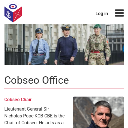
Log in
Cobseo Office
Cobseo Chair
Lieutenant General Sir
Nicholas Pope KCB CBE is the
Chair of Cobseo. He acts as a