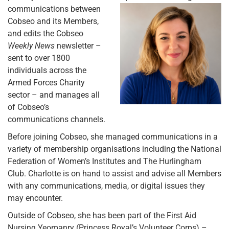
communications between
Cobseo and its Members,
and edits the Cobseo
Weekly News
newsletter –
sent to over 1800
individuals across the
Armed Forces Charity
sector – and manages all
of Cobseo’s
communications channels.
Before joining Cobseo, she managed communications in a
variety of membership organisations including the National
Federation of Women’s Institutes and The Hurlingham
Club. Charlotte is on hand to assist and advise all Members
with any communications, media, or digital issues they
may encounter.
Outside of Cobseo, she has been part of the First Aid
Nursing Yeomanry (Princess Royal’s Volunteer Corps) –