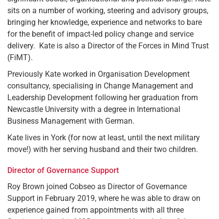
sits on a number of working, steering and advisory groups,
bringing her knowledge, experience and networks to bare
for the benefit of impact-led policy change and service
delivery. Kate is also a Director of the Forces in Mind Trust
(FiMT).
Previously Kate worked in Organisation Development
consultancy, specialising in Change Management and
Leadership Development following her graduation from
Newcastle University with a degree in International
Business Management with German.
Kate lives in York (for now at least, until the next military
move!) with her serving husband and their two children.
Director of Governance Support
Roy Brown joined Cobseo as Director of Governance
Support in February 2019, where he was able to draw on
experience gained from appointments with all three