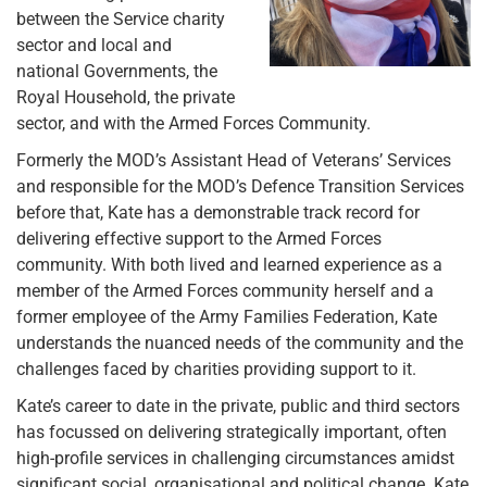
between the Service charity
sector and local and
national Governments, the
Royal Household, the private
sector, and with the Armed Forces Community.
Formerly the MOD’s Assistant Head of Veterans’ Services
and responsible for the MOD’s Defence Transition Services
before that, Kate has a demonstrable track record for
delivering effective support to the Armed Forces
community. With both lived and learned experience as a
member of the Armed Forces community herself and a
former employee of the Army Families Federation, Kate
understands the nuanced needs of the community and the
challenges faced by charities providing support to it.
Kate’s career to date in the private, public and third sectors
has focussed on delivering strategically important, often
high-profile services in challenging circumstances amidst
significant social, organisational and political change. Kate