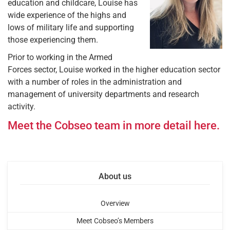
education and childcare, Louise has
wide experience of the highs and
lows of military life and supporting
those experiencing them.
Prior to working in the Armed
Forces sector, Louise worked in the higher education sector
with a number of roles in the administration and
management of university departments and research
activity.
Meet the Cobseo team in more detail here.
About us
Overview
Meet Cobseo’s Members