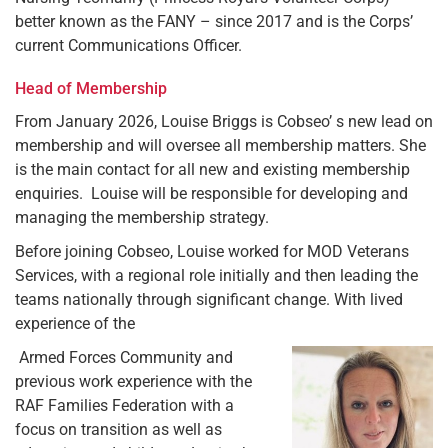
better known as the FANY – since 2017 and is the Corps’
current Communications Officer.
Head of Membership
From January 2026, Louise Briggs is Cobseo’ s new lead on
membership and will oversee all membership matters. She
is the main contact for all new and existing membership
enquiries. Louise will be responsible for developing and
managing the membership strategy.
Before joining Cobseo, Louise worked for MOD Veterans
Services, with a regional role initially and then leading the
teams nationally through significant change. With lived
experience of the
Armed Forces Community and
previous work experience with the
RAF Families Federation with a
focus on transition as well as