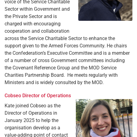
voice of the Service Charitable
Sector within Government and
the Private Sector and is
charged with encouraging
cooperation and collaboration
across the Service Charitable Sector to enhance the
support given to the Armed Forces Community. He chairs
the Confederation’s Executive Committee and is a member
of a number of cross Government committees including
the Covenant Reference Group and the MOD Service
Charities Partnership Board. He meets regularly with
Ministers and is widely consulted by the MOD.
Cobseo Director of Operations
Kate joined Cobseo as the
Director of Operations in
January 2025 to help the
organisation develop as a
value-adding point of contact