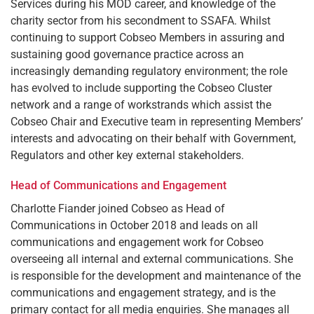
Services during his MOD career, and knowledge of the
charity sector from his secondment to SSAFA. Whilst
continuing to support Cobseo Members in assuring and
sustaining good governance practice across an
increasingly demanding regulatory environment; the role
has evolved to include supporting the Cobseo Cluster
network and a range of workstrands which assist the
Cobseo Chair and Executive team in representing Members’
interests and advocating on their behalf with Government,
Regulators and other key external stakeholders.
Head of Communications and Engagement
Charlotte Fiander joined Cobseo as Head of
Communications in October 2018 and leads on all
communications and engagement work for Cobseo
overseeing all internal and external communications. She
is responsible for the development and maintenance of the
communications and engagement strategy, and is the
primary contact for all media enquiries. She manages all