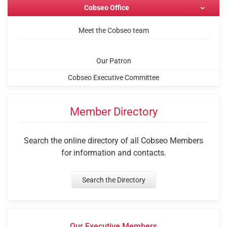
Cobseo Office
Meet the Cobseo team
Our Patron
Cobseo Executive Committee
Member Directory
Search the online directory of all Cobseo Members
for information and contacts.
Search the Directory
Our Executive Members