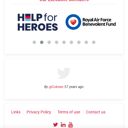
By
@Cobseo
57 years ago
Links
Privacy Policy
Terms of use
Contact us