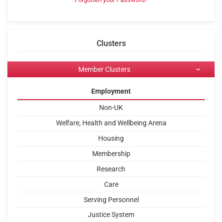
Clusters
Member Clusters
Employment
Non-UK
Welfare, Health and Wellbeing Arena
Housing
Membership
Research
Care
Serving Personnel
Justice System