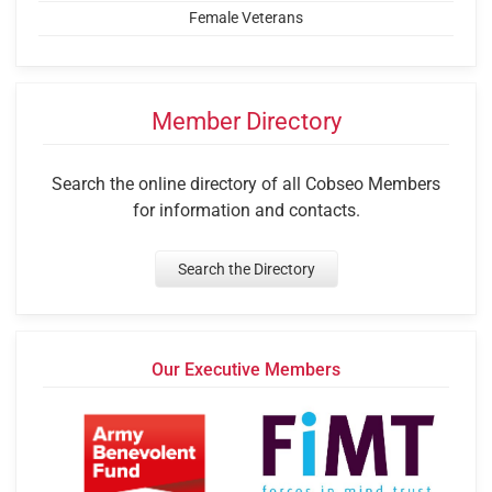
Female Veterans
Member Directory
Search the online directory of all Cobseo Members
for information and contacts.
Search the Directory
Our Executive Members