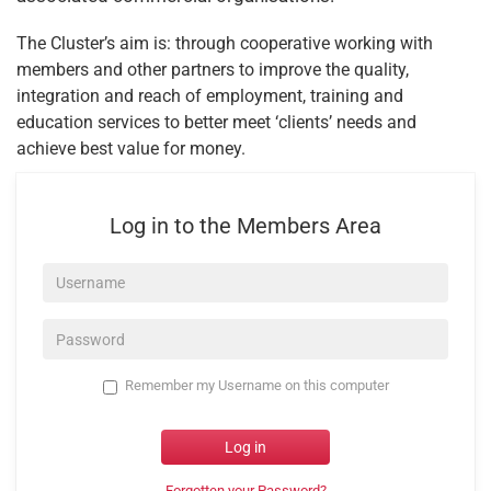
The Cluster’s aim is: through cooperative working with
members and other partners to improve the quality,
integration and reach of employment, training and
education services to better meet ‘clients’ needs and
achieve best value for money.
Log in to the Members Area
Username*
Password*
Remember my Username on this computer
Log in
Forgotten your Password?