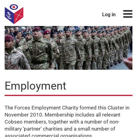
Log in
Employment
The Forces Employment Charity formed this Cluster in
November 2010. Membership includes all relevant
Cobseo members, together with a number of non-
military ‘partner’ charities and a small number of
associated commercial organisations.