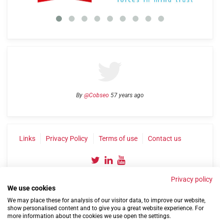
By
@Cobseo
57 years ago
Links
Privacy Policy
Terms of use
Contact us
Privacy policy
We use cookies
We may place these for analysis of our visitor data, to improve our website,
show personalised content and to give you a great website experience. For
more information about the cookies we use open the settings.
©2004-2026 Confederation of Service Charities