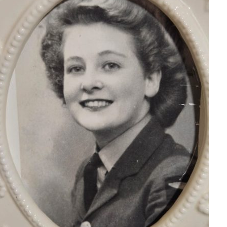
Serving Personnel
Female Veterans