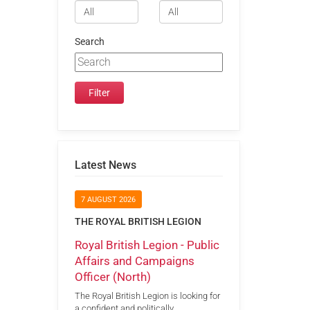
Search
Latest News
7 AUGUST 2026
THE ROYAL BRITISH LEGION
Royal British Legion - Public
Affairs and Campaigns
Officer (North)
The Royal British Legion is looking for
a confident and politically