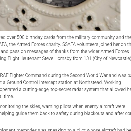
ived over 500 birthday cards from the military community and the
AFA, the Armed Forces charity. SSAFA volunteers joined her on t
s and pass on messages of thanks from the wider Armed Forces
ng Flight lieutenant Steve Hornsby from 131 (City of Newcastle
h RAF Fighter Command during the Second World War and was b
 a Ground Control Intercept station at Northstead. Working
operated a cutting-edge, top-secret radar system that allowed he
al time.
monitoring the skies, warning pilots when enemy aircraft were
elping guide them back to safety during blackouts and after c
oignant memories was speaking to a pilot whose aircraft had be