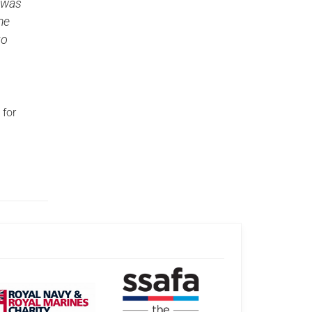
 was
me
to
 for