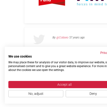
By
@Cobseo
57 years ago
Priv
We use cookies
We may place these for analysis of our visitor data, to improve our website,
Links
Privacy Policy
Terms of use
Contact 
personalised content and to give you a great website experience. For more i
about the cookies we use open the settings.
Accept all
No, adjust
Deny