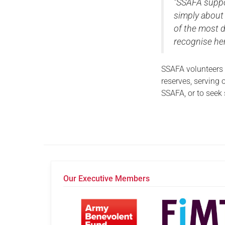
“SSAFA suppo
simply about 
of the most 
recognise her
SSAFA volunteers
reserves, serving o
SSAFA, or to seek
Our Executive Members