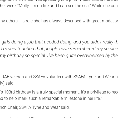
her were: “Molly, I’m on fire and I can see the sea.” While she cou
ny others – a role she has always described with great modesty
 girls doing a job that needed doing, and you didn’t really t
n. I’m very touched that people have remembered my servic
my birthday so special. I’ve been quite overwhelmed by the
, RAF veteran and SSAFA volunteer with SSAFA Tyne and Wear 
ly) said:
’s 103rd birthday is a truly special moment. It’s a privilege to re
d to help mark such a remarkable milestone in her life.”
anch Chair, SSAFA Tyne and Wear said: