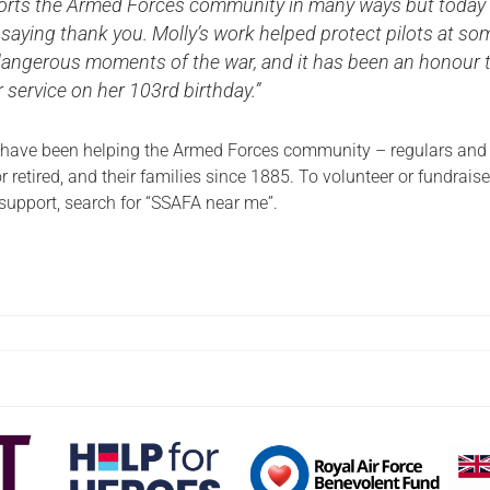
rts the Armed Forces community in many ways but today
saying thank you. Molly’s work helped protect pilots at so
dangerous moments of the war, and it has been an honour 
 service on her 103rd birthday.”
 have been helping the Armed Forces community – regulars and
r retired, and their families since 1885. To volunteer or fundraise
 support, search for “SSAFA near me”.