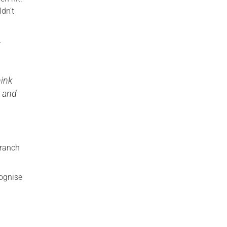
ldn’t
.
hink
e and
branch
cognise