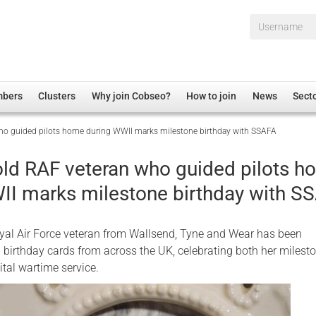
Username*
mbers
Clusters
Why join Cobseo?
How to join
News
Sect
ho guided pilots home during WWII marks milestone birthday with SSAFA
irectory
Overview
hip Disclaimer
Employment
old RAF veteran who guided pilots 
al Associations
Non-UK
II marks milestone birthday with S
mittee
 Administration
Welfare, Health and Wellbeing Arena
rs
Housing
yal Air Force veteran from Wallsend, Tyne and Wear has been
Membership
birthday cards from across the UK, celebrating both her milest
ital wartime service.
Research
Care
Justice System