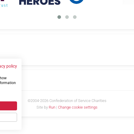
acy policy
 show
us
nformation
©2004-2026 Confederation of Service Charities
Site by
Run
|
Change cookie settings