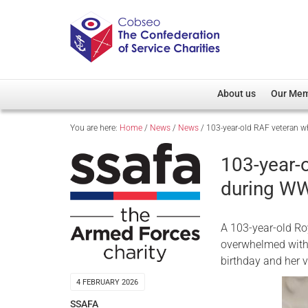
About us
Our Me
You are here:
Home
/
News
/
News
/
103-year-old RAF veteran w
Overview
Member D
Cobseo Office
Members
103-year-
Our Patron
Regiment
during WW
Cobseo Executive Com
Devolved
Meet Cobseo’s Membe
A 103-year-old Ro
overwhelmed with 
birthday and her v
4 FEBRUARY 2026
SSAFA