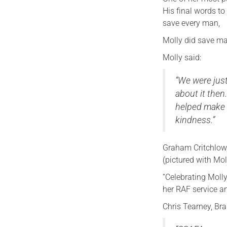
His final words to 
save every man,
Molly did save ma
Molly said:
“We were just
about it the
helped make 
kindness.”
Graham Critchlow
(pictured with Mol
“Celebrating Molly
her RAF service an
Chris Tearney, Br