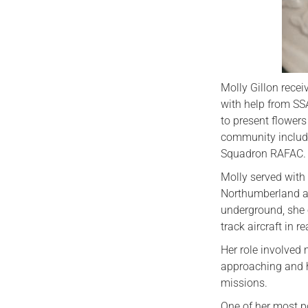
Molly Gillon rece
with help from SS
to present flower
community includi
Squadron RAFAC.
Molly served wit
Northumberland at
underground, she 
track aircraft in re
Her role involved 
approaching and h
missions.
One of her most p