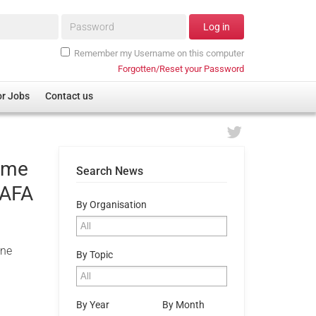
Password*
Log in
Remember my Username on this computer
Forgotten/Reset your Password
or Jobs
Contact us
home
Search News
SAFA
By Organisation
one
By Topic
By Year
By Month