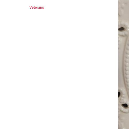
Veterans