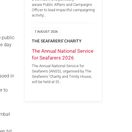
aware Public Affairs and Campaigns
Officer to lead impactful campaigning
activity…
7 AUGUST 2026
 public
THE SEAFARERS' CHARITY
he day
The Annual National Service
for Seafarers 2026
)
The Annual National Service for
Seafarers (ANSS), organised by The
ased in
Seafarers’ Charity and Trinity House,
will be held at St…
r to
ombat
en hit.