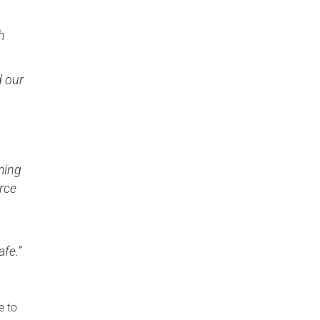
h
d our
ming
orce
fe.”
e to