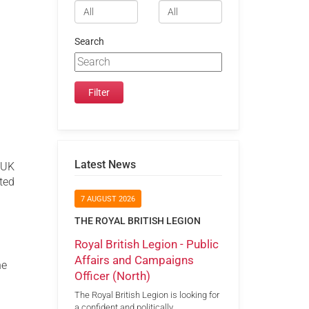
Search
Latest News
t UK
ated
7 AUGUST 2026
THE ROYAL BRITISH LEGION
Royal British Legion - Public
Affairs and Campaigns
he
Officer (North)
The Royal British Legion is looking for
a confident and politically