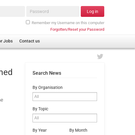
Password*
Log in
Remember my Username on this computer
Forgotten/Reset your Password
or Jobs
Contact us
rmed
Search News
By Organisation
he
By Topic
By Year
By Month