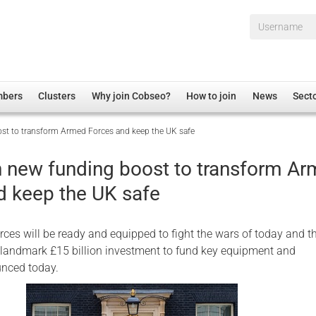
Username*
mbers
Clusters
Why join Cobseo?
How to join
News
Sect
ost to transform Armed Forces and keep the UK safe
irectory
Overview
hip Disclaimer
Employment
on new funding boost to transform A
al Associations
Non-UK
d keep the UK safe
mittee
 Administration
Welfare, Health and Wellbeing Arena
rs
Housing
rces will be ready and equipped to fight the wars of today and t
Membership
a landmark £15 billion investment to fund key equipment and
unced today.
Research
Care
Justice System