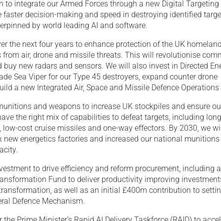
on to integrate our Armed Forces through a new Digital Targetin
e faster decision-making and speed in destroying identified targ
derpinned by world leading AI and software.
ver the next four years to enhance protection of the UK homelan
from air, drone and missile threats. This will revolutionise co
 buy new radars and sensors. We will also invest in Directed En
de Sea Viper for our Type 45 destroyers, expand counter drone
ild a new Integrated Air, Space and Missile Defence Operations 
 munitions and weapons to increase UK stockpiles and ensure ou
ve the right mix of capabilities to defeat targets, including lon
 low-cost cruise missiles and one-way effectors. By 2030, we wi
six new energetics factories and increased our national munitions
acity.
vestment to drive efficiency and reform procurement, including 
ansformation Fund to deliver productivity improving investments
ransformation, as well as an initial £400m contribution to setti
teral Defence Mechanism.
r the Prime Minister’s Rapid AI Delivery Taskforce (RAID) to acce