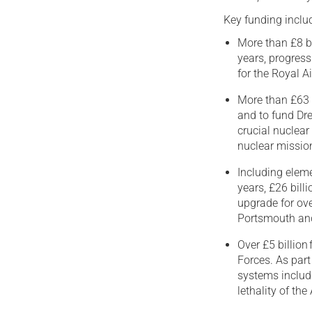
Key funding inclu
More than £8 b
years, progress
for the Royal A
More than £63 b
and to fund D
crucial nuclear
nuclear missio
Including eleme
years, £26 bill
upgrade for ove
Portsmouth an
Over £5 billion
Forces. As part
systems includ
lethality of t