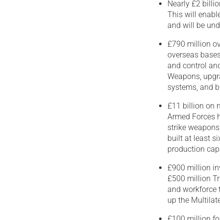
Nearly £2 billi
This will enabl
and will be un
£790 million o
overseas bases 
and control and
Weapons, upgra
systems, and bu
£11 billion on
Armed Forces ha
strike weapons,
built at least 
production cap
£900 million in
£500 million Tr
and workforce t
up the Multila
£100 million fo