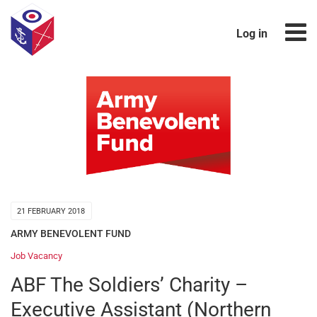
Log in
21 FEBRUARY 2018
ARMY BENEVOLENT FUND
Job Vacancy
ABF The Soldiers’ Charity –
Executive Assistant (Northern