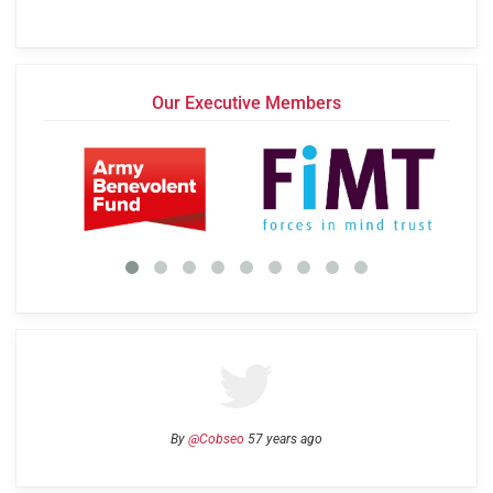
Our Executive Members
By
@Cobseo
57 years ago