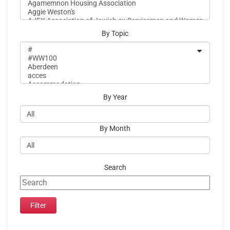
By Topic
By Year
By Month
Search