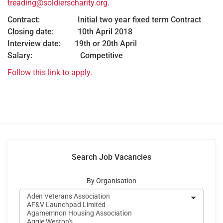
treading@soldierscharity.org
.
Contract: Initial two year fixed term Contract
Closing date: 10th April 2018
Interview date: 19th or 20th April
Salary: Competitive
Follow this link to apply.
Search Job Vacancies
By Organisation