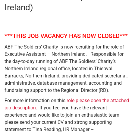
Ireland)
***THIS JOB VACANCY HAS NOW CLOSED***
ABF The Soldiers’ Charity is now recruiting for the role of
Executive Assistant – Northern Ireland. Responsible for
the day-to-day running of ABF The Soldiers’ Charity’s
Northern Ireland regional office, located in Thiepval
Barracks, Northern Ireland, providing dedicated secretarial,
administrative, database management, accounting and
fundraising support to the Regional Director (RD).
For more information on this
role please open the attached
job description
. If you feel you have the relevant
experience and would like to join an enthusiastic team
please send your current CV and strong supporting
statement to Tina Reading, HR Manager –