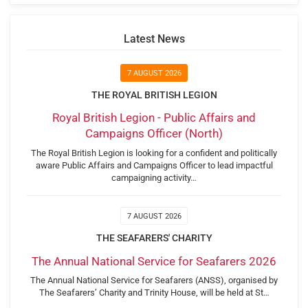
Latest News
7 AUGUST 2026
THE ROYAL BRITISH LEGION
Royal British Legion - Public Affairs and
Campaigns Officer (North)
The Royal British Legion is looking for a confident and politically
aware Public Affairs and Campaigns Officer to lead impactful
campaigning activity…
7 AUGUST 2026
THE SEAFARERS' CHARITY
The Annual National Service for Seafarers 2026
The Annual National Service for Seafarers (ANSS), organised by
The Seafarers’ Charity and Trinity House, will be held at St…