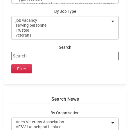
By Job Type
Search
Search News
By Organisation