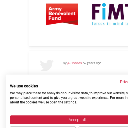
By
@Cobseo
57 years ago
Priv
We use cookies
We may place these for analysis of our visitor data, to improve our website,
Links
Privacy Policy
Terms of use
Contact 
personalised content and to give you a great website experience. For more i
about the cookies we use open the settings.
Accept all