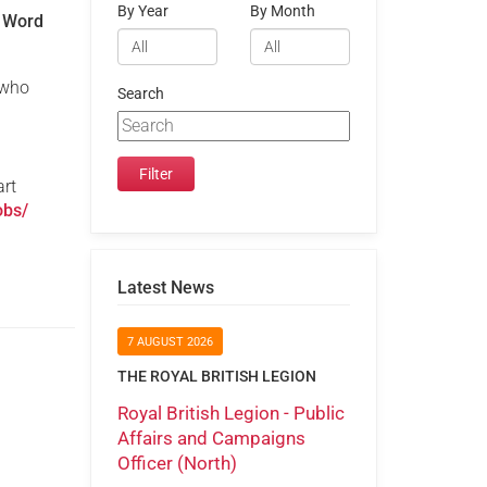
By Year
By Month
n Word
who
Search
art
obs/
Latest News
7 AUGUST 2026
THE ROYAL BRITISH LEGION
Royal British Legion - Public
Affairs and Campaigns
Officer (North)