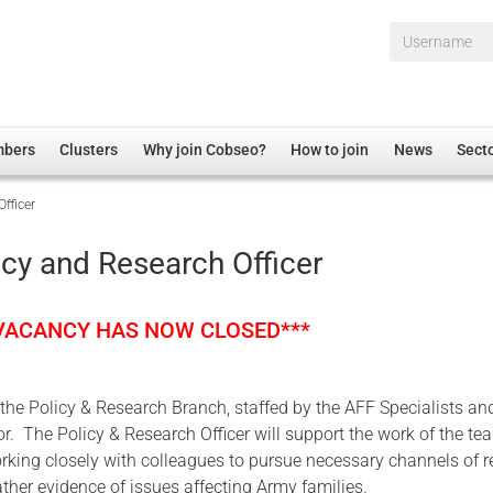
Username*
mbers
Clusters
Why join Cobseo?
How to join
News
Sect
fficer
irectory
Overview
hip Disclaimer
Employment
icy and Research Officer
al Associations
Non-UK
mittee
 Administration
Welfare, Health and Wellbeing Arena
 VACANCY HAS NOW CLOSED***
rs
Housing
Membership
f the Policy & Research Branch, staffed by the AFF Specialists an
Research
r. The Policy & Research Officer will support the work of the t
Care
orking closely with colleagues to pursue necessary channels of 
ther evidence of issues affecting Army families.
Justice System