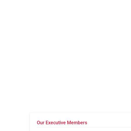
Our Executive Members