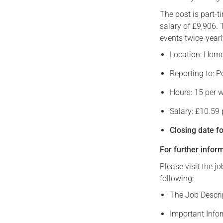
The post is part-
salary of £9,906. 
events twice-yearl
Location: Home-
Reporting to: P
Hours: 15 per 
Salary: £10.59
Closing date f
For further infor
Please visit the j
following:
The Job Descrip
Important Info