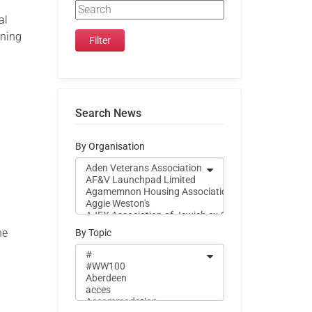
al
ining
Search News
By Organisation
he
By Topic