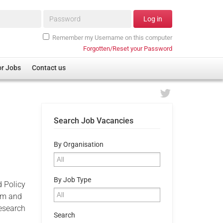
Password*
Log in
Remember my Username on this computer
Forgotten/Reset your Password
or Jobs
Contact us
Search Job Vacancies
By Organisation
By Job Type
d Policy
eam and
research
Search