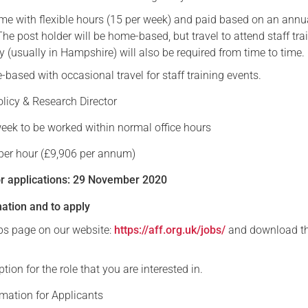
time with flexible hours (15 per week) and paid based on an annu
Serving Personnel
The post holder will be home-based, but travel to attend staff tra
Female Veterans
y (usually in Hampshire) will also be required from time to time.
based with occasional travel for staff training events.
olicy & Research Director
week to be worked within normal office hours
 per hour (£9,906 per annum)
or applications: 29 November 2020
mation and to apply
obs page on our website:
https://aff.org.uk/jobs/
and download t
tion for the role that you are interested in.
rmation for Applicants