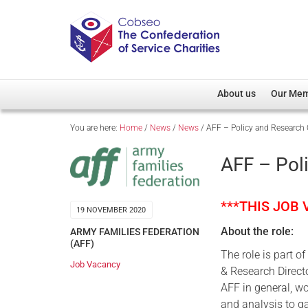
About us
Our Me
You are here:
Home
/
News
/
News
/
AFF – Policy and Research O
Overview
Member D
Cobseo Office
Members
AFF – Pol
Our Patron
Regiment
Cobseo Executive Com
Devolved
***THIS JOB
19 NOVEMBER 2020
Meet Cobseo’s Membe
About the role:
ARMY FAMILIES FEDERATION
(AFF)
The role is part o
Job Vacancy
& Research Directo
AFF in general, w
and analysis to ga