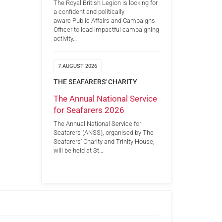
The Royal British Legion is looking for
a confident and politically
aware Public Affairs and Campaigns
Officer to lead impactful campaigning
activity…
7 AUGUST 2026
THE SEAFARERS' CHARITY
The Annual National Service
for Seafarers 2026
The Annual National Service for
Seafarers (ANSS), organised by The
Seafarers’ Charity and Trinity House,
will be held at St…