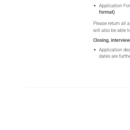
Application Fo
format)
Please return all
will also be able 
Closing, interview
Application dea
dates are furth