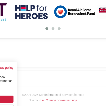
acy policy
 show
us
nformation
©2004-2026 Confederation of Service Charities
Site by
Run
|
Change cookie settings