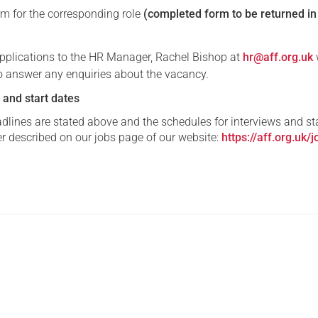
rm for the corresponding role
(completed form to be returned i
 applications to the HR Manager, Rachel Bishop at
hr@aff.org.uk
to answer any enquiries about the vacancy.
 and start dates
dlines are stated above and the schedules for interviews and st
er described on our jobs page of our website:
https://aff.org.uk/j