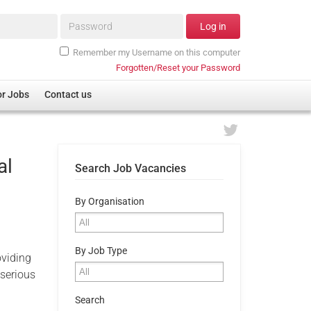
Password*
Log in
Remember my Username on this computer
Forgotten/Reset your Password
or Jobs
Contact us
al
Search Job Vacancies
By Organisation
By Job Type
oviding
 serious
Search