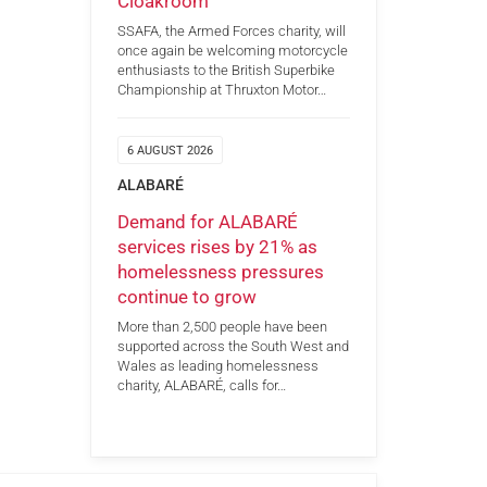
Cloakroom
SSAFA, the Armed Forces charity, will
once again be welcoming motorcycle
enthusiasts to the British Superbike
Championship at Thruxton Motor…
6 AUGUST 2026
ALABARÉ
Demand for ALABARÉ
services rises by 21% as
homelessness pressures
continue to grow
More than 2,500 people have been
supported across the South West and
Wales as leading homelessness
charity, ALABARÉ, calls for…