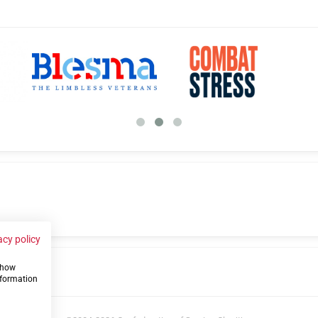
acy policy
 show
us
nformation