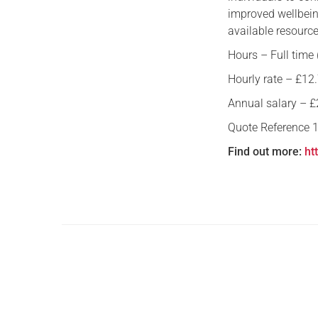
improved wellbein
available resource
Hours – Full time
Hourly rate – £12.
Annual salary – £2
Quote Reference 
Find out more:
ht