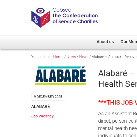
About us
Our Me
You are here:
Home
/
News
/
News
/
Alabaré – Assistant Recover
Overview
Member D
Cobseo Office
Members
Alabaré –
Our Patron
Regiment
Health Ser
Cobseo Executive Com
Devolved
Meet Cobseo’s Membe
9 DECEMBER 2025
***THIS JOB
ALABARÉ
As an Assistant Re
Job Vacancy
direct, person-cen
mental health nee
individuals to con