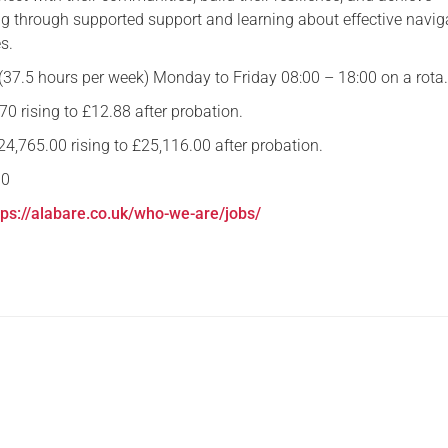
g through supported support and learning about effective navig
Serving Personnel
s.
Female Veterans
 (37.5 hours per week) Monday to Friday 08:00 – 18:00 on a rota
70 rising to £12.88 after probation.
4,765.00 rising to £25,116.00 after probation.
10
tps://alabare.co.uk/who-we-are/jobs/