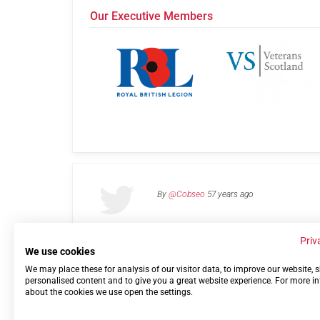
Our Executive Members
By
@Cobseo
57 years ago
Priv
We use cookies
We may place these for analysis of our visitor data, to improve our website,
Links
Privacy Policy
Terms of use
Contact 
personalised content and to give you a great website experience. For more i
about the cookies we use open the settings.