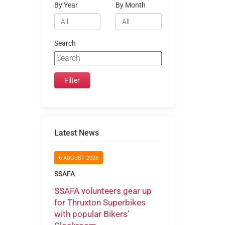
By Year
By Month
Search
Latest News
6 AUGUST 2026
SSAFA
SSAFA volunteers gear up
for Thruxton Superbikes
with popular Bikers’