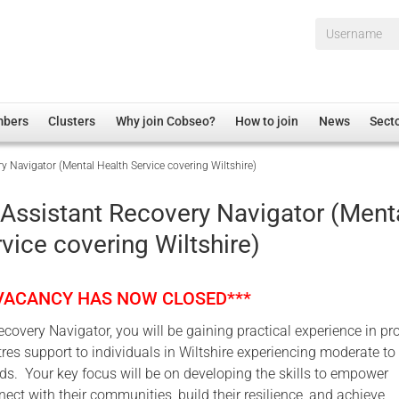
Username*
mbers
Clusters
Why join Cobseo?
How to join
News
Sect
y Navigator (Mental Health Service covering Wiltshire)
irectory
Overview
hip Disclaimer
Employment
 Assistant Recovery Navigator (Ment
al Associations
Non-UK
vice covering Wiltshire)
mittee
 Administration
Welfare, Health and Wellbeing Arena
rs
Housing
 VACANCY HAS NOW CLOSED***
Membership
covery Navigator, you will be gaining practical experience in pr
Research
tres support to individuals in Wiltshire experiencing moderate to
Care
ds. Your key focus will be on developing the skills to empower
nect with their communities, build their resilience, and achieve
Justice System