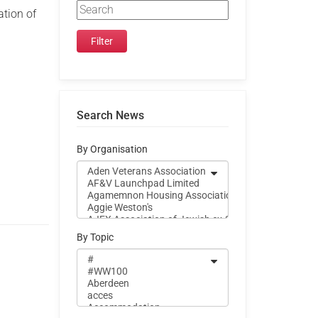
ation of
.
Search News
By Organisation
By Topic