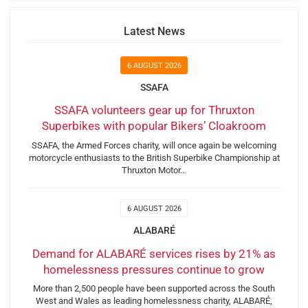
Latest News
6 AUGUST 2026
SSAFA
SSAFA volunteers gear up for Thruxton
Superbikes with popular Bikers’ Cloakroom
SSAFA, the Armed Forces charity, will once again be welcoming
motorcycle enthusiasts to the British Superbike Championship at
Thruxton Motor…
6 AUGUST 2026
ALABARÉ
Demand for ALABARÉ services rises by 21% as
homelessness pressures continue to grow
More than 2,500 people have been supported across the South
West and Wales as leading homelessness charity, ALABARÉ,