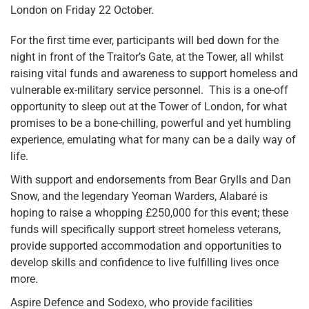
London on Friday 22 October.
For the first time ever, participants will bed down for the
night in front of the Traitor’s Gate, at the Tower, all whilst
raising vital funds and awareness to support homeless and
vulnerable ex-military service personnel. This is a one-off
opportunity to sleep out at the Tower of London, for what
promises to be a bone-chilling, powerful and yet humbling
experience, emulating what for many can be a daily way of
life.
With support and endorsements from Bear Grylls and Dan
Snow, and the legendary Yeoman Warders, Alabaré is
hoping to raise a whopping £250,000 for this event; these
funds will specifically support street homeless veterans,
provide supported accommodation and opportunities to
develop skills and confidence to live fulfilling lives once
more.
Aspire Defence and Sodexo, who provide facilities