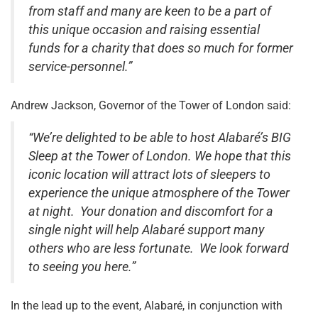
from staff and many are keen to be a part of
this unique occasion and raising essential
funds for a charity that does so much for former
service-personnel.”
Andrew Jackson, Governor of the Tower of London said:
“We’re delighted to be able to host Alabaré’s BIG
Sleep at the Tower of London. We hope that this
iconic location will attract lots of sleepers to
experience the unique atmosphere of the Tower
at night. Your donation and discomfort for a
single night will help Alabaré support many
others who are less fortunate. We look forward
to seeing you here.”
In the lead up to the event, Alabaré, in conjunction with