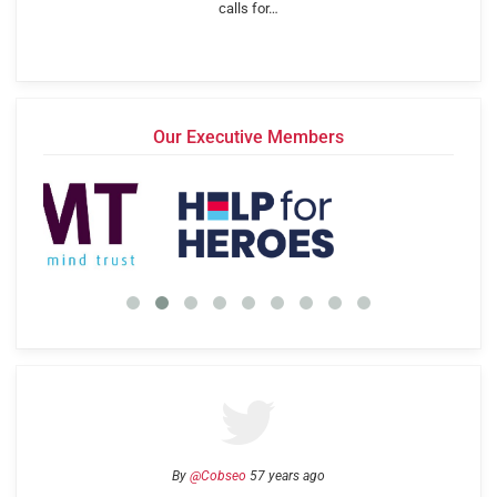
calls for…
Our Executive Members
By
@Cobseo
57 years ago