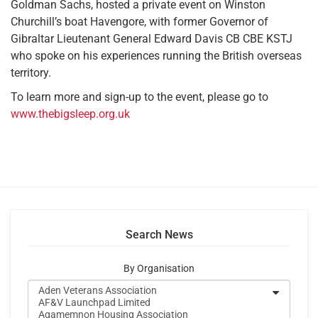
Goldman Sachs, hosted a private event on Winston
Churchill’s boat Havengore, with former Governor of
Gibraltar Lieutenant General Edward Davis CB CBE KSTJ
who spoke on his experiences running the British overseas
territory.
To learn more and sign-up to the event, please go to
www.thebigsleep.org.uk
Search News
By Organisation