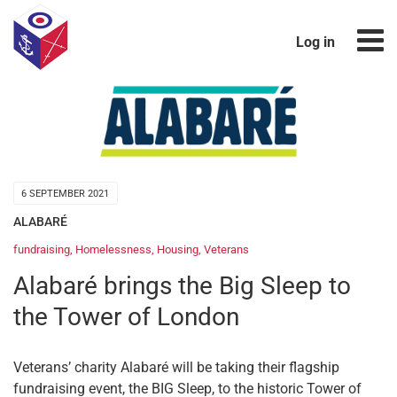
Log in
6 SEPTEMBER 2021
ALABARÉ
fundraising
,
Homelessness
,
Housing
,
Veterans
Alabaré brings the Big Sleep to
the Tower of London
Veterans’ charity Alabaré will be taking their flagship
fundraising event, the BIG Sleep, to the historic Tower of