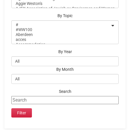
By Topic
By Year
By Month
Search