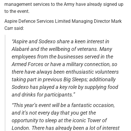
management services to the Army have already signed up
to the event.
Aspire Defence Services Limited Managing Director Mark
Carr said:
“Aspire and Sodexo share a keen interest in
Alabaré and the wellbeing of veterans. Many
employees from the businesses served in the
Armed Forces or have a military connection, so
there have always been enthusiastic volunteers
taking part in previous Big Sleeps; additionally
Sodexo has played a key role by supplying food
and drinks for participants.”
“This year’s event will be a fantastic occasion,
and it’s not every day that you get the
opportunity to sleep at the iconic Tower of
London. There has already been a lot of interest