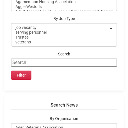
By Job Type
Search
Search News
By Organisation