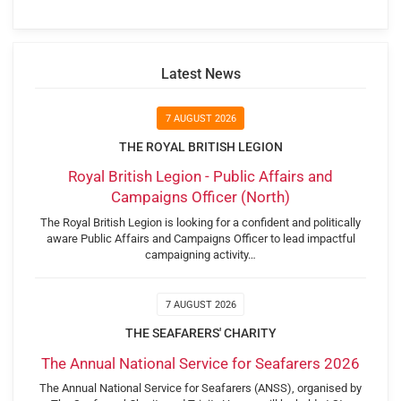
Latest News
7 AUGUST 2026
THE ROYAL BRITISH LEGION
Royal British Legion - Public Affairs and
Campaigns Officer (North)
The Royal British Legion is looking for a confident and politically
aware Public Affairs and Campaigns Officer to lead impactful
campaigning activity…
7 AUGUST 2026
THE SEAFARERS' CHARITY
The Annual National Service for Seafarers 2026
The Annual National Service for Seafarers (ANSS), organised by