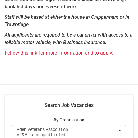
bank holidays and weekend work.
Staff will be based at either the house in Chippenham or in
Trowbridge.
All applicants are required to be a car driver with access to a
reliable motor vehicle, with Business Insurance.
Follow this link for more information and to apply.
Search Job Vacancies
By Organisation