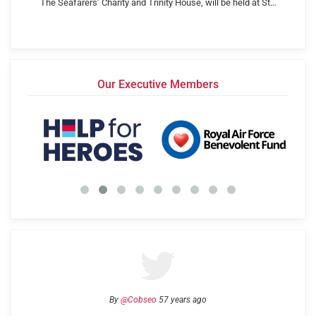
The Seafarers’ Charity and Trinity House, will be held at St…
Our Executive Members
By
@Cobseo
57 years ago