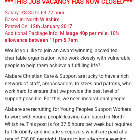
***THIS JOB VACANCY HAS NOW CLOSED***
Salary: £8.35 to £8.72 hour
Based in:
North Wiltshire
Posted On:
12th January 2017
Additional Package Info:
Mileage 40p per mile. 10%
allowance between 11pm & 7am
Would you like to join an award-winning, accredited
charitable organisation, who work closely with vulnerable
people to help them achieve a fulfilling life?
Alabare Christian Care & Support are lucky to have a rich
network of staff, ambassadors, trustees and patrons, who
work hard to ensure that we provide the best level of
support possible. For this, we need inspirational people.
Alabare are recruiting for Young Peoples Support Workers
to work with young people leaving care based in North
Wiltshire. This post is for 37.5 hours per week but requires
full flexibility and include sleepovers which are paid at a
rate of £38.00 per night. Hours to include some evening,