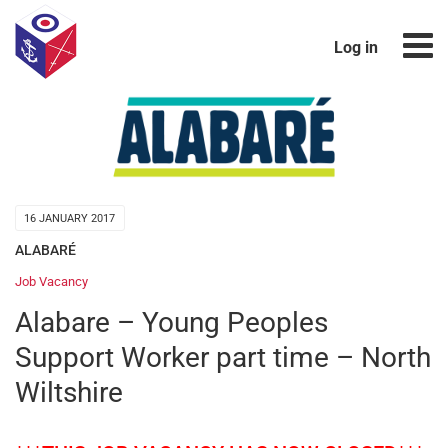
Log in
16 JANUARY 2017
ALABARÉ
Job Vacancy
Alabare – Young Peoples
Support Worker part time – North
Wiltshire