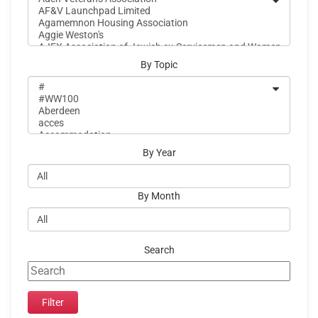
By Topic
By Year
By Month
Search