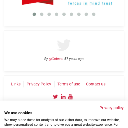
By
@Cobseo
57 years ago
Links
Privacy Policy
Terms of use
Contact us
Privacy policy
We use cookies
We may place these for analysis of our visitor data, to improve our website,
show personalised content and to give you a great website experience. For