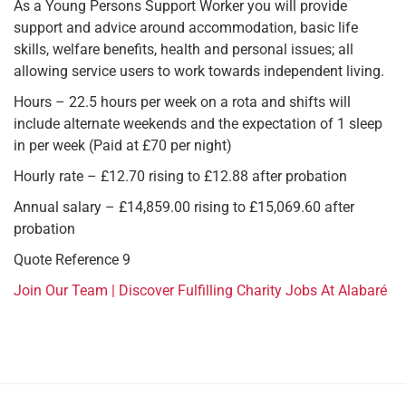
As a Young Persons Support Worker you will provide
support and advice around accommodation, basic life
skills, welfare benefits, health and personal issues; all
allowing service users to work towards independent living.
Hours – 22.5 hours per week on a rota and shifts will
include alternate weekends and the expectation of 1 sleep
in per week (Paid at £70 per night)
Hourly rate – £12.70 rising to £12.88 after probation
Annual salary – £14,859.00 rising to £15,069.60 after
probation
Quote Reference 9
Join Our Team | Discover Fulfilling Charity Jobs At Alabaré