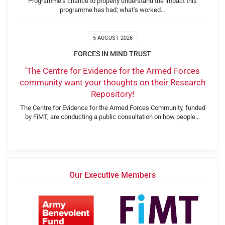
Programme's chance to properly understand the impact this
programme has had; what's worked…
5 AUGUST 2026
FORCES IN MIND TRUST
‘The Centre for Evidence for the Armed Forces
community want your thoughts on their Research
Repository!
The Centre for Evidence for the Armed Forces Community, funded
by FiMT, are conducting a public consultation on how people…
Our Executive Members