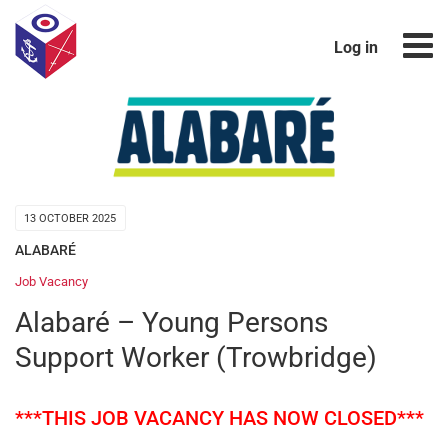
Log in
13 OCTOBER 2025
ALABARÉ
Job Vacancy
Alabaré – Young Persons
Support Worker (Trowbridge)
***THIS JOB VACANCY HAS NOW CLOSED***