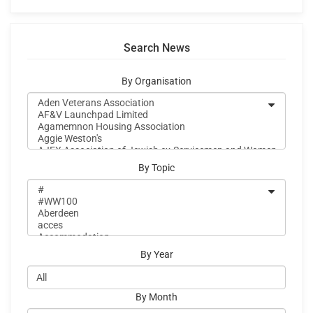
Search News
By Organisation
By Topic
By Year
By Month