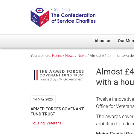
About us
Our Me
You are here:
Home
/
News
/
News
/
Almost £4.5 million awarde
Overview
Member D
Cobseo Office
Members
Almost £4
Our Patron
Regiment
with a ho
Cobseo Executive Com
Devolved
Meet Cobseo’s Membe
Twelve innovative 
14 MAY 2025
Office for Veteran
ARMED FORCES COVENANT
FUND TRUST
The awards cover 
ambition to reduc
Housing
,
Veterans
Major Capital Gra