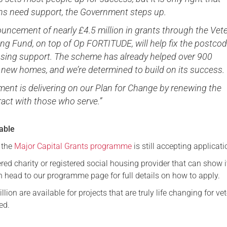
ns need support, the Government steps up.
uncement of nearly £4.5 million in grants through the Vet
ng Fund, on top of Op FORTITUDE, will help fix the postco
ousing support. The scheme has already helped over 900
 new homes, and we’re determined to build on its success.
ent is delivering on our Plan for Change by renewing the
ract with those who serve.”
lable
f the
Major Capital Grants programme
is still accepting applicati
tered charity or registered social housing provider that can show 
n head to our programme page for full details on how to apply.
lion are available for projects that are truly life changing for ve
ed.