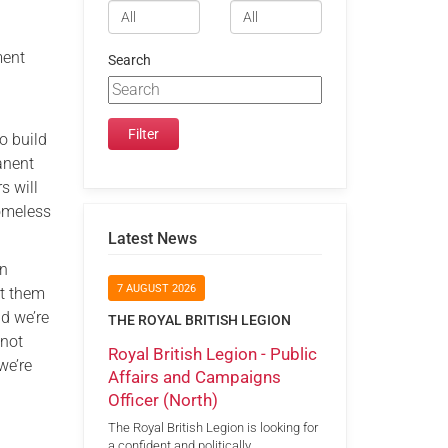
ment
Search
o build
anent
s will
Homeless
Latest News
en
7 AUGUST 2026
rt them
nd we’re
THE ROYAL BRITISH LEGION
 not
Royal British Legion - Public
we’re
Affairs and Campaigns
Officer (North)
The Royal British Legion is looking for
a confident and politically