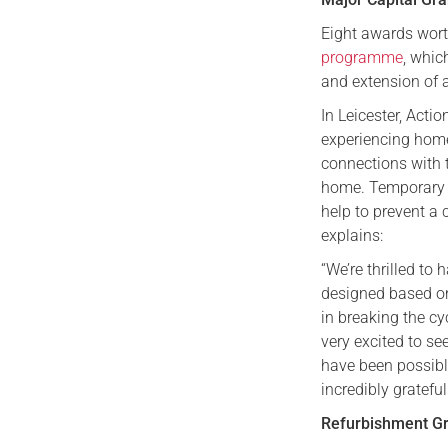
Eight awards wort
programme
, whic
and extension of
In Leicester, Act
experiencing home
connections with 
home. Temporary h
help to prevent a
explains:
“We’re thrilled to
designed based on
in breaking the cy
very excited to s
have been possibl
incredibly grateful
Refurbishment G