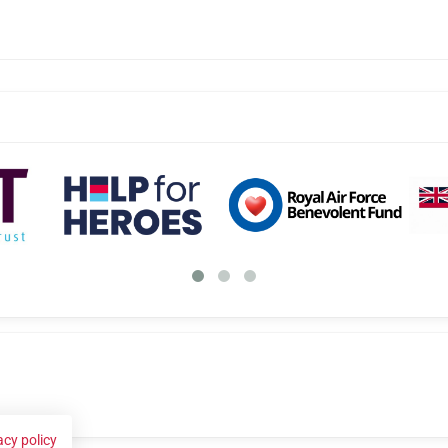
acy policy