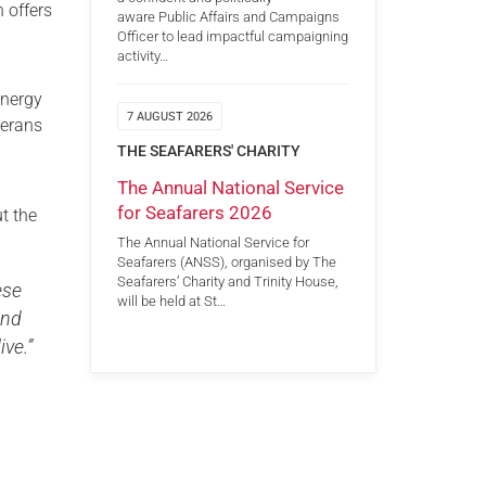
h offers
aware Public Affairs and Campaigns
Officer to lead impactful campaigning
activity…
energy
7 AUGUST 2026
terans
THE SEAFARERS' CHARITY
The Annual National Service
for Seafarers 2026
t the
The Annual National Service for
Seafarers (ANSS), organised by The
Seafarers’ Charity and Trinity House,
ese
will be held at St…
and
ive.”