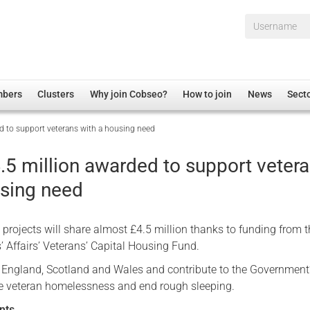
Username*
mbers
Clusters
Why join Cobseo?
How to join
News
Sect
d to support veterans with a housing need
irectory
Overview
hip Disclaimer
Employment
.5 million awarded to support veter
al Associations
Non-UK
using need
mittee
 Administration
Welfare, Health and Wellbeing Arena
rs
Housing
projects will share almost £4.5 million thanks to funding from 
Membership
s’ Affairs’ Veterans’ Capital Housing Fund.
Research
England, Scotland and Wales and contribute to the Government
e veteran homelessness and end rough sleeping.
Care
Justice System
nts