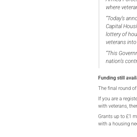
where vetera
“Today’s anno
Capital Housi
lottery of h
veterans into
“This Governm
nation’s cont
Funding still avai
The final round o
If you are a regis
with veterans, the
Grants up to £1 mil
with a housing ne