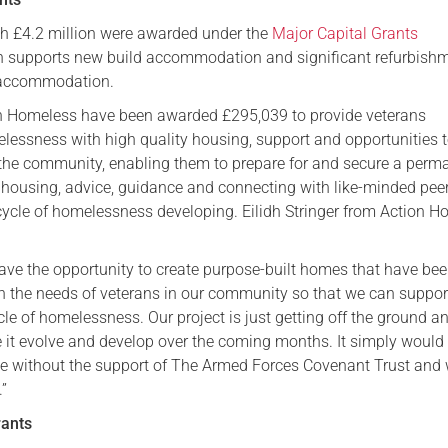
Serving Personnel
h £4.2 million were awarded under the
Major Capital Grants
h supports new build accommodation and significant refurbish
Female Veterans
 accommodation.
ion Homeless have been awarded £295,039 to provide veterans
lessness with high quality housing, support and opportunities t
the community, enabling them to prepare for and secure a perm
ousing, advice, guidance and connecting with like-minded peer
 cycle of homelessness developing. Eilidh Stringer from Action 
 have the opportunity to create purpose-built homes that have be
 the needs of veterans in our community so that we can suppo
cle of homelessness. Our project is just getting off the ground a
ee it evolve and develop over the coming months. It simply would
e without the support of The Armed Forces Covenant Trust and 
.”
rants