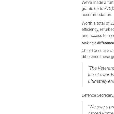
We’ve made a furt
grants up to £75,
accommodation.
Worth a total of 
efficiency, refurb
and access to men
Making a difference 
Chief Executive o
difference these 
“The Veteran
latest award
ultimately ena
Defence Secretary
“We owe a pr
Armed Forces 