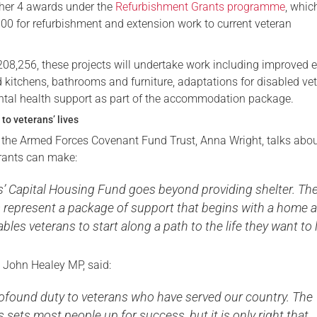
her 4 awards under the
Refurbishment Grants programme
, whic
000 for refurbishment and extension work to current veteran
£208,256, these projects will undertake work including improved 
ed kitchens, bathrooms and furniture, adaptations for disabled ve
tal health support as part of the accommodation package.
to veterans’ lives
f the Armed Forces Covenant Fund Trust, Anna Wright, talks abou
grants can make:
s’ Capital Housing Fund goes beyond providing shelter. Th
s represent a package of support that begins with a home 
bles veterans to start along a path to the life they want to l
, John Healey MP, said:
ofound duty to veterans who have served our country. The
sets most people up for success, but it is only right that