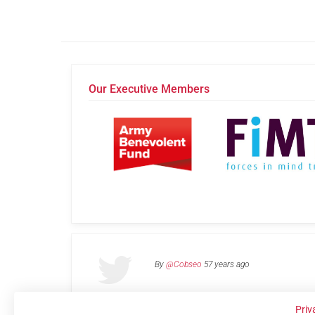
Our Executive Members
By
@Cobseo
57 years ago
Priv