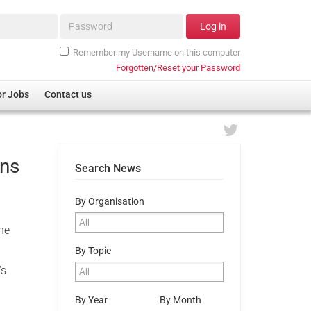
Password*
Log in
Remember my Username on this computer
Forgotten/Reset your Password
or Jobs
Contact us
ans
Search News
By Organisation
the
By Topic
’s
By Year
By Month