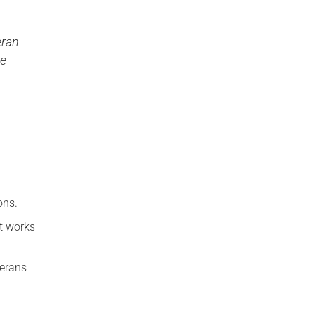
eran
de
ons.
it works
terans