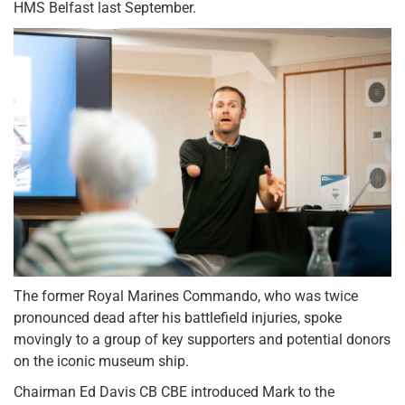
HMS Belfast last September.
The former Royal Marines Commando, who was twice
pronounced dead after his battlefield injuries, spoke
movingly to a group of key supporters and potential donors
on the iconic museum ship.
Chairman Ed Davis CB CBE introduced Mark to the