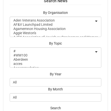
Search News
By Organisation
By Topic
By Year
By Month
Search