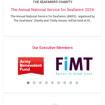
THE SEAFARERS' CHARITY
The Annual National Service for Seafarers 2026
The Annual National Service for Seafarers (ANSS), organised by
The Seafarers’ Charity and Trinity House, will be held at St…
Our Executive Members