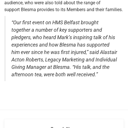
audience, who were also told about the range of
support Blesma provides to its Members and their families.
“Our first event on HMS Belfast brought
together a number of key supporters and
pledgers, who heard Mark’s inspiring talk of his
experiences and how Blesma has supported
him ever since he was first injured,” said Alastair
Acton Roberts, Legacy Marketing and Individual
Giving Manager at Blesma. “His talk, and the
afternoon tea, were both well received.”