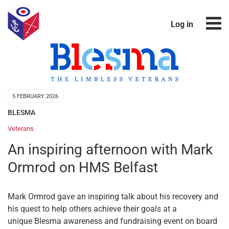
Log in
5 FEBRUARY 2026
BLESMA
Veterans
An inspiring afternoon with Mark
Ormrod on HMS Belfast
Mark Ormrod gave an inspiring talk about his recovery and
his quest to help others achieve their goals at a
unique Blesma awareness and fundraising event on board