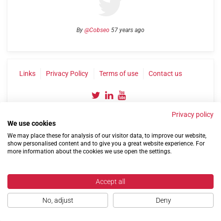
By
@Cobseo
57 years ago
Links
Privacy Policy
Terms of use
Contact us
Privacy policy
We use cookies
We may place these for analysis of our visitor data, to improve our website,
show personalised content and to give you a great website experience. For
more information about the cookies we use open the settings.
©2004-2026 Confederation of Service Charities
Site by
Run
|
Change cookie settings
Accept all
No, adjust
Deny