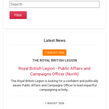
Latest News
7 AUGUST 2026
THE ROYAL BRITISH LEGION
Royal British Legion - Public Affairs and
Campaigns Officer (North)
The Royal British Legion is looking for a confident and politically
aware Public Affairs and Campaigns Officer to lead impactful
campaigning activity…
7 AUGUST 2026