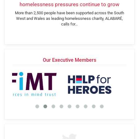
homelessness pressures continue to grow
More than 2,500 people have been supported across the South
West and Wales as leading homelessness charity, ALABARÉ,
calls for…
Our Executive Members