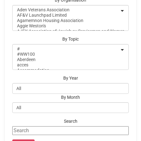
By Organisation
By Topic
By Year
By Month
Search