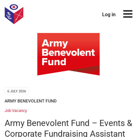
Log in
6 JULY 2026
ARMY BENEVOLENT FUND
Job Vacancy
Army Benevolent Fund – Events &
Corporate Fundraising Assistant