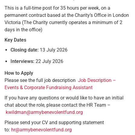
This is a full-time post for 35 hours per week, on a
permanent contract based at the Charity’s Office in London
Victoria (The Charity currently operates a minimum of 2
days in the office)
Key Dates
Closing date:
13 July 2026
Interviews:
22 July 2026
How to Apply
Please see the full job description
Job Description –
Events & Corporate Fundraising Assistant
If you have any questions or would like to have an initial
chat about the role, please contact the HR Team –
kwildman@armybenevolentfund.org
Please send your CV and supporting statement
to:
hr@armybenevolentfund.org