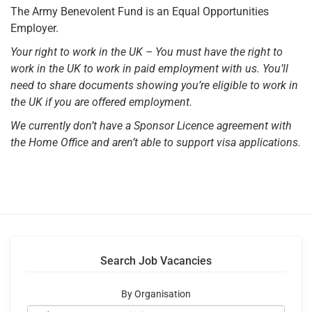
The Army Benevolent Fund is an Equal Opportunities
Employer.
Your right to work in the UK – You must have the right to
work in the UK to work in paid employment
with us. You’ll
need to share documents showing you’re eligible to work in
the UK if you are offered
employment.
We currently don’t have a Sponsor Licence agreement with
the Home Office and aren’t able to
support visa applications.
Search Job Vacancies
By Organisation