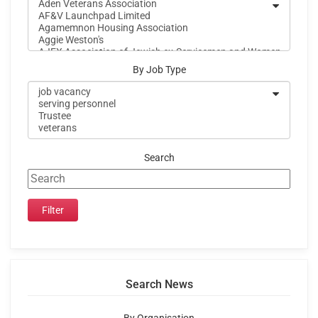
By Job Type
Search
Search News