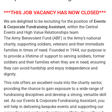
***THIS JOB VACANCY HAS NOW CLOSED***
We are delighted to be recruiting for the position o
f Events
& Corporate Fundraising Assistant,
within the Central
Events and High Value Relationships team
The Army Benevolent Fund (ABF) is the Army’s national
charity, supporting soldiers, veterans and their immediate
families in times of need. Founded in 1944, our purpose is
to provide a lifetime of support to serving soldiers, former
soldiers and their families when they are in need, ensuring
they can avoid hardship and enjoy independence and
dignity.
This role offers an excellent route into the charity sector,
providing the chance to gain exposure to a wide range of
fundraising disciplines and develop a strong, versatile skill
set. As our Events & Corporate Fundraising Assistant, you
will help in delivering bespoke events and supporting our