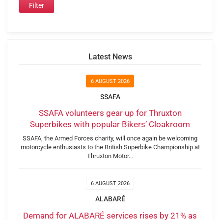
Latest News
6 AUGUST 2026
SSAFA
SSAFA volunteers gear up for Thruxton
Superbikes with popular Bikers’ Cloakroom
SSAFA, the Armed Forces charity, will once again be welcoming
motorcycle enthusiasts to the British Superbike Championship at
Thruxton Motor…
6 AUGUST 2026
ALABARÉ
Demand for ALABARÉ services rises by 21% as