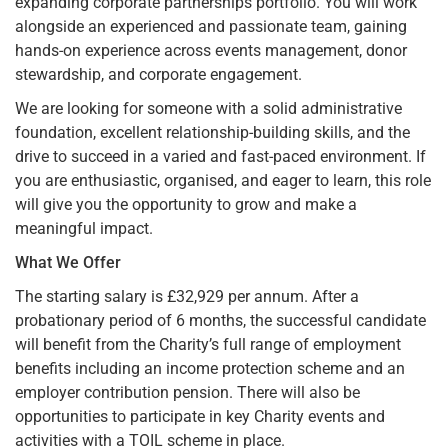
expanding corporate partnerships portfolio. You will work
alongside an experienced and passionate team, gaining
hands-on experience across events management, donor
stewardship, and corporate engagement.
We are looking for someone with a solid administrative
foundation, excellent relationship-building skills, and the
drive to succeed in a varied and fast-paced environment. If
you are enthusiastic, organised, and eager to learn, this role
will give you the opportunity to grow and make a
meaningful impact.
What We Offer
The starting salary is £32,929 per annum. After a
probationary period of 6 months, the successful candidate
will benefit from the Charity’s full range of employment
benefits including an income protection scheme and an
employer contribution pension. There will also be
opportunities to participate in key Charity events and
activities with a TOIL scheme in place.