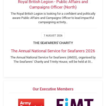
Royal British Legion - Public Affairs and
Campaigns Officer (North)
The Royal British Legion is looking for a confident and politically
aware Public Affairs and Campaigns Officer to lead impactful
campaigning activity…
7 AUGUST 2026
THE SEAFARERS' CHARITY
The Annual National Service for Seafarers 2026
The Annual National Service for Seafarers (ANSS), organised by
The Seafarers’ Charity and Trinity House, will be held at St…
Our Executive Members