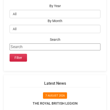
By Year
By Month
Search
Latest News
7 AUGUST 2026
THE ROYAL BRITISH LEGION