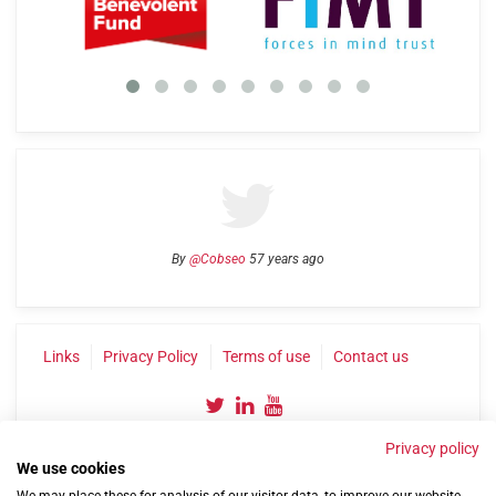
By
@Cobseo
57 years ago
Links
Privacy Policy
Terms of use
Contact us
Privacy policy
We use cookies