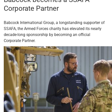
Corporate Partner
Babcock International Group, a longstanding supporter of
SSAFA, the Armed Forces charity has elevated its nearly
decade-long sponsorship by becoming an official
Corporate Partner.