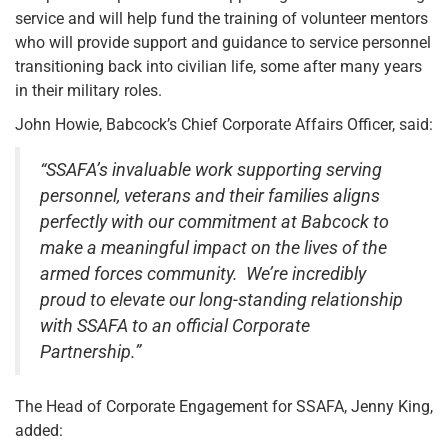
service and will help fund the training of volunteer mentors
who will provide support and guidance to service personnel
transitioning back into civilian life, some after many years
in their military roles.
John Howie, Babcock’s Chief Corporate Affairs Officer, said:
“SSAFA’s invaluable work supporting serving
personnel, veterans and their families aligns
perfectly with our commitment at Babcock to
make a meaningful impact on the lives of the
armed forces community. We’re incredibly
proud to elevate our long-standing relationship
with SSAFA to an official Corporate
Partnership.”
The Head of Corporate Engagement for SSAFA, Jenny King,
added: