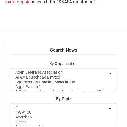
ssafa.org.uk
or search for “SSAFA mentoring”.
Search News
By Organisation
By Topic