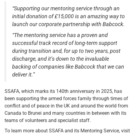
“Supporting our mentoring service through an
initial donation of £15,000 is an amazing way to
launch our corporate partnership with Babcock.
“The mentoring service has a proven and
successful track record of long-term support
during transition and, for up to two years, post
discharge, and it’s down to the invaluable
backing of companies like Babcock that we can
deliver it.”
SSAFA, which marks its 140th anniversary in 2025, has
been supporting the armed forces family through times of
conflict and of peace in the UK and around the world from
Canada to Brunei and many countries in between with its
teams of volunteers and specialist staff.
To learn more about SSAFA and its Mentoring Service, visit