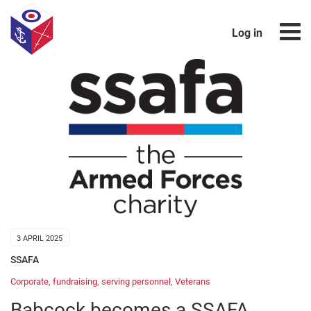
Log in
3 APRIL 2025
SSAFA
Corporate
,
fundraising
,
serving personnel
,
Veterans
Babcock becomes a SSAFA