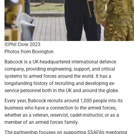
©Phil Crow 2023
Photos from Bovington
Babcock is a UK-headquartered international defence
company, providing engineering, support, and critical
systems to armed forces around the world. It has a
longstanding history of recruiting and developing ex-
service personnel both in the UK and around the globe.
Every year, Babcock recruits around 1,000 people into its
business who have a connection to the armed forces,
whether as a veteran, reservist, cadet-instructor, or as a
member of an armed forces family.
The partnership focuses on supporting SSAFA’s mentoring