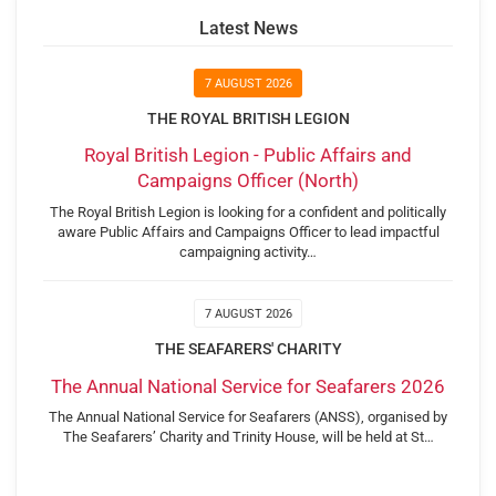
Latest News
7 AUGUST 2026
THE ROYAL BRITISH LEGION
Royal British Legion - Public Affairs and
Campaigns Officer (North)
The Royal British Legion is looking for a confident and politically
aware Public Affairs and Campaigns Officer to lead impactful
campaigning activity…
7 AUGUST 2026
THE SEAFARERS' CHARITY
The Annual National Service for Seafarers 2026
The Annual National Service for Seafarers (ANSS), organised by
The Seafarers’ Charity and Trinity House, will be held at St…