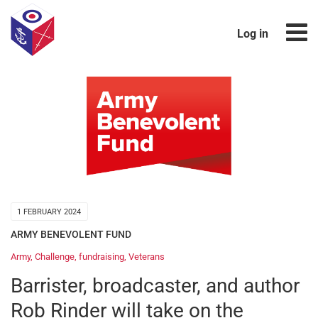
Log in
1 FEBRUARY 2024
ARMY BENEVOLENT FUND
Army
,
Challenge
,
fundraising
,
Veterans
Barrister, broadcaster, and author
Rob Rinder will take on the