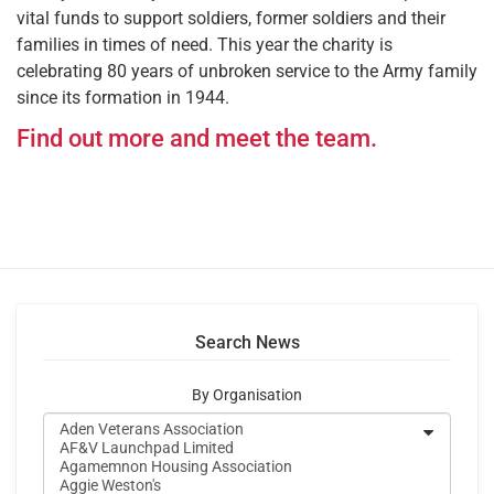
vital funds to support soldiers, former soldiers and their
families in times of need. This year the charity is
celebrating 80 years of unbroken service to the Army family
since its formation in 1944.
Find out more and meet the team.
Search News
By Organisation