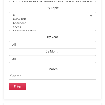
By Topic
By Year
By Month
Search