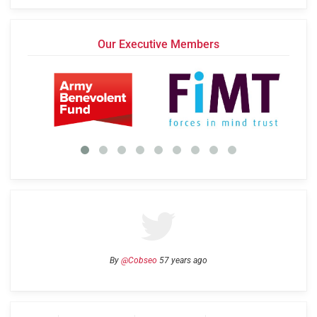
Our Executive Members
By
@Cobseo
57 years ago