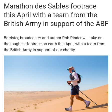
Marathon des Sables footrace
this April with a team from the
British Army in support of the ABF
Barrister, broadcaster and author Rob Rinder will take on
the toughest footrace on earth this April, with a team from
the British Army in support of our charity.