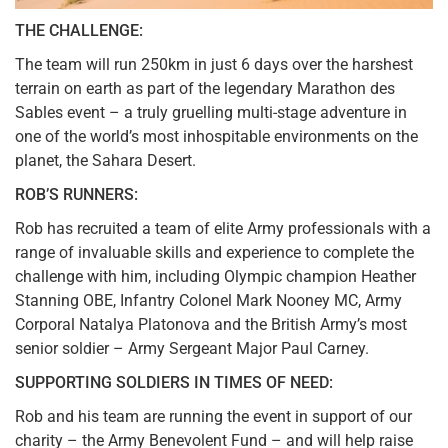
THE CHALLENGE:
The team will run 250km in just 6 days over the harshest
terrain on earth as part of the legendary Marathon des
Sables event – a truly gruelling multi-stage adventure in
one of the world’s most inhospitable environments on the
planet, the Sahara Desert.
ROB’S RUNNERS:
Rob has recruited a team of elite Army professionals with a
range of invaluable skills and experience to complete the
challenge with him, including Olympic champion Heather
Stanning OBE, Infantry Colonel Mark Nooney MC, Army
Corporal Natalya Platonova and the British Army’s most
senior soldier – Army Sergeant Major Paul Carney.
SUPPORTING SOLDIERS IN TIMES OF NEED:
Rob and his team are running the event in support of our
charity – the Army Benevolent Fund – and will help raise