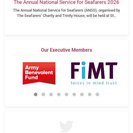
The Annual National Service for Seafarers 2026
The Annual National Service for Seafarers (ANSS), organised by
The Seafarers’ Charity and Trinity House, will be held at St…
Our Executive Members