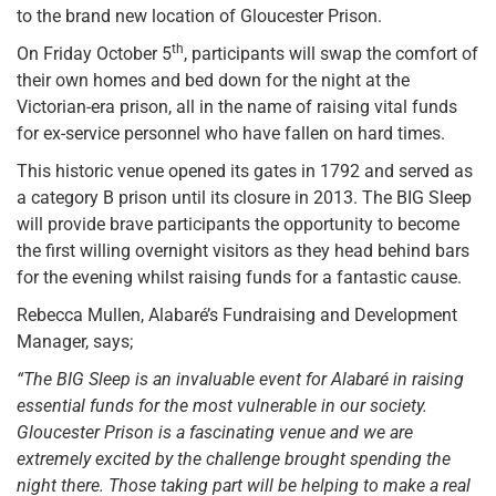
to the brand new location of Gloucester Prison.
th
On Friday October 5
, participants will swap the comfort of
their own homes and bed down for the night at the
Victorian-era prison, all in the name of raising vital funds
for ex-service personnel who have fallen on hard times.
This historic venue opened its gates in 1792 and served as
a category B prison until its closure in 2013. The BIG Sleep
will provide brave participants the opportunity to become
the first willing overnight visitors as they head behind bars
for the evening whilst raising funds for a fantastic cause.
Rebecca Mullen, Alabaré’s Fundraising and Development
Manager, says;
“The BIG Sleep is an invaluable event for Alabaré in raising
essential funds for the most vulnerable in our society.
Gloucester Prison is a fascinating venue and we are
extremely excited by the challenge brought spending the
night there. Those taking part will be helping to make a real