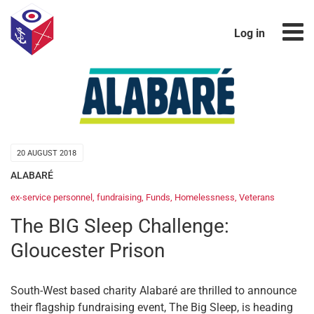
Log in
20 AUGUST 2018
ALABARÉ
ex-service personnel
,
fundraising
,
Funds
,
Homelessness
,
Veterans
The BIG Sleep Challenge:
Gloucester Prison
South-West based charity Alabaré are thrilled to announce
their flagship fundraising event, The Big Sleep, is heading