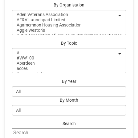
By Organisation
By Topic
By Year
By Month
Search