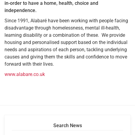
in-order to have a home, health, choice and
independence.
Since 1991, Alabaré have been working with people facing
disadvantage through homelessness, mental ill-health,
learning disability or a combination of these. We provide
housing and personalised support based on the individual
needs and aspirations of each person, tackling underlying
causes and giving them the skills and confidence to move
forward with their lives.
www.alabare.co.uk
Search News