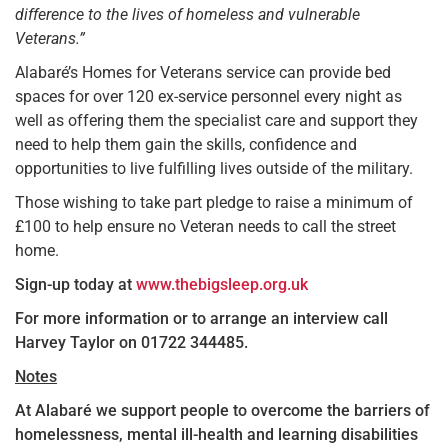
difference to the lives of homeless and vulnerable
Veterans.”
Alabaré’s Homes for Veterans service can provide bed
spaces for over 120 ex-service personnel every night as
well as offering them the specialist care and support they
need to help them gain the skills, confidence and
opportunities to live fulfilling lives outside of the military.
Those wishing to take part pledge to raise a minimum of
£100 to help ensure no Veteran needs to call the street
home.
Sign-up today at
www.thebigsleep.org.uk
For more information or to arrange an interview call
Harvey Taylor on 01722 344485.
Notes
At Alabaré we support people to overcome the barriers of
homelessness, mental ill-health and learning disabilities