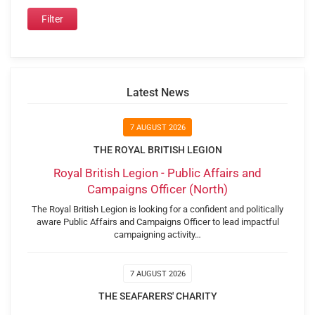
Latest News
7 AUGUST 2026
THE ROYAL BRITISH LEGION
Royal British Legion - Public Affairs and
Campaigns Officer (North)
The Royal British Legion is looking for a confident and politically
aware Public Affairs and Campaigns Officer to lead impactful
campaigning activity…
7 AUGUST 2026
THE SEAFARERS' CHARITY