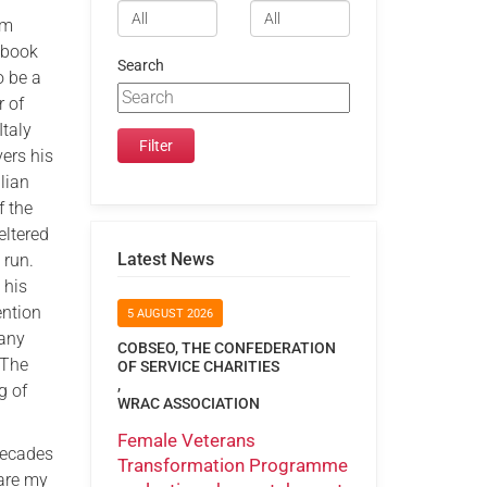
om
 book
Search
o be a
r of
Italy
ers his
lian
f the
eltered
Latest News
 run.
 his
ention
5 AUGUST 2026
many
COBSEO, THE CONFEDERATION
‘The
OF SERVICE CHARITIES
,
g of
WRAC ASSOCIATION
Female Veterans
decades
Transformation Programme
hare my