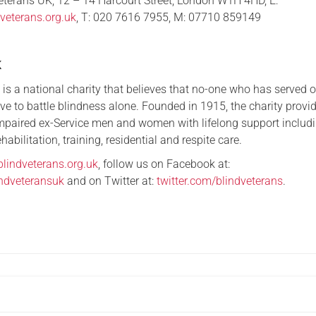
Veterans UK, 12 – 14 Harcourt Street, London W1H 4HD, E:
veterans.org.uk
, T: 020 7616 7955, M: 07710 859149
K
is a national charity that believes that no-one who has served 
ve to battle blindness alone. Founded in 1915, the charity provi
impaired ex-Service men and women with lifelong support includ
habilitation, training, residential and respite care.
blindveterans.org.uk
, follow us on Facebook at:
ndveteransuk
and on Twitter at:
twitter.com/blindveterans
.