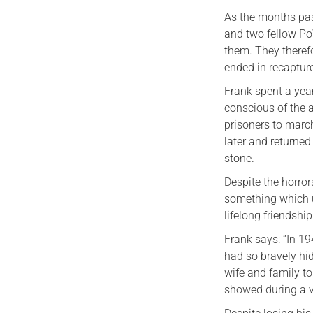
As the months pas
and two fellow Po
them. They therefo
ended in recaptur
Frank spent a yea
conscious of the 
prisoners to marc
later and returned
stone.
Despite the horror
something which ul
lifelong friendshi
Frank says: “In 19
had so bravely hi
wife and family to
showed during a ve