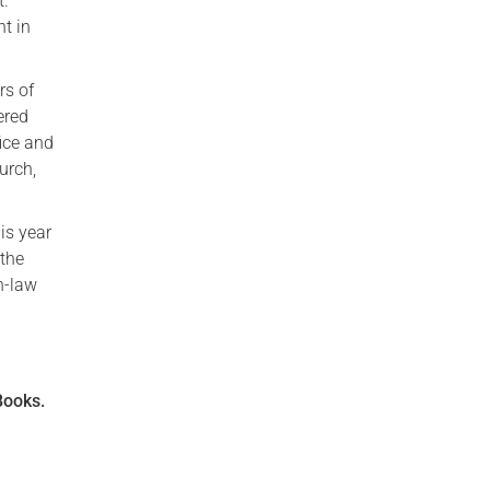
t.
t in
rs of
ered
ice and
urch,
is year
 the
in-law
Books.