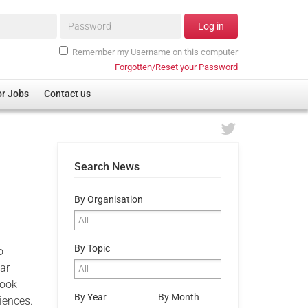
Password*
Log in
Remember my Username on this computer
Forgotten/Reset your Password
or Jobs
Contact us
Search News
s
By Organisation
By Topic
o
ar
book
By Year
By Month
iences.