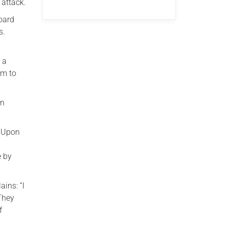
 attack.
oard
s.
 a
im to
in
. Upon
s
e by
ains: “I
 They
f