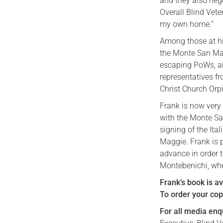
and they also nego
Overall Blind Vet
my own home.”
Among those at hi
the Monte San Mar
escaping PoWs, al
representatives fr
Christ Church Orp
Frank is now very 
with the Monte Sa
signing of the Ita
Maggie. Frank is p
advance in order t
Montebenichi, whe
Frank’s book is a
To order your copy
For all media enq