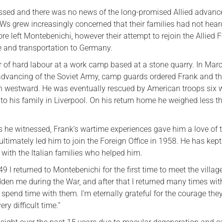
sed and there was no news of the long-promised Allied advanc
Ws grew increasingly concerned that their families had not hea
re left Montebenichi, however their attempt to rejoin the Allied 
e and transportation to Germany.
r of hard labour at a work camp based at a stone quarry. In Mar
advancing of the Soviet Army, camp guards ordered Frank and th
h westward. He was eventually rescued by American troops six
 to his family in Liverpool. On his return home he weighed less t
s he witnessed, Frank’s wartime experiences gave him a love of t
timately led him to join the Foreign Office in 1958. He has kept
p with the Italian families who helped him.
49 I returned to Montebenichi for the first time to meet the villa
dden me during the War, and after that I returned many times wi
 spend time with them. I’m eternally grateful for the courage the
ry difficult time.”