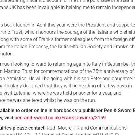
tiated a significant discount for me in the purchase of a stair lif
erans UK has been invaluable in helping me to remain independen
s book launch in April this year were the President and supporte
tino Trust, which honours the courage of the Italians who shelt
ong with some of Frank’s former colleagues from the foreign off
om the Italian Embassy, the British-Italian Society and Frank’s ch
ington.
much looking forward to returning again to Italy in September th
n Martino Trust for commemorations of the 75th anniversary of
lian Armistice. He will be going with his son Peter and daughter-
articularly delighted that they will be heading off a few days in
o visit Laterina, where he was held prisoner for a year, and
re he was sheltered whilst he was on the run.
vailable to order online in hardback via publisher Pen & Sword 
, visit
pen-and-sword.co.uk/Frank-Unwin/a/3159
uiries please contact:
Ruth Moore, PR and Communications