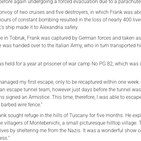
 before again undergoing a forced evacuation due to a parachute
onvoy of two cruises and five destroyers, in which Frank was ab
ours of constant bombing resulted in the loss of nearly 400 live
s ship made it to Alexandria safely.
le in Tobruk, Frank was captured by German forces and taken as
e was handed over to the Italian Army, who in turn transported h
was held for a year at prisoner of war camp No PG 82, which was 
.
 managed my first escape, only to be recaptured within one week
d an escape tunnel team, however just days before the tunnel wa
ians signed an Armistice. This time, therefore, I was able to escap
 barbed wire fence.”
ank sought refuge in the hills of Tuscany for five months. He expl
e villagers of Montebenichi, a small picturesque hilltop village.
 lives by sheltering me from the Nazis. It was a wonderful show o
ess.”