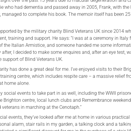
s sight over the past 15 years due to macular degeneration and c
orie who had dementia and passed away in 2005, Frank, with the 
y, managed to complete his book. The memoir itself has been 25
pported by the military charity Blind Veterans UK since 2014 w
t, training and support. He says: “I was at a ceremony in Italy f
of the Italian Armistice, and someone handed me some informat
ly after, I decided to make some enquires and, after an eye test, wa
he support of Blind Veterans UK.
arity has done a great deal for me. I’ve enjoyed visits to their Br
 training centre, which includes respite care – a massive relief f
 at home alone.
 social events to take part in as well, including the WWII prison
he Brighton centre, local lunch clubs and Remembrance weekend
nd veterans in marching at the Cenotaph.”
cial events, they’ve looked after me at home in various practical
rsonal alarm, stair rails in my garden, a talking clock and a talki