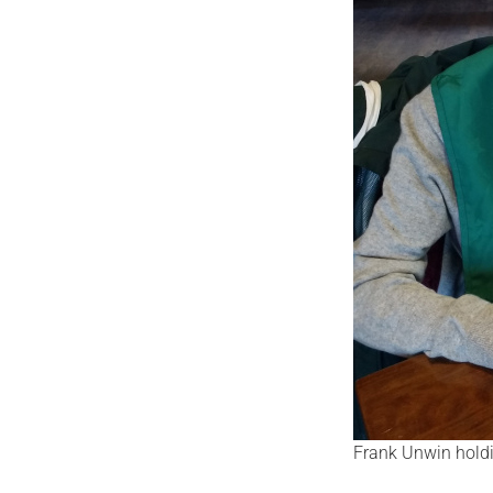
Frank Unwin holdi