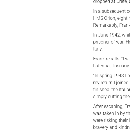
dropped at Crete,
In a subsequent c
HMS Orion, eight h
Remarkably, Frank’
In June 1942, whi
prisoner of war. H
Italy.
Frank recalls: “I 
Laterina, Tuscany
“In spring 1943 I
my return I joine
finished, the Ital
simply cutting the
After escaping, Fr
was taken in by th
were risking their
bravery and kindn