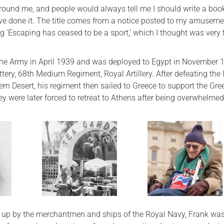
around me, and people would always tell me I should write a boo
I’ve done it. The title comes from a notice posted to my amusemen
‘Escaping has ceased to be a sport,’ which I thought was very f
 the Army in April 1939 and was deployed to Egypt in November 
ttery, 68th Medium Regiment, Royal Artillery. After defeating the 
ern Desert, his regiment then sailed to Greece to support the Gre
y were later forced to retreat to Athens after being overwhelmed
d up by the merchantmen and ships of the Royal Navy, Frank wa