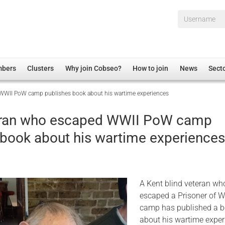
Username*
mbers
Clusters
Why join Cobseo?
How to join
News
Sect
 WWII PoW camp publishes book about his wartime experiences
irectory
Overview
hip Disclaimer
Employment
teran who escaped WWII PoW camp
al Associations
Non-UK
 book about his wartime experience
mittee
 Administration
Welfare, Health and Wellbeing Arena
rs
Housing
Membership
A Kent blind veteran wh
Research
escaped a Prisoner of W
camp has published a 
Care
about his wartime exper
Justice System