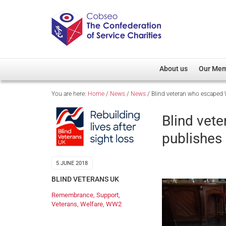
About us
Our Me
You are here:
Home
/
News
/
News
/
Blind veteran who escaped
Overview
Member D
Cobseo Office
Members
Blind ve
Our Patron
Regiment
publishes
Cobseo Executive Com
Devolved
Meet Cobseo’s Membe
5 JUNE 2018
BLIND VETERANS UK
Remembrance
,
Support
,
Veterans
,
Welfare
,
WW2