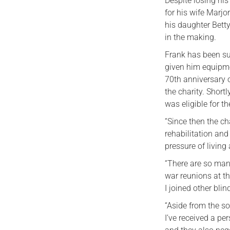
Despite losing hi
for his wife Marj
his daughter Bett
in the making.
Frank has been su
given him equipmen
70th anniversary 
the charity. Short
was eligible for t
“Since then the ch
rehabilitation and
pressure of living
“There are so many
war reunions at t
I joined other bli
“Aside from the so
I’ve received a pe