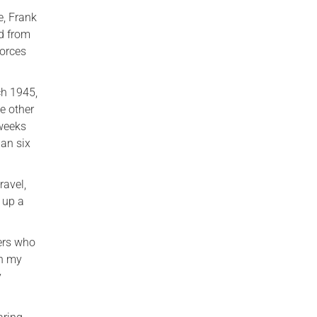
e, Frank
rd from
Forces
ch 1945,
e other
 weeks
han six
ravel,
 up a
gers who
th my
y