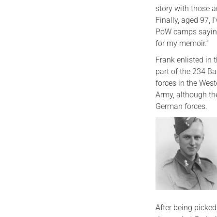
story with those 
Finally, aged 97, 
PoW camps saying 
for my memoir.”
Frank enlisted in
part of the 234 Ba
forces in the West
Army, although the
German forces.
After being picke