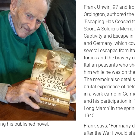
Frank Unwin, 97 and fr
Serving Personnel
Orpington, authored the
Female Veterans
‘Escaping Has Ceased t
Sport: A Soldier’s Memoi
Captivity and Escape in 
and Germany’ which cov
several escapes from Ita
forces and the bravery o
Italian peasants who sh
him while he was on the
The memoir also details
brutal experience of det
in a work camp in Ger
and his participation in 
Long March’ in the sprin
1945.
ng his published novel.
Frank says: “For many 
after the War I would s