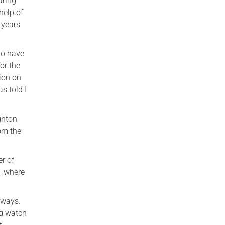
aring
help of
 years
ho have
or the
ion on
s told I
ighton
rom the
er of
, where
 ways.
ng watch