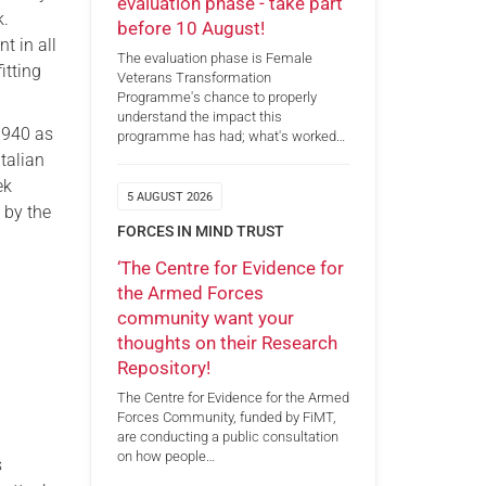
evaluation phase - take part
k.
before 10 August!
t in all
The evaluation phase is Female
itting
Veterans Transformation
Programme's chance to properly
understand the impact this
1940 as
programme has had; what's worked…
Italian
ek
5 AUGUST 2026
 by the
FORCES IN MIND TRUST
‘The Centre for Evidence for
the Armed Forces
community want your
thoughts on their Research
Repository!
The Centre for Evidence for the Armed
Forces Community, funded by FiMT,
are conducting a public consultation
on how people…
s