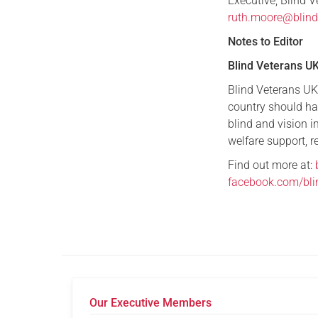
Executive, Blind 
ruth.moore@blind
Notes to Editor
Blind Veterans U
Blind Veterans UK 
country should ha
blind and vision 
welfare support, re
Find out more at:
facebook.com/bli
Our Executive Members