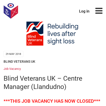
Log in
29 MAY 2018
BLIND VETERANS UK
Job Vacancy
Blind Veterans UK – Centre
Manager (Llandudno)
***THIS JOB VACANCY HAS NOW CLOSED***