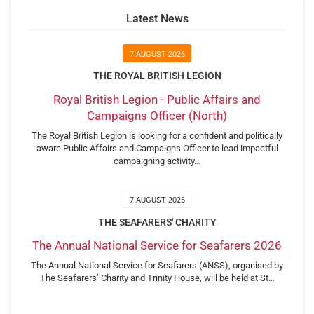
Latest News
7 AUGUST 2026
THE ROYAL BRITISH LEGION
Royal British Legion - Public Affairs and
Campaigns Officer (North)
The Royal British Legion is looking for a confident and politically
aware Public Affairs and Campaigns Officer to lead impactful
campaigning activity…
7 AUGUST 2026
THE SEAFARERS' CHARITY
The Annual National Service for Seafarers 2026
The Annual National Service for Seafarers (ANSS), organised by
The Seafarers’ Charity and Trinity House, will be held at St…