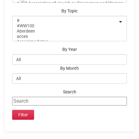
By Topic
By Year
By Month
Search