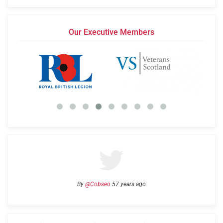
Our Executive Members
By
@Cobseo
57 years ago