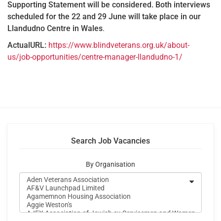
Supporting Statement will be considered. Both interviews
scheduled for the 22 and 29 June will take place in our
Llandudno Centre in Wales
.
ActualURL:
https://www.blindveterans.org.uk/about-
us/job-opportunities/centre-manager-llandudno-1/
Search Job Vacancies
By Organisation