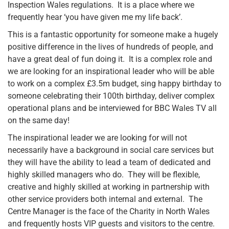
Inspection Wales regulations. It is a place where we
frequently hear ‘you have given me my life back’.
This is a fantastic opportunity for someone make a hugely
positive difference in the lives of hundreds of people, and
have a great deal of fun doing it. It is a complex role and
we are looking for an inspirational leader who will be able
to work on a complex £3.5m budget, sing happy birthday to
someone celebrating their 100th birthday, deliver complex
operational plans and be interviewed for BBC Wales TV all
on the same day!
The inspirational leader we are looking for will not
necessarily have a background in social care services but
they will have the ability to lead a team of dedicated and
highly skilled managers who do. They will be flexible,
creative and highly skilled at working in partnership with
other service providers both internal and external. The
Centre Manager is the face of the Charity in North Wales
and frequently hosts VIP guests and visitors to the centre.