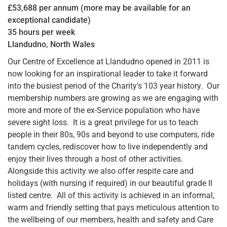
£53,688 per annum (more may be available for an
exceptional candidate)
35 hours per week
Llandudno, North Wales
Our Centre of Excellence at Llandudno opened in 2011 is
now looking for an inspirational leader to take it forward
into the busiest period of the Charity’s 103 year history. Our
membership numbers are growing as we are engaging with
more and more of the ex-Service population who have
severe sight loss. It is a great privilege for us to teach
people in their 80s, 90s and beyond to use computers, ride
tandem cycles, rediscover how to live independently and
enjoy their lives through a host of other activities.
Alongside this activity we also offer respite care and
holidays (with nursing if required) in our beautiful grade II
listed centre. All of this activity is achieved in an informal,
warm and friendly setting that pays meticulous attention to
the wellbeing of our members, health and safety and Care