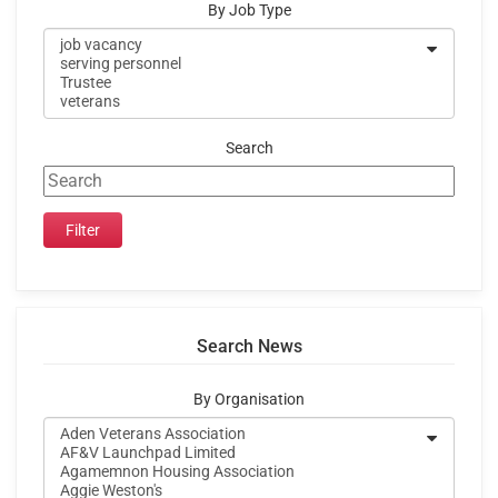
By Job Type
Search
Search News
By Organisation