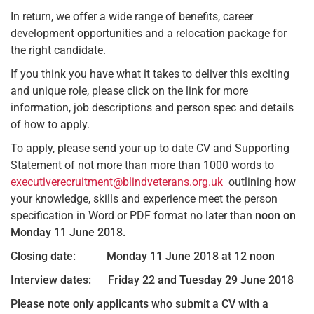
In return, we offer a wide range of benefits, career
development opportunities and a relocation package for
the right candidate.
If you think you have what it takes to deliver this exciting
and unique role, please click on the link for more
information, job descriptions and person spec and details
of how to apply.
To apply, please send your up to date CV and Supporting
Statement of not more than more than 1000 words to
executiverecruitment@blindveterans.org.uk
outlining how
your knowledge, skills and experience meet the person
specification in Word or PDF format no later than
noon on
Monday 11 June 2018.
Closing date: Monday 11 June 2018 at 12 noon
Interview dates: Friday 22 and Tuesday 29 June 2018
Please note only applicants who submit a CV with a