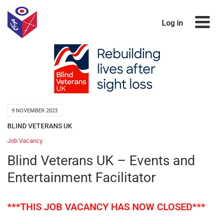
Log in
9 NOVEMBER 2023
BLIND VETERANS UK
Job Vacancy
Blind Veterans UK – Events and
Entertainment Facilitator
***THIS JOB VACANCY HAS NOW CLOSED***