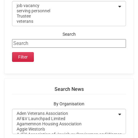
Search
Search News
By Organisation