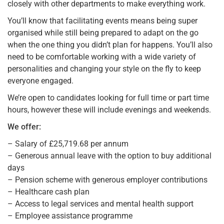
closely with other departments to make everything work.
You’ll know that facilitating events means being super
organised while still being prepared to adapt on the go
when the one thing you didn’t plan for happens. You’ll also
need to be comfortable working with a wide variety of
personalities and changing your style on the fly to keep
everyone engaged.
We’re open to candidates looking for full time or part time
hours, however these will include evenings and weekends.
We offer:
– Salary of £25,719.68 per annum
– Generous annual leave with the option to buy additional
days
– Pension scheme with generous employer contributions
– Healthcare cash plan
– Access to legal services and mental health support
– Employee assistance programme