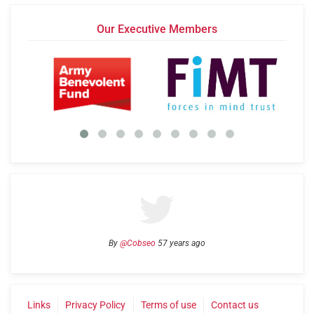
Our Executive Members
By
@Cobseo
57 years ago
Links
Privacy Policy
Terms of use
Contact us