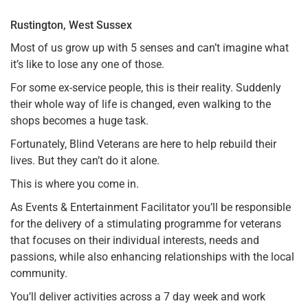
Rustington, West Sussex
Most of us grow up with 5 senses and can’t imagine what
it’s like to lose any one of those.
For some ex-service people, this is their reality. Suddenly
their whole way of life is changed, even walking to the
shops becomes a huge task.
Fortunately, Blind Veterans are here to help rebuild their
lives. But they can’t do it alone.
This is where you come in.
As Events & Entertainment Facilitator you’ll be responsible
for the delivery of a stimulating programme for veterans
that focuses on their individual interests, needs and
passions, while also enhancing relationships with the local
community.
You’ll deliver activities across a 7 day week and work