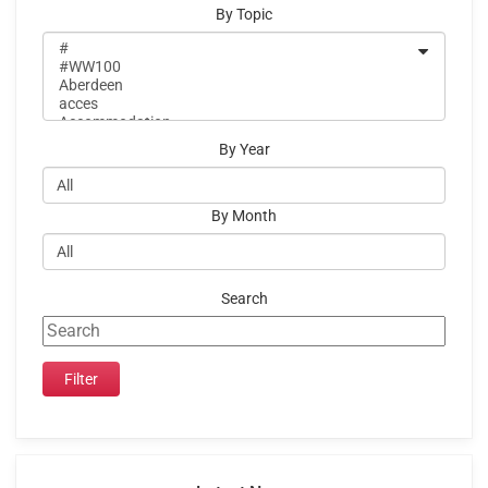
By Topic
By Year
By Month
Search