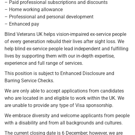
– Paid professional subscriptions and discounts
– Home working allowance
– Professional and personal development
– Enhanced pay
Blind Veterans UK helps vision-impaired ex-service people
of every generation rebuild their lives after sight loss. We
help blind ex-service people lead independent and fulfilling
lives by supporting them with our in-depth expertise,
experience and full range of services.
This position is subject to Enhanced Disclosure and
Barring Service Checks.
We are only able to accept applications from candidates
who are located in and eligible to work within the UK. We
are unable to provide any type of Visa sponsorship.
We embrace diversity and welcome applicants from people
with a disability and from all backgrounds and cultures.
The current closing date is 6 December; however, we are