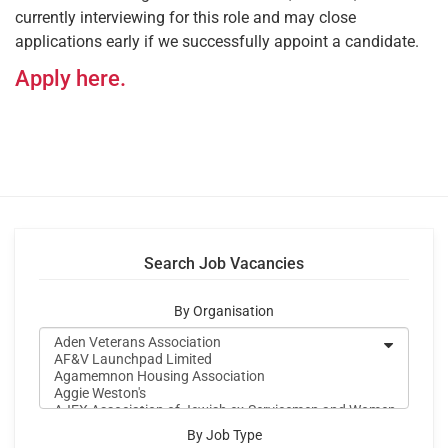
currently interviewing for this role and may close
applications early if we successfully appoint a candidate.
Apply here.
Search Job Vacancies
By Organisation
By Job Type