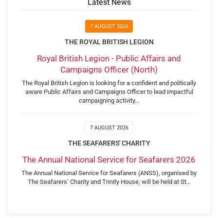
Latest News
7 AUGUST 2026
THE ROYAL BRITISH LEGION
Royal British Legion - Public Affairs and
Campaigns Officer (North)
The Royal British Legion is looking for a confident and politically
aware Public Affairs and Campaigns Officer to lead impactful
campaigning activity…
7 AUGUST 2026
THE SEAFARERS' CHARITY
The Annual National Service for Seafarers 2026
The Annual National Service for Seafarers (ANSS), organised by
The Seafarers’ Charity and Trinity House, will be held at St…