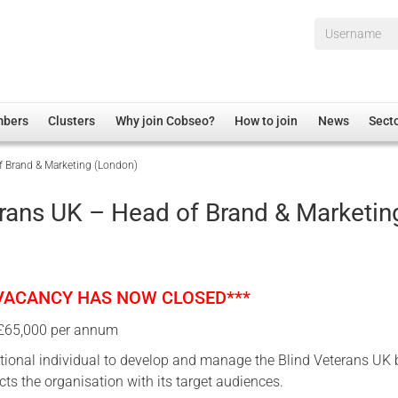
Username*
mbers
Clusters
Why join Cobseo?
How to join
News
Sect
f Brand & Marketing (London)
irectory
Overview
hip Disclaimer
Employment
erans UK – Head of Brand & Marketin
al Associations
Non-UK
mittee
 Administration
Welfare, Health and Wellbeing Arena
rs
Housing
 VACANCY HAS NOW CLOSED***
Membership
 £65,000 per annum
Research
ional individual to develop and manage the Blind Veterans UK
Care
cts the organisation with its target audiences.
Justice System