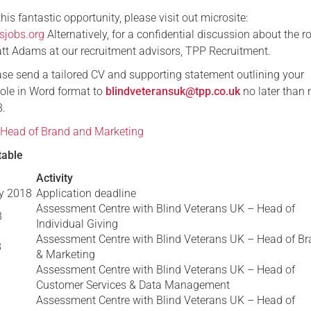
 this fantastic opportunity, please visit out microsite:
sjobs.org
Alternatively, for a confidential discussion about the ro
tt Adams at our recruitment advisors, TPP Recruitment.
ease send a tailored CV and supporting statement outlining your
 role in Word format to
blindveteransuk@tpp.co.uk
no later than
8.
 Head of Brand and Marketing
table
Activity
y 2018
Application deadline
Assessment Centre with Blind Veterans UK – Head of
8
Individual Giving
Assessment Centre with Blind Veterans UK – Head of B
8
& Marketing
Assessment Centre with Blind Veterans UK – Head of
Customer Services & Data Management
Assessment Centre with Blind Veterans UK – Head of