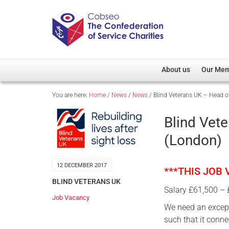
About us
Our Me
You are here:
Home
/
News
/
News
/
Blind Veterans UK – Head o
Overview
Member D
Cobseo Office
Members
Blind Vet
Our Patron
Regiment
(London)
Cobseo Executive Com
Devolved
Meet Cobseo’s Membe
12 DECEMBER 2017
***THIS JOB
BLIND VETERANS UK
Salary £61,500 –
Job Vacancy
We need an except
such that it conne