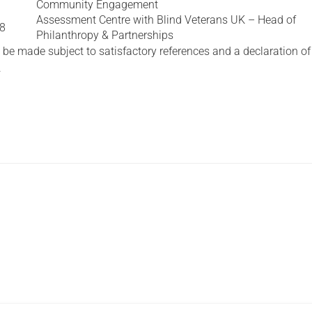
Community Engagement
Assessment Centre with Blind Veterans UK – Head of
18
Philanthropy & Partnerships
 be made subject to satisfactory references and a declaration of
.