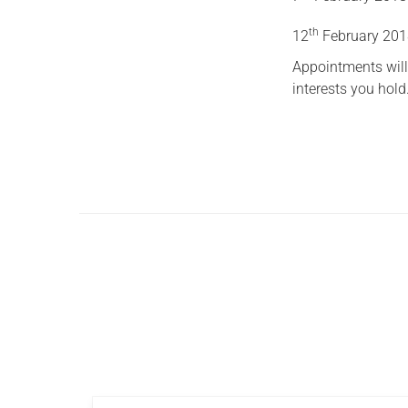
th
12
February 20
Appointments will
interests you hold