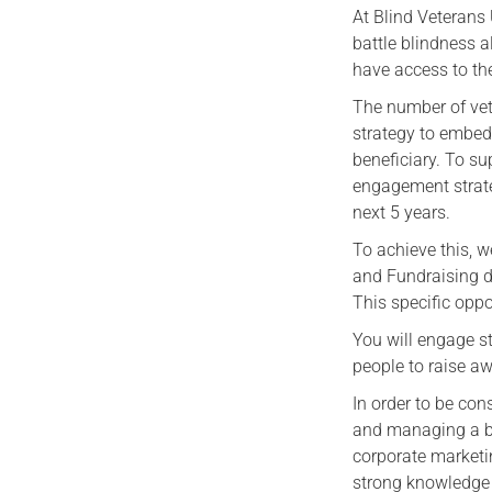
At Blind Veterans
battle blindness 
have access to the
The number of vet
strategy to embed 
beneficiary. To s
engagement strate
next 5 years.
To achieve this, 
and Fundraising di
This specific opp
You will engage st
people to raise a
In order to be con
and managing a br
corporate marketin
strong knowledge 