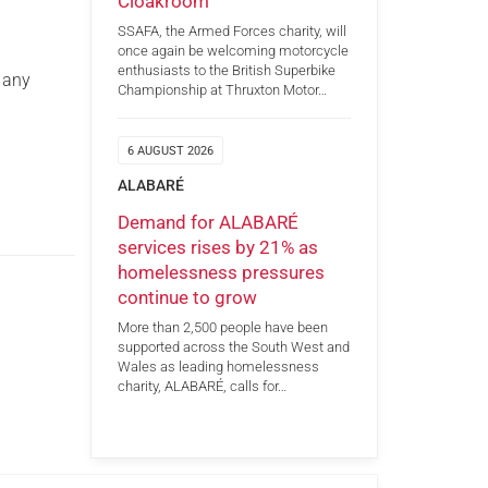
Cloakroom
SSAFA, the Armed Forces charity, will
once again be welcoming motorcycle
enthusiasts to the British Superbike
 any
Championship at Thruxton Motor…
6 AUGUST 2026
ALABARÉ
Demand for ALABARÉ
services rises by 21% as
homelessness pressures
continue to grow
More than 2,500 people have been
supported across the South West and
Wales as leading homelessness
charity, ALABARÉ, calls for…