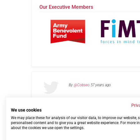
Our Executive Members
By
@Cobseo
57 years ago
Priv
We use cookies
We may place these for analysis of our visitor data, to improve our website,
Links
Privacy Policy
Terms of use
Contact 
personalised content and to give you a great website experience. For more i
about the cookies we use open the settings.