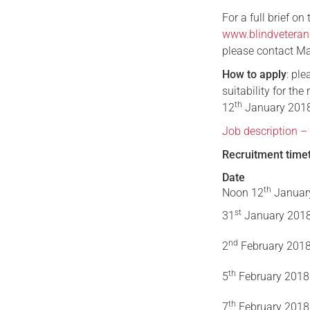
For a full brief on
www.blindveteran
please contact Ma
How to apply
: pl
suitability for the
th
12
January 201
Job description –
Recruitment time
Date
th
Noon 12
Januar
st
31
January 201
nd
2
February 201
th
5
February 2018
th
7
February 2018