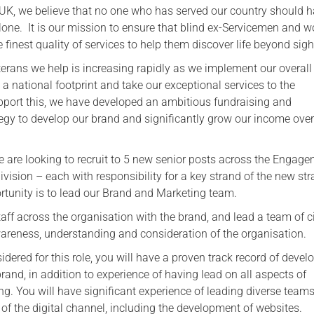
 UK, we believe that no one who has served our country should h
Serving Personnel
alone. It is our mission to ensure that blind ex-Servicemen and
Female Veterans
 finest quality of services to help them discover life beyond sigh
erans we help is increasing rapidly as we implement our overall
a national footprint and take our exceptional services to the
upport this, we have developed an ambitious fundraising and
gy to develop our brand and significantly grow our income over
we are looking to recruit to 5 new senior posts across the Engag
vision – each with responsibility for a key strand of the new str
ortunity is to lead our Brand and Marketing team.
aff across the organisation with the brand, and lead a team of c
wareness, understanding and consideration of the organisation.
sidered for this role, you will have a proven track record of devel
and, in addition to experience of having lead on all aspects of
g. You will have significant experience of leading diverse teams
of the digital channel, including the development of websites.