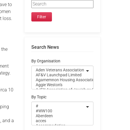
ave to
 women
t loss.
Search News
 the
By Organisation
ement
ategy.
irca 10
By Topic
oping
, and a