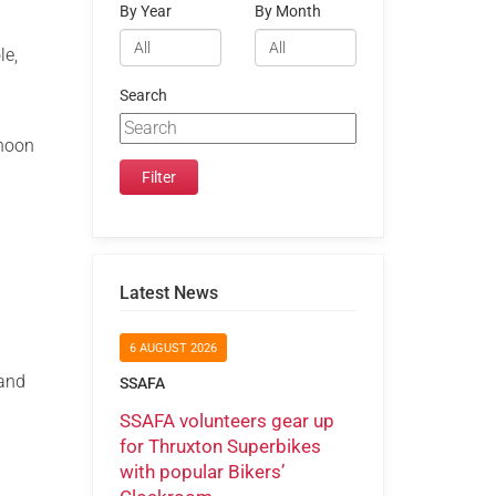
By Year
By Month
le,
Search
 noon
Latest News
6 AUGUST 2026
rand
SSAFA
SSAFA volunteers gear up
for Thruxton Superbikes
with popular Bikers’