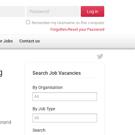
Password*
Log in
Remember my Username on this computer
Forgotten/Reset your Password
or Jobs
Contact us
g
Search Job Vacancies
By Organisation
By Job Type
 brand
Search