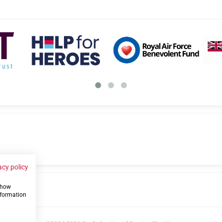
acy policy
 show
us
nformation