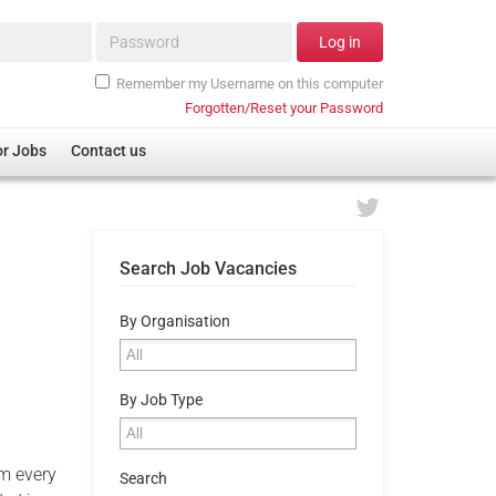
Password*
Log in
Remember my Username on this computer
Forgotten/Reset your Password
or Jobs
Contact us
Search Job Vacancies
By Organisation
By Job Type
om every
Search