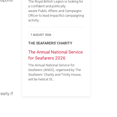
respond
The Royal British Legion is looking for
a confident and politically
aware Public Affairs and Campaigns
Officer to lead impactful campaigning
activity…
7 AUGUST 2026
THE SEAFARERS' CHARITY
The Annual National Service
for Seafarers 2026
The Annual National Service for
Seafarers (ANSS), organised by The
Seafarers’ Charity and Trinity House,
will be held at St…
early if