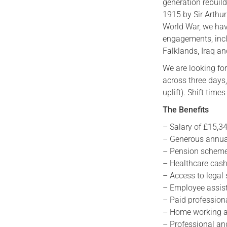
generation rebuild
1915 by Sir Arthur
World War, we hav
engagements, incl
Falklands, Iraq a
We are looking fo
across three days
uplift). Shift ti
The Benefits
– Salary of £15,34
– Generous annual
– Pension scheme
– Healthcare cash
– Access to legal
– Employee assi
– Paid profession
– Home working 
– Professional a