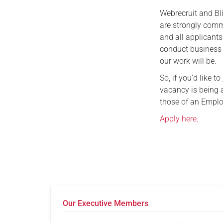
Webrecruit and Bl
are strongly comm
and all applicant
conduct business 
our work will be.
So, if you’d like 
vacancy is being 
those of an Empl
Apply here.
Our Executive Members