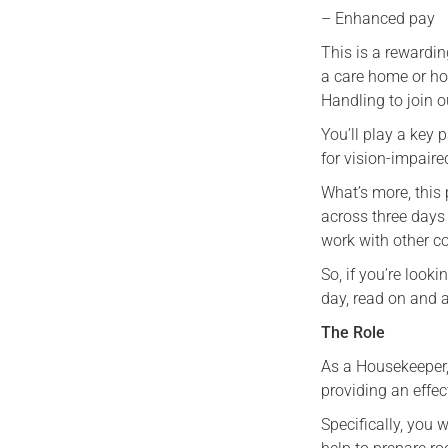
– Enhanced pay
This is a rewardin
a care home or ho
Handling to join o
You’ll play a key 
for vision-impaired
What’s more, this 
across three days
work with other 
So, if you’re look
day, read on and 
The Role
As a Housekeeper,
providing an effec
Specifically, you 