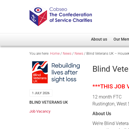
About us
Our Me
You are here:
Home
/
News
/
News
/
Blind Veterans UK – House
Overview
Member D
Cobseo Office
Members
Blind Vet
Our Patron
Regiment
Cobseo Executive Com
Devolved
***THIS JOB
Meet Cobseo’s Membe
1 JULY 2026
12 month FTC
BLIND VETERANS UK
Rustington, West
Job Vacancy
About Us
We’re Blind Vetera