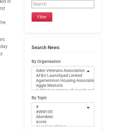
ded in
rst
the
urs
iday
Search News
y.
By Organisation
By Topic