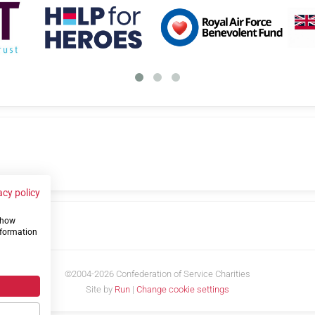
acy policy
 show
us
nformation
©2004-2026 Confederation of Service Charities
Site by
Run
|
Change cookie settings