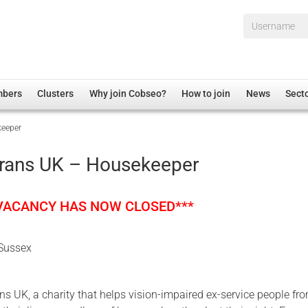
Username*
mbers
Clusters
Why join Cobseo?
How to join
News
Sect
keeper
irectory
Overview
hip Disclaimer
Employment
erans UK – Housekeeper
al Associations
Non-UK
mittee
 Administration
Welfare, Health and Wellbeing Arena
 VACANCY HAS NOW CLOSED***
rs
Housing
Membership
 Sussex
Research
Care
ns UK, a charity that helps vision-impaired ex-service people fr
Justice System