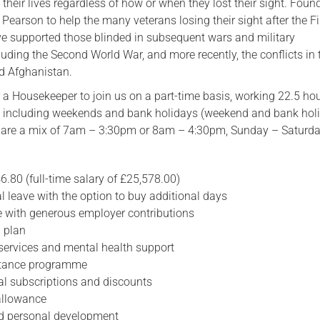
 their lives regardless of how or when they lost their sight. Foun
 Pearson to help the many veterans losing their sight after the Fi
Serving Personnel
e supported those blinded in subsequent wars and military
Female Veterans
uding the Second World War, and more recently, the conflicts in 
nd Afghanistan.
r a Housekeeper to join us on a part-time basis, working 22.5 ho
, including weekends and bank holidays (weekend and bank hol
mes are a mix of 7am – 3:30pm or 8am – 4:30pm, Sunday – Saturda
6.80 (full-time salary of £25,578.00)
 leave with the option to buy additional days
 with generous employer contributions
 plan
 services and mental health support
stance programme
al subscriptions and discounts
allowance
nd personal development