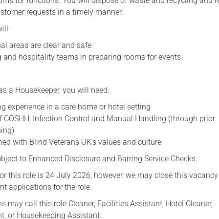
ooms for functions. You will dispose of waste and recycling and 
tomer requests in a timely manner.
ill:
l areas are clear and safe
g and hospitality teams in preparing rooms for events
as a Housekeeper, you will need:
g experience in a care home or hotel setting
 COSHH, Infection Control and Manual Handling (through prior
ning)
ned with Blind Veterans UK’s values and culture
subject to Enhanced Disclosure and Barring Service Checks.
or this role is 24 July 2026, however, we may close this vacancy 
nt applications for the role.
s may call this role Cleaner, Facilities Assistant, Hotel Cleaner,
t, or Housekeeping Assistant.