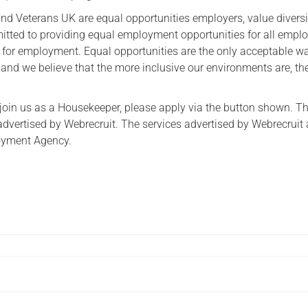
ind Veterans UK are equal opportunities employers, value divers
itted to providing equal employment opportunities for all empl
s for employment. Equal opportunities are the only acceptable w
and we believe that the more inclusive our environments are, the
to join us as a Housekeeper, please apply via the button shown. Th
advertised by Webrecruit. The services advertised by Webrecruit 
oyment Agency.