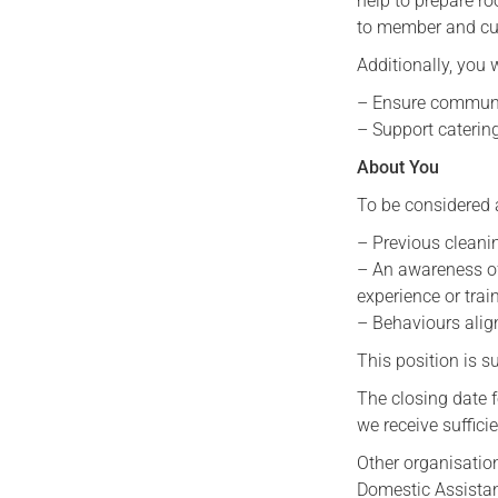
help to prepare r
to member and cus
Additionally, you w
– Ensure communa
– Support caterin
About You
To be considered 
– Previous cleanin
– An awareness of
experience or trai
– Behaviours alig
This position is 
The closing date f
we receive sufficie
Other organisation
Domestic Assistan