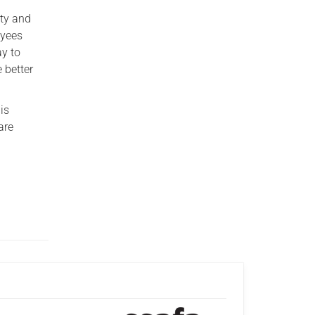
ity and
oyees
ay to
 better
is
are