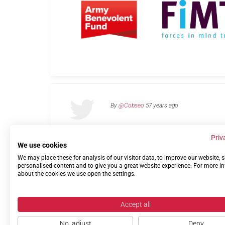
By
@Cobseo
57 years ago
Priv
We use cookies
We may place these for analysis of our visitor data, to improve our website,
Links
Privacy Policy
Terms of use
Contact 
personalised content and to give you a great website experience. For more i
about the cookies we use open the settings.
Accept all
No, adjust
Deny