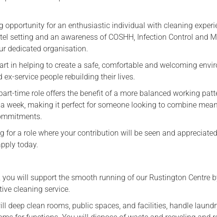
g opportunity for an enthusiastic individual with cleaning experi
tel setting and an awareness of COSHH, Infection Control and 
ur dedicated organisation.
part in helping to create a safe, comfortable and welcoming env
 ex-service people rebuilding their lives.
part-time role offers the benefit of a more balanced working patt
 a week, making it perfect for someone looking to combine mean
commitments.
ing for a role where your contribution will be seen and appreciate
apply today.
 you will support the smooth running of our Rustington Centre 
tive cleaning service.
will deep clean rooms, public spaces, and facilities, handle laundr