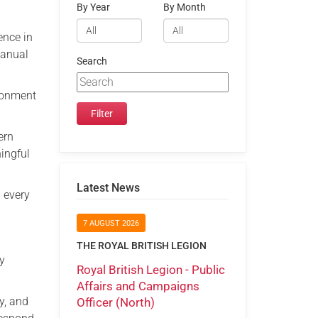
By Year
By Month
ence in
Manual
Search
ironment
ern
ingful
Latest News
d every
7 AUGUST 2026
THE ROYAL BRITISH LEGION
by
Royal British Legion - Public
Affairs and Campaigns
y, and
Officer (North)