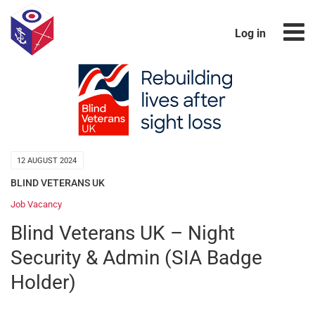
Log in
12 AUGUST 2024
BLIND VETERANS UK
Job Vacancy
Blind Veterans UK – Night
Security & Admin (SIA Badge
Holder)