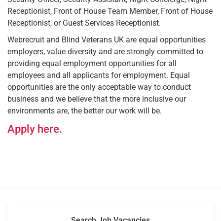
Receptionist, Front of House Team Member, Front of House
Receptionist, or Guest Services Receptionist.
Webrecruit and Blind Veterans UK are equal opportunities
employers, value diversity and are strongly committed to
providing equal employment opportunities for all
employees and all applicants for employment. Equal
opportunities are the only acceptable way to conduct
business and we believe that the more inclusive our
environments are, the better our work will be.
Apply here.
Search Job Vacancies