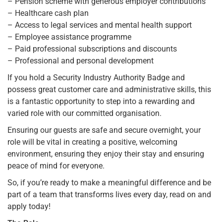
– Pension scheme with generous employer contributions
– Healthcare cash plan
– Access to legal services and mental health support
– Employee assistance programme
– Paid professional subscriptions and discounts
– Professional and personal development
If you hold a Security Industry Authority Badge and
possess great customer care and administrative skills, this
is a fantastic opportunity to step into a rewarding and
varied role with our committed organisation.
Ensuring our guests are safe and secure overnight, your
role will be vital in creating a positive, welcoming
environment, ensuring they enjoy their stay and ensuring
peace of mind for everyone.
So, if you’re ready to make a meaningful difference and be
part of a team that transforms lives every day, read on and
apply today!