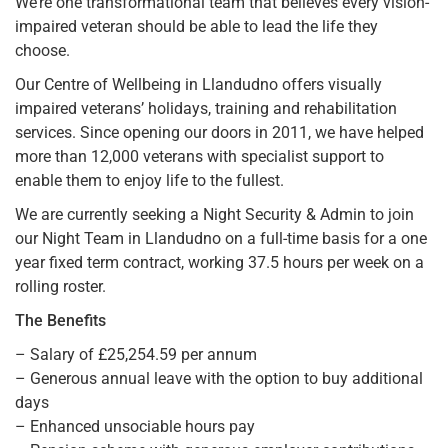
We’re one transformational team that believes every vision-
impaired veteran should be able to lead the life they
choose.
Our Centre of Wellbeing in Llandudno offers visually
impaired veterans’ holidays, training and rehabilitation
services. Since opening our doors in 2011, we have helped
more than 12,000 veterans with specialist support to
enable them to enjoy life to the fullest.
We are currently seeking a Night Security & Admin to join
our Night Team in Llandudno on a full-time basis for a one
year fixed term contract, working 37.5 hours per week on a
rolling roster.
The Benefits
– Salary of £25,254.59 per annum
– Generous annual leave with the option to buy additional
days
– Enhanced unsociable hours pay