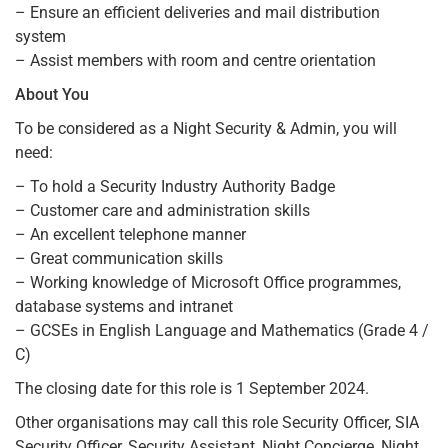
– Ensure an efficient deliveries and mail distribution
system
– Assist members with room and centre orientation
About You
To be considered as a Night Security & Admin, you will
need:
– To hold a Security Industry Authority Badge
– Customer care and administration skills
– An excellent telephone manner
– Great communication skills
– Working knowledge of Microsoft Office programmes,
database systems and intranet
– GCSEs in English Language and Mathematics (Grade 4 /
C)
The closing date for this role is 1 September 2024.
Other organisations may call this role Security Officer, SIA
Security Officer, Security Assistant, Night Concierge, Night