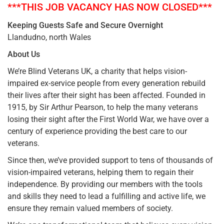
***THIS JOB VACANCY HAS NOW CLOSED***
Keeping Guests Safe and Secure Overnight
Llandudno, north Wales
About Us
We’re Blind Veterans UK, a charity that helps vision-
impaired ex-service people from every generation rebuild
their lives after their sight has been affected. Founded in
1915, by Sir Arthur Pearson, to help the many veterans
losing their sight after the First World War, we have over a
century of experience providing the best care to our
veterans.
Since then, we’ve provided support to tens of thousands of
vision-impaired veterans, helping them to regain their
independence. By providing our members with the tools
and skills they need to lead a fulfilling and active life, we
ensure they remain valued members of society.