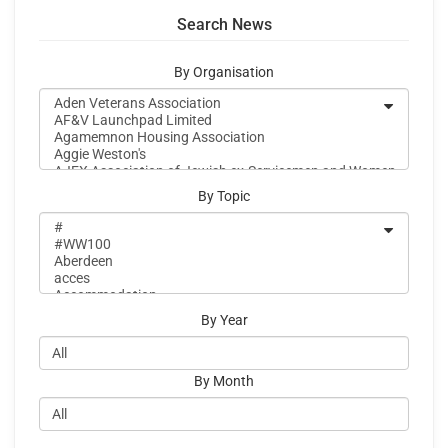
Search News
By Organisation
By Topic
By Year
By Month