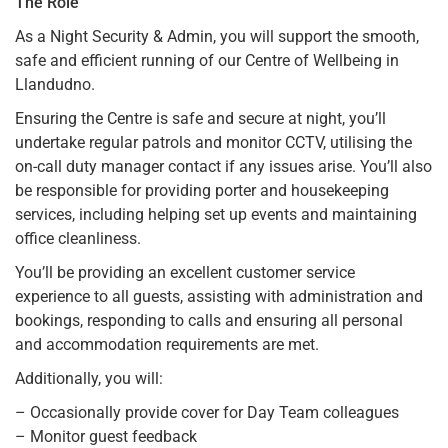
The Role
As a Night Security & Admin, you will support the smooth,
safe and efficient running of our Centre of Wellbeing in
Llandudno.
Ensuring the Centre is safe and secure at night, you’ll
undertake regular patrols and monitor CCTV, utilising the
on-call duty manager contact if any issues arise. You’ll also
be responsible for providing porter and housekeeping
services, including helping set up events and maintaining
office cleanliness.
You’ll be providing an excellent customer service
experience to all guests, assisting with administration and
bookings, responding to calls and ensuring all personal
and accommodation requirements are met.
Additionally, you will:
– Occasionally provide cover for Day Team colleagues
– Monitor guest feedback