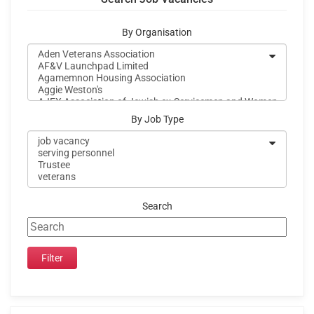
By Organisation
By Job Type
Search