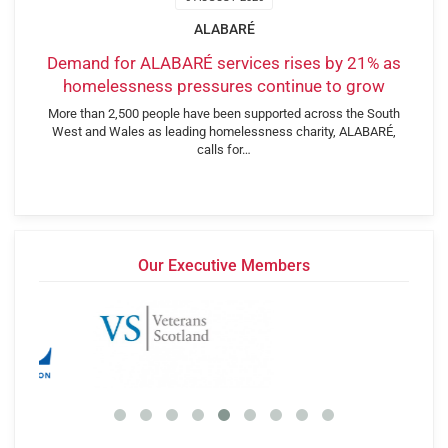
ALABARÉ
Demand for ALABARÉ services rises by 21% as
homelessness pressures continue to grow
More than 2,500 people have been supported across the South
West and Wales as leading homelessness charity, ALABARÉ,
calls for…
Our Executive Members