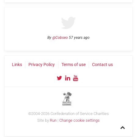
By
@Cobseo
57 years ago
Links
Privacy Policy
Terms of use
Contact us
©2004-2026 Confederation of Service Charities
Site by
Run
|
Change cookie settings