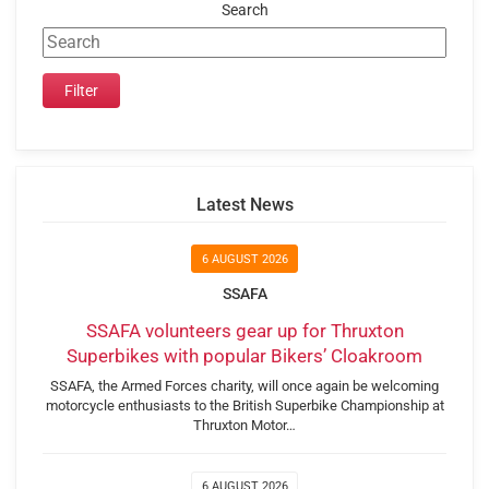
Search
Latest News
6 AUGUST 2026
SSAFA
SSAFA volunteers gear up for Thruxton
Superbikes with popular Bikers’ Cloakroom
SSAFA, the Armed Forces charity, will once again be welcoming
motorcycle enthusiasts to the British Superbike Championship at
Thruxton Motor…
6 AUGUST 2026