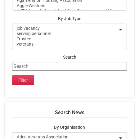
By Job Type
Search
Search News
By Organisation