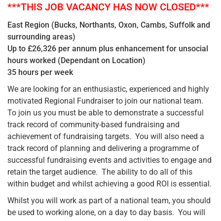
***THIS JOB VACANCY HAS NOW CLOSED***
East Region (Bucks, Northants, Oxon, Cambs, Suffolk and
surrounding areas)
Up to £26,326 per annum plus enhancement for unsocial
hours worked (Dependant on Location)
35 hours per week
We are looking for an enthusiastic, experienced and highly
motivated Regional Fundraiser to join our national team.
To join us you must be able to demonstrate a successful
track record of community-based fundraising and
achievement of fundraising targets. You will also need a
track record of planning and delivering a programme of
successful fundraising events and activities to engage and
retain the target audience. The ability to do all of this
within budget and whilst achieving a good ROI is essential.
Whilst you will work as part of a national team, you should
be used to working alone, on a day to day basis. You will