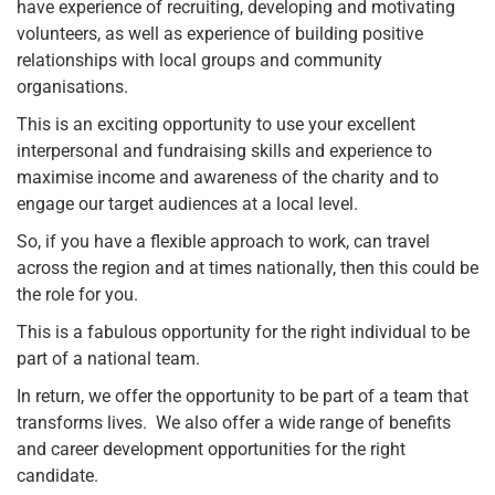
have experience of recruiting, developing and motivating
volunteers, as well as experience of building positive
relationships with local groups and community
organisations.
This is an exciting opportunity to use your excellent
interpersonal and fundraising skills and experience to
maximise income and awareness of the charity and to
engage our target audiences at a local level.
So, if you have a flexible approach to work, can travel
across the region and at times nationally, then this could be
the role for you.
This is a fabulous opportunity for the right individual to be
part of a national team.
In return, we offer the opportunity to be part of a team that
transforms lives. We also offer a wide range of benefits
and career development opportunities for the right
candidate.