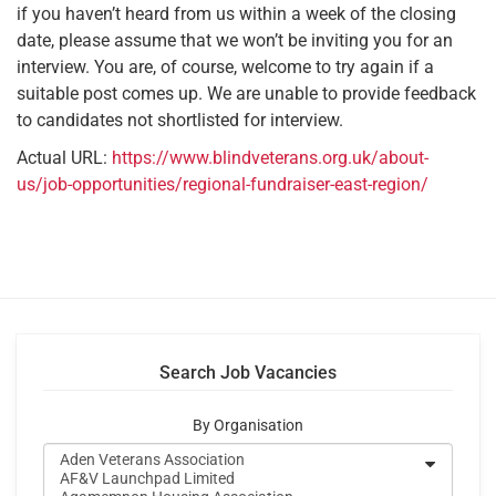
if you haven’t heard from us within a week of the closing
date, please assume that we won’t be inviting you for an
interview. You are, of course, welcome to try again if a
suitable post comes up. We are unable to provide feedback
to candidates not shortlisted for interview.
Actual URL:
https://www.blindveterans.org.uk/about-
us/job-opportunities/regional-fundraiser-east-region/
Search Job Vacancies
By Organisation