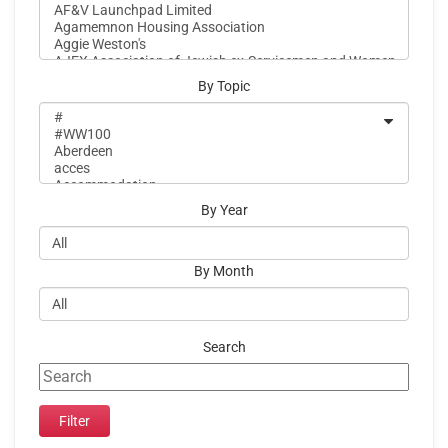
By Topic
By Year
By Month
Search