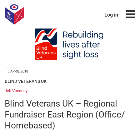
Log in
5 APRIL 2018
BLIND VETERANS UK
Job Vacancy
Blind Veterans UK – Regional
Fundraiser East Region (Office/
Homebased)