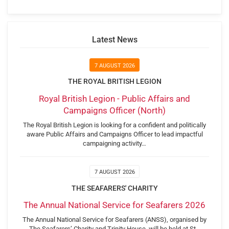
Latest News
7 AUGUST 2026
THE ROYAL BRITISH LEGION
Royal British Legion - Public Affairs and
Campaigns Officer (North)
The Royal British Legion is looking for a confident and politically
aware Public Affairs and Campaigns Officer to lead impactful
campaigning activity…
7 AUGUST 2026
THE SEAFARERS' CHARITY
The Annual National Service for Seafarers 2026
The Annual National Service for Seafarers (ANSS), organised by
The Seafarers’ Charity and Trinity House, will be held at St…