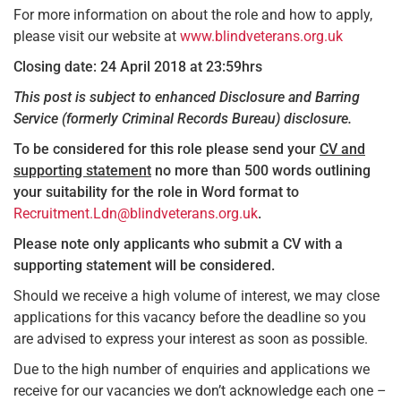
For more information on about the role and how to apply,
please visit our website at
www.blindveterans.org.uk
Closing date: 24 April 2018 at 23:59hrs
This post is subject to enhanced Disclosure and Barring
Service (formerly Criminal Records Bureau) disclosure.
To be considered for this role please send your
CV and
supporting statement
no more than 500 words outlining
your suitability for the role in Word format to
Recruitment.Ldn@blindveterans.org.uk
.
Please note only applicants who submit a CV with a
supporting statement will be considered.
Should we receive a high volume of interest, we may close
applications for this vacancy before the deadline so you
are advised to express your interest as soon as possible.
Due to the high number of enquiries and applications we
receive for our vacancies we don’t acknowledge each one –