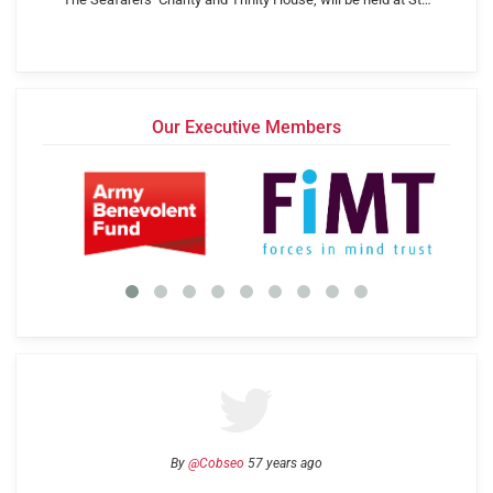
Our Executive Members
By
@Cobseo
57 years ago