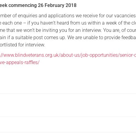
Week commencing 26 February 2018
umber of enquiries and applications we receive for our vacancie
 each one – if you haven’t heard from us within a week of the c
e that we won’t be inviting you for an interview. You are, of cour
ain if a suitable post comes up. We are unable to provide feedba
rtlisted for interview.
://www.blindveterans.org.uk/about-us/job-opportunities/senior-d
ve-appeals-raffles/