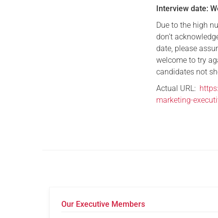
Interview date: 
Due to the high n
don’t acknowledge
date, please assum
welcome to try ag
candidates not sho
Actual URL:
https
marketing-executi
Our Executive Members