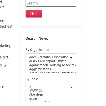
he
 ex-
and
 highest
Search News
rketing
By Organisation
f
 gift.
s’ &
By Topic
ior
e