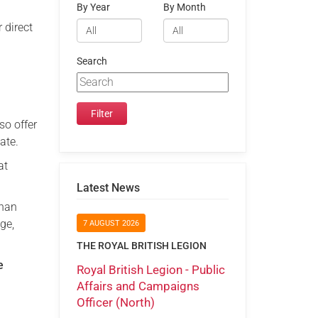
By Year
By Month
 direct
Search
so offer
ate.
at
Latest News
than
ge,
7 AUGUST 2026
THE ROYAL BRITISH LEGION
e
Royal British Legion - Public
Affairs and Campaigns
Officer (North)