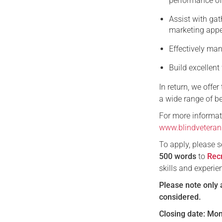
performance of
Assist with gat
marketing appea
Effectively m
Build excellent
In return, we offe
a wide range of be
For more informati
www.blindveteran
To apply, please 
500
words
to
Rec
skills and experie
Please note only 
considered.
Closing date: Mo