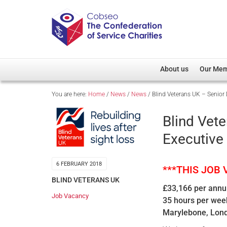
About us
Our Me
You are here:
Home
/
News
/
News
/
Blind Veterans UK – Senior 
Overview
Member D
Cobseo Office
Members
Blind Vete
Our Patron
Regiment
Executive
Cobseo Executive Com
Devolved
Meet Cobseo’s Membe
6 FEBRUARY 2018
***THIS JOB
BLIND VETERANS UK
£33,166 per ann
Job Vacancy
35 hours per wee
Marylebone, Lon