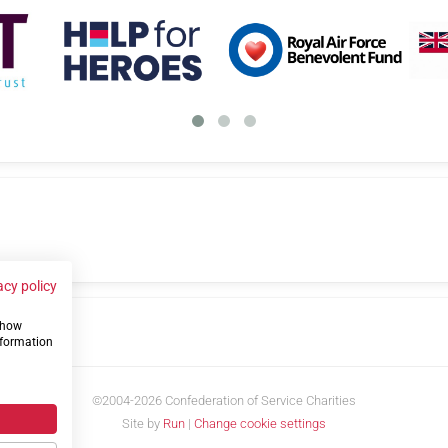
acy policy
 show
us
nformation
©2004-2026 Confederation of Service Charities
Site by
Run
|
Change cookie settings