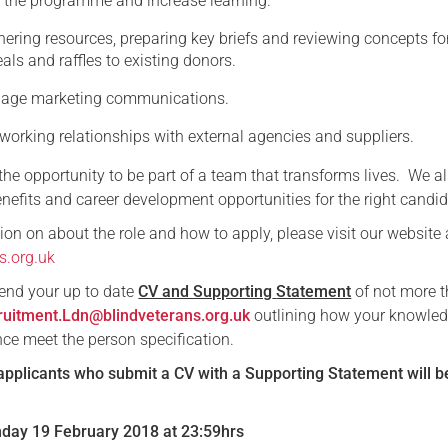
 the programme and increase learning.
hering resources, preparing key briefs and reviewing concepts for
ls and raffles to existing donors.
anage marketing communications.
 working relationships with external agencies and suppliers.
r the opportunity to be part of a team that transforms lives. We al
nefits and career development opportunities for the right candid
on on about the role and how to apply, please visit our website 
s.org.uk
send your up to date
CV and Supporting
Statement
of not more 
ruitment.Ldn@blindveterans.org.uk
outlining how your knowled
nce meet the person specification.
applicants who submit a CV with a Supporting Statement will b
nday 19 February 2018 at 23:59hrs