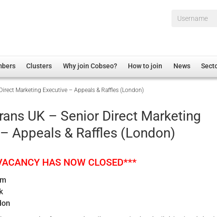
Username*
mbers
Clusters
Why join Cobseo?
How to join
News
Sect
Direct Marketing Executive – Appeals & Raffles (London)
irectory
Overview
hip Disclaimer
Employment
rans UK – Senior Direct Marketing
al Associations
Non-UK
 – Appeals & Raffles (London)
mittee
 Administration
Welfare, Health and Wellbeing Arena
rs
Housing
 VACANCY HAS NOW CLOSED***
Membership
um
Research
k
Care
don
Justice System