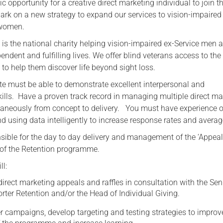
c opportunity for a creative direct marketing individual to join t
ark on a new strategy to expand our services to vision-impaired
Serving Personnel
 women.
Female Veterans
 is the national charity helping vision-impaired ex-Service men 
dent and fulfilling lives. We offer blind veterans access to the
s to help them discover life beyond sight loss.
te must be able to demonstrate excellent interpersonal and
lls. Have a proven track record in managing multiple direct ma
aneously from concept to delivery. You must have experience o
 using data intelligently to increase response rates and average
nsible for the day to day delivery and management of the ‘Appeal
s of the Retention programme.
ll:
direct marketing appeals and raffles in consultation with the Sen
ter Retention and/or the Head of Individual Giving.
r campaigns, develop targeting and testing strategies to improv