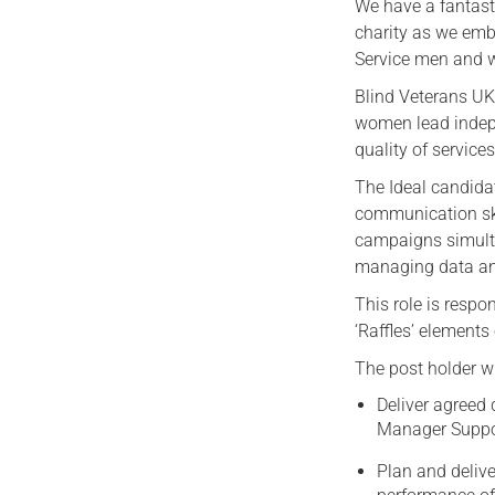
We have a fantasti
charity as we emb
Service men and
Blind Veterans UK
women lead indepen
quality of service
The Ideal candida
communication ski
campaigns simult
managing data and
This role is respo
‘Raffles’ element
The post holder wi
Deliver agreed 
Manager Suppor
Plan and delive