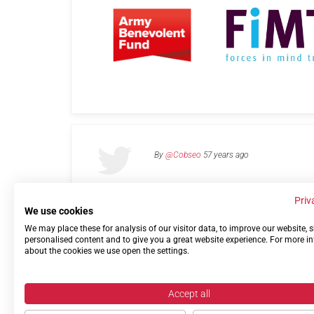
By
@Cobseo
57 years ago
Priv
We use cookies
We may place these for analysis of our visitor data, to improve our website,
Links
Privacy Policy
Terms of use
Contact 
personalised content and to give you a great website experience. For more i
about the cookies we use open the settings.
Accept all