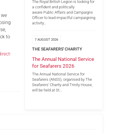
The Royal British Legion is looking for
a confident and politically
aware Public Affairs and Campaigns
s we
Officer to lead impactful campaigning
losing
activity…
se,
ck to
7 AUGUST 2026
THE SEAFARERS' CHARITY
irect-
The Annual National Service
for Seafarers 2026
The Annual National Service for
Seafarers (ANSS), organised by The
Seafarers’ Charity and Trinity House,
will be held at St…