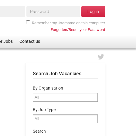
Password*
Log in
Remember my Username on this computer
Forgotten/Reset your Password
or Jobs
Contact us
Search Job Vacancies
By Organisation
By Job Type
Search