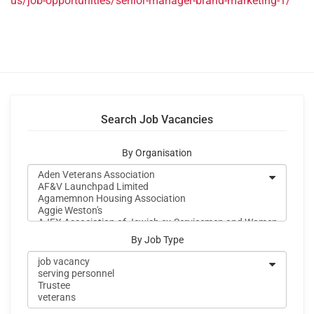
us/job-opportunities/senior-manager-brand-marketing-1/
Search Job Vacancies
By Organisation
By Job Type