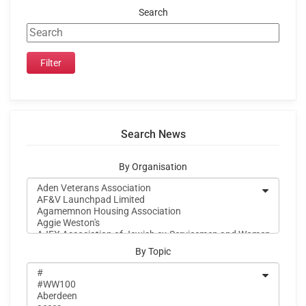
Search
Search News
By Organisation
By Topic