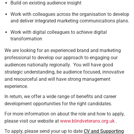
Build on existing audience insight
Work with colleagues across the organisation to develop
and deliver integrated marketing communications plans.
Work with digital colleagues to achieve digital
transformation
We are looking for an experienced brand and marketing
professional to develop our approach to engaging our
audiences nationally regionally. You will have good
strategic understanding, be audience focused, innovative
and resourceful and will have strong management
experience.
In return, we offer a wide range of benefits and career
development opportunities for the right candidates.
For more information on about the role and how to apply,
please visit our website at
www.blindveterans.org.uk
.
To apply, please send your up to date
CV and Supporting