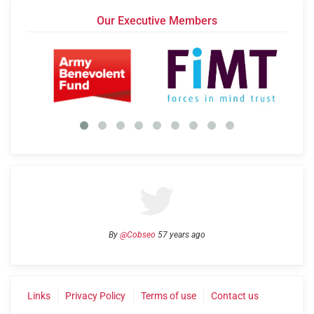
Our Executive Members
By
@Cobseo
57 years ago
Links
Privacy Policy
Terms of use
Contact us