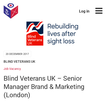
Log in
20 DECEMBER 2017
BLIND VETERANS UK
Job Vacancy
Blind Veterans UK – Senior
Manager Brand & Marketing
(London)