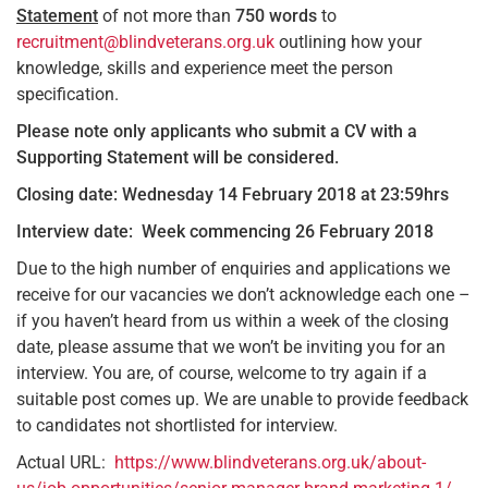
Statement
of not more than
750
words
to
recruitment@blindveterans.org.uk
outlining how your
knowledge, skills and experience meet the person
specification.
Please note only applicants who submit a CV with a
Supporting Statement will be considered.
Closing date: Wednesday 14 February 2018 at 23:59hrs
Interview date: Week commencing 26 February 2018
Due to the high number of enquiries and applications we
receive for our vacancies we don’t acknowledge each one –
if you haven’t heard from us within a week of the closing
date, please assume that we won’t be inviting you for an
interview. You are, of course, welcome to try again if a
suitable post comes up. We are unable to provide feedback
to candidates not shortlisted for interview.
Actual URL:
https://www.blindveterans.org.uk/about-