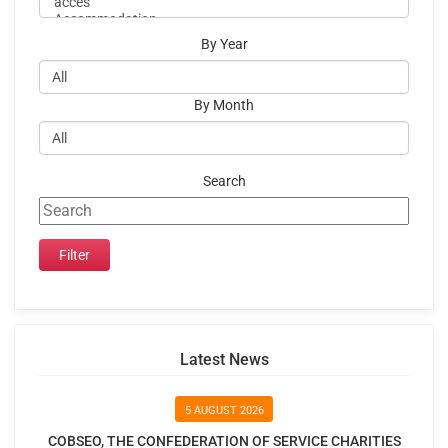
By Year
By Month
Search
Latest News
5 AUGUST 2026
COBSEO, THE CONFEDERATION OF SERVICE CHARITIES