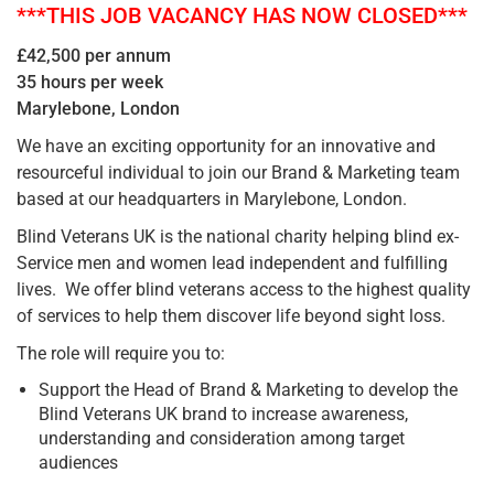
***THIS JOB VACANCY HAS NOW CLOSED***
£42,500 per annum
35 hours per week
Marylebone, London
We have an exciting opportunity for an innovative and
resourceful individual to join our Brand & Marketing team
based at our headquarters in Marylebone, London.
Blind Veterans UK is the national charity helping blind ex-
Service men and women lead independent and fulfilling
lives. We offer blind veterans access to the highest quality
of services to help them discover life beyond sight loss.
The role will require you to:
Support the Head of Brand & Marketing to develop the
Blind Veterans UK brand to increase awareness,
understanding and consideration among target
audiences