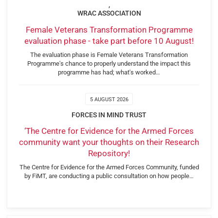
,
WRAC ASSOCIATION
Female Veterans Transformation Programme
evaluation phase - take part before 10 August!
The evaluation phase is Female Veterans Transformation
Programme's chance to properly understand the impact this
programme has had; what's worked…
5 AUGUST 2026
FORCES IN MIND TRUST
‘The Centre for Evidence for the Armed Forces
community want your thoughts on their Research
Repository!
The Centre for Evidence for the Armed Forces Community, funded
by FiMT, are conducting a public consultation on how people…