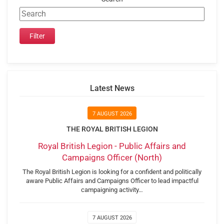
Latest News
7 AUGUST 2026
THE ROYAL BRITISH LEGION
Royal British Legion - Public Affairs and
Campaigns Officer (North)
The Royal British Legion is looking for a confident and politically
aware Public Affairs and Campaigns Officer to lead impactful
campaigning activity…
7 AUGUST 2026