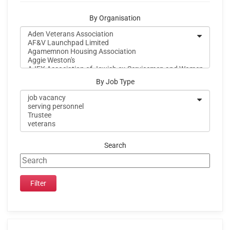
By Organisation
By Job Type
Search