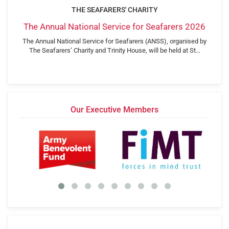
THE SEAFARERS' CHARITY
The Annual National Service for Seafarers 2026
The Annual National Service for Seafarers (ANSS), organised by
The Seafarers’ Charity and Trinity House, will be held at St…
Our Executive Members