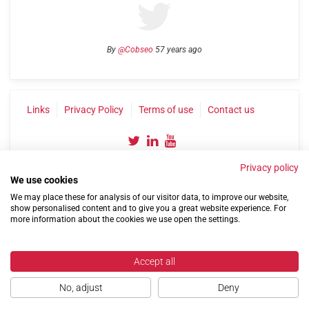
By
@Cobseo
57 years ago
Links
Privacy Policy
Terms of use
Contact us
Privacy policy
We use cookies
We may place these for analysis of our visitor data, to improve our website,
show personalised content and to give you a great website experience. For
more information about the cookies we use open the settings.
©2004-2026 Confederation of Service Charities
Site by
Run
|
Change cookie settings
Accept all
No, adjust
Deny