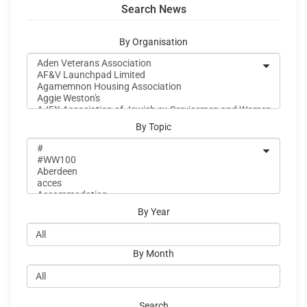
Search News
By Organisation
By Topic
By Year
By Month
Search