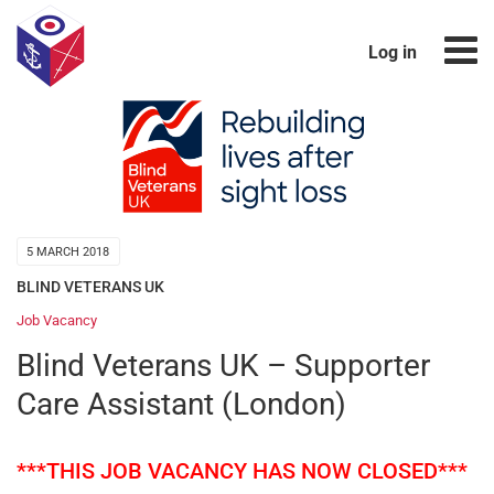
Log in
5 MARCH 2018
BLIND VETERANS UK
Job Vacancy
Blind Veterans UK – Supporter
Care Assistant (London)
***THIS JOB VACANCY HAS NOW CLOSED***