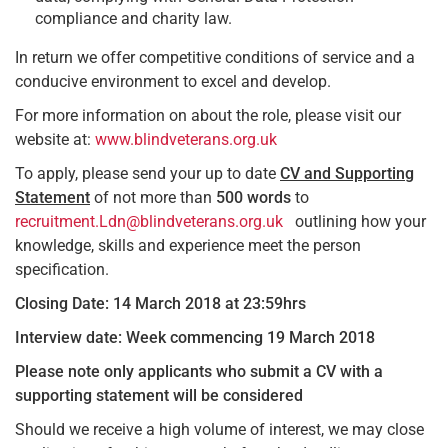
compliance and charity law.
In return we offer competitive conditions of service and a
conducive environment to excel and develop.
For more information on about the role, please visit our
website at:
www.blindveterans.org.uk
To apply, please send your up to date
CV and Supporting
Statement
of not more than
500 words
to
recruitment.Ldn@blindveterans.org.uk
outlining how your
knowledge, skills and experience meet the person
specification.
Closing Date: 14 March 2018 at 23:59hrs
Interview date: Week commencing 19 March 2018
Please note only applicants who submit a CV with a
supporting statement will be considered
Should we receive a high volume of interest, we may close