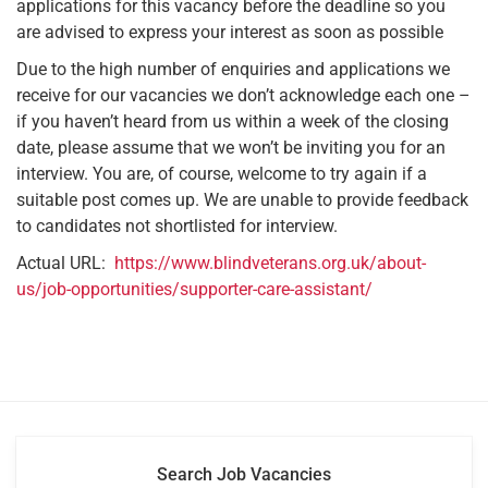
applications for this vacancy before the deadline so you
are advised to express your interest as soon as possible
Due to the high number of enquiries and applications we
receive for our vacancies we don’t acknowledge each one –
if you haven’t heard from us within a week of the closing
date, please assume that we won’t be inviting you for an
interview. You are, of course, welcome to try again if a
suitable post comes up. We are unable to provide feedback
to candidates not shortlisted for interview.
Actual URL:
https://www.blindveterans.org.uk/about-
us/job-opportunities/supporter-care-assistant/
Search Job Vacancies