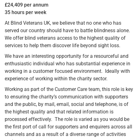
£24,409 per annum
35 hours per week
At Blind Veterans UK, we believe that no one who has
served our country should have to battle blindness alone.
We offer blind veterans access to the highest quality of
services to help them discover life beyond sight loss.
We have an interesting opportunity for a resourceful and
enthusiastic individual who has substantial experience in
working in a customer focused environment. Ideally with
experience of working within the charity sector.
Working as part of the Customer Care team, this role is key
to ensuring the charity’s communication with supporters
and the public, by mail, email, social and telephone, is of
the highest quality and that related information is
processed effectively. The role is varied as you would be
the first port of call for supporters and enquirers across all
channels and as a result of a diverse range of activities