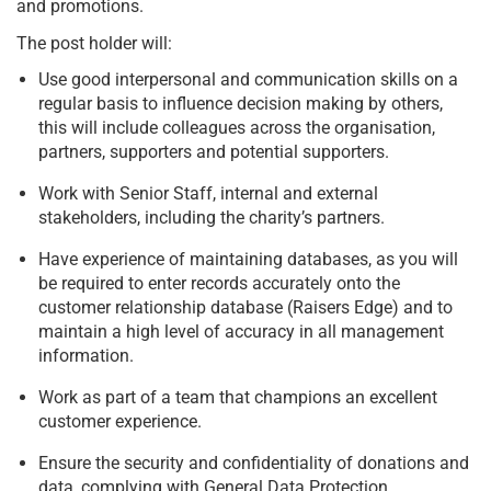
and promotions.
The post holder will:
Use good interpersonal and communication skills on a
regular basis to influence decision making by others,
this will include colleagues across the organisation,
partners, supporters and potential supporters.
Work with Senior Staff, internal and external
stakeholders, including the charity’s partners.
Have experience of maintaining databases, as you will
be required to enter records accurately onto the
customer relationship database (Raisers Edge) and to
maintain a high level of accuracy in all management
information.
Work as part of a team that champions an excellent
customer experience.
Ensure the security and confidentiality of donations and
data, complying with General Data Protection