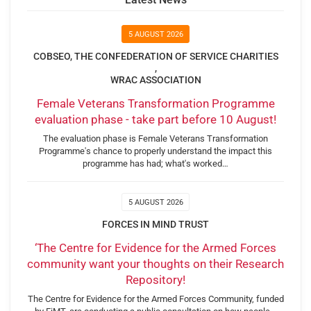
5 AUGUST 2026
COBSEO, THE CONFEDERATION OF SERVICE CHARITIES
,
WRAC ASSOCIATION
Female Veterans Transformation Programme
evaluation phase - take part before 10 August!
The evaluation phase is Female Veterans Transformation
Programme's chance to properly understand the impact this
programme has had; what's worked…
5 AUGUST 2026
FORCES IN MIND TRUST
‘The Centre for Evidence for the Armed Forces
community want your thoughts on their Research
Repository!
The Centre for Evidence for the Armed Forces Community, funded