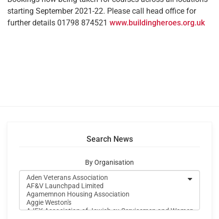
starting September 2021-22. Please call head office for
further details 01798 874521
www.buildingheroes.org.uk
Search News
By Organisation