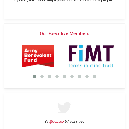
by FiMT, are conducting a public consultation on how people…
Our Executive Members
By
@Cobseo
57 years ago