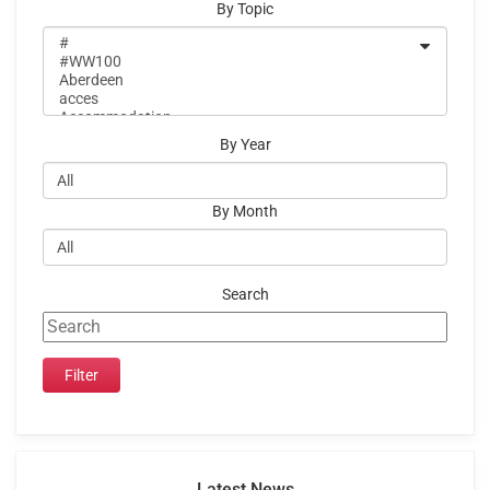
By Topic
By Year
By Month
Search
Latest News