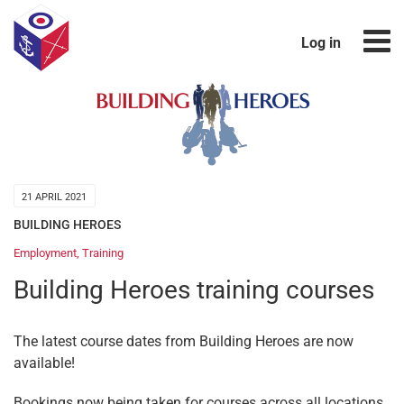
Log in
21 APRIL 2021
BUILDING HEROES
Employment
,
Training
Building Heroes training courses
The latest course dates from Building Heroes are now
available!
Bookings now being taken for courses across all locations