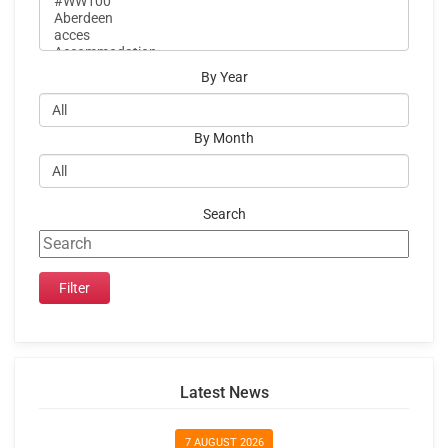
By Year
By Month
Search
Latest News
7 AUGUST 2026