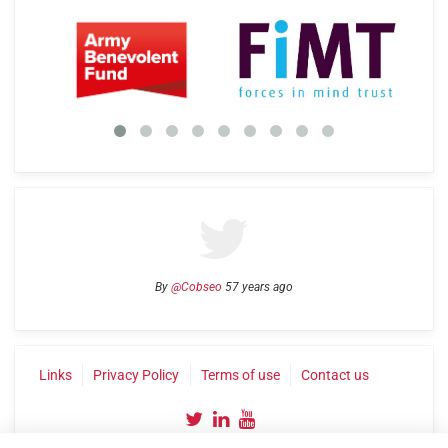
By
@Cobseo
57 years ago
Links
Privacy Policy
Terms of use
Contact us