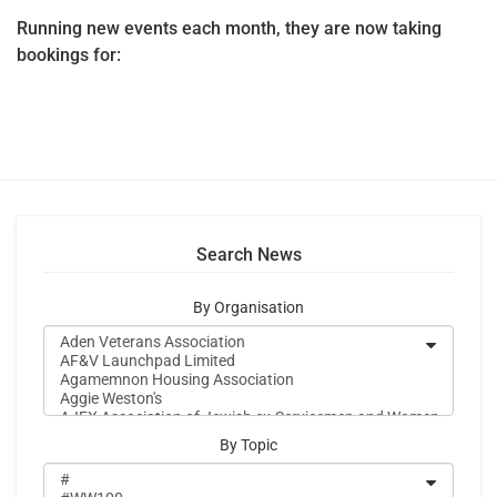
Running new events each month, they are now taking
bookings for:
Search News
By Organisation
By Topic