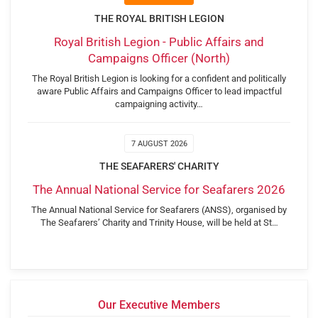
THE ROYAL BRITISH LEGION
Royal British Legion - Public Affairs and
Campaigns Officer (North)
The Royal British Legion is looking for a confident and politically
aware Public Affairs and Campaigns Officer to lead impactful
campaigning activity…
7 AUGUST 2026
THE SEAFARERS' CHARITY
The Annual National Service for Seafarers 2026
The Annual National Service for Seafarers (ANSS), organised by
The Seafarers’ Charity and Trinity House, will be held at St…
Our Executive Members