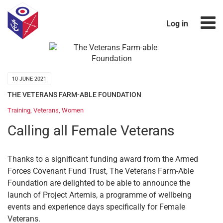
Log in
10 JUNE 2021
THE VETERANS FARM-ABLE FOUNDATION
Training
,
Veterans
,
Women
Calling all Female Veterans
Thanks to a significant funding award from the Armed
Forces Covenant Fund Trust, The Veterans Farm-Able
Foundation are delighted to be able to announce the
launch of Project Artemis, a programme of wellbeing
events and experience days specifically for Female
Veterans.