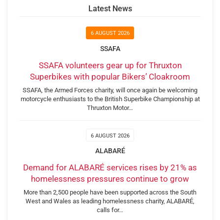
Latest News
6 AUGUST 2026
SSAFA
SSAFA volunteers gear up for Thruxton
Superbikes with popular Bikers’ Cloakroom
SSAFA, the Armed Forces charity, will once again be welcoming
motorcycle enthusiasts to the British Superbike Championship at
Thruxton Motor…
6 AUGUST 2026
ALABARÉ
Demand for ALABARÉ services rises by 21% as
homelessness pressures continue to grow
More than 2,500 people have been supported across the South
West and Wales as leading homelessness charity, ALABARÉ,
calls for…