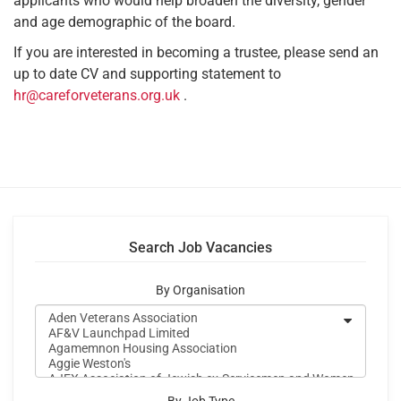
applicants who would help broaden the diversity, gender
and age demographic of the board.
If you are interested in becoming a trustee, please send an
up to date CV and supporting statement to
hr@careforveterans.org.uk
.
Search Job Vacancies
By Organisation