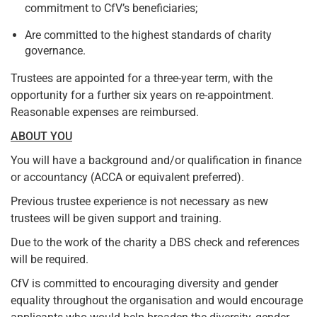
commitment to CfV’s beneficiaries;
Are committed to the highest standards of charity
governance.
Trustees are appointed for a three-year term, with the
opportunity for a further six years on re-appointment.
Reasonable expenses are reimbursed.
ABOUT YOU
You will have a background and/or qualification in finance
or accountancy (ACCA or equivalent preferred).
Previous trustee experience is not necessary as new
trustees will be given support and training.
Due to the work of the charity a DBS check and references
will be required.
CfV is committed to encouraging diversity and gender
equality throughout the organisation and would encourage