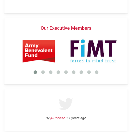
Our Executive Members
By
@Cobseo
57 years ago