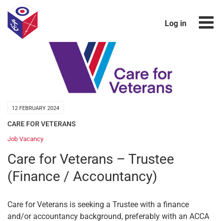
Log in
12 FEBRUARY 2024
CARE FOR VETERANS
Job Vacancy
Care for Veterans – Trustee
(Finance / Accountancy)
Care for Veterans is seeking a Trustee with a finance
and/or accountancy background, preferably with an ACCA