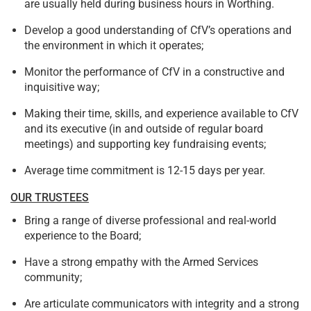
are usually held during business hours in Worthing.
Develop a good understanding of CfV’s operations and
the environment in which it operates;
Monitor the performance of CfV in a constructive and
inquisitive way;
Making their time, skills, and experience available to CfV
and its executive (in and outside of regular board
meetings) and supporting key fundraising events;
Average time commitment is 12-15 days per year.
OUR TRUSTEES
Bring a range of diverse professional and real-world
experience to the Board;
Have a strong empathy with the Armed Services
community;
Are articulate communicators with integrity and a strong