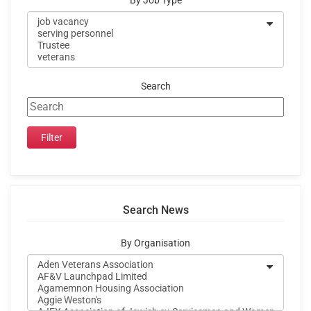
By Job Type
Search
Search News
By Organisation