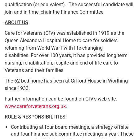
qualification (or equivalent). The successful candidate will
join and in time, chair the Finance Committee.
ABOUT US
Care for Veterans (CfV) was established in 1919 as the
Queen Alexandra Hospital Home to care for soldiers
returning from World War I with life-changing
disabilities. For over 100 years, it has provided long term
nursing, rehabilitation, respite and end of life care to
Veterans and their families.
The 62-bed home has been at Gifford House in Worthing
since 1933.
Further information can be found on CfV’s web site:
www.careforveterans.org.uk
.
ROLE & RESPONSIBILITIES
Contributing at four board meetings, a strategy offsite
and four Finance sub-committee meetings a year. These