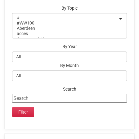
By Topic
By Year
By Month
Search