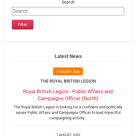
Search
Latest News
7 AUGUST 2026
THE ROYAL BRITISH LEGION
Royal British Legion - Public Affairs and
Campaigns Officer (North)
The Royal British Legion is looking for a confident and politically
aware Public Affairs and Campaigns Officer to lead impactful
campaigning activity…
7 AUGUST 2026