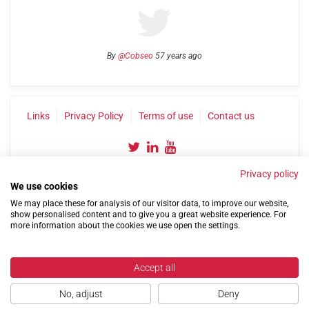
By
@Cobseo
57 years ago
Links
Privacy Policy
Terms of use
Contact us
Privacy policy
We use cookies
We may place these for analysis of our visitor data, to improve our website,
show personalised content and to give you a great website experience. For
more information about the cookies we use open the settings.
©2004-2026 Confederation of Service Charities
Site by
Run
|
Change cookie settings
Accept all
No, adjust
Deny