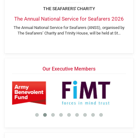
THE SEAFARERS' CHARITY
The Annual National Service for Seafarers 2026
The Annual National Service for Seafarers (ANSS), organised by
The Seafarers’ Charity and Trinity House, will be held at St…
Our Executive Members