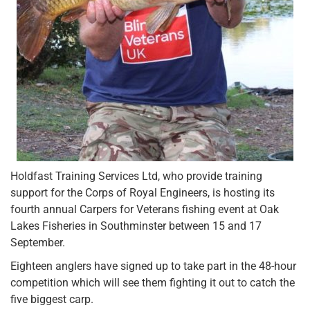
Holdfast Training Services Ltd, who provide training
support for the Corps of Royal Engineers, is hosting its
fourth annual Carpers for Veterans fishing event at Oak
Lakes Fisheries in Southminster between 15 and 17
September.
Eighteen anglers have signed up to take part in the 48-hour
competition which will see them fighting it out to catch the
five biggest carp.