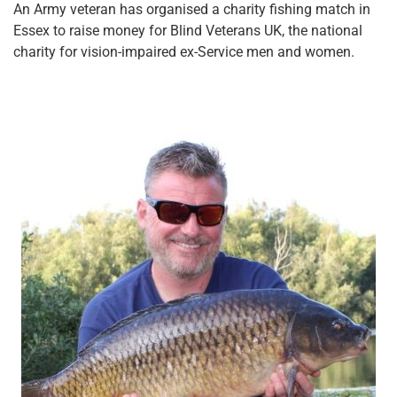
An Army veteran has organised a charity fishing match in
Essex to raise money for Blind Veterans UK, the national
charity for vision-impaired ex-Service men and women.