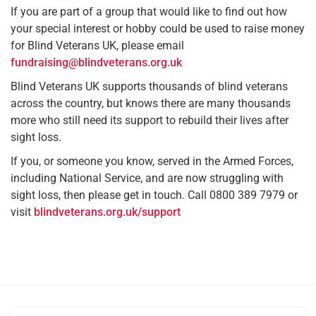
If you are part of a group that would like to find out how
your special interest or hobby could be used to raise money
for Blind Veterans UK, please email
fundraising@blindveterans.org.uk
Blind Veterans UK supports thousands of blind veterans
across the country, but knows there are many thousands
more who still need its support to rebuild their lives after
sight loss.
If you, or someone you know, served in the Armed Forces,
including National Service, and are now struggling with
sight loss, then please get in touch. Call 0800 389 7979 or
visit
blindveterans.org.uk/support