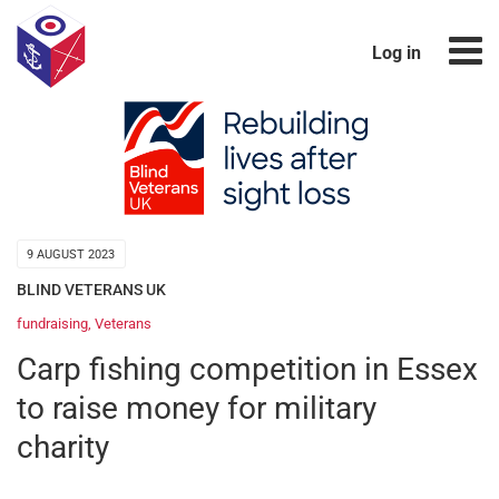
Log in
9 AUGUST 2023
BLIND VETERANS UK
fundraising
,
Veterans
Carp fishing competition in Essex
to raise money for military
charity