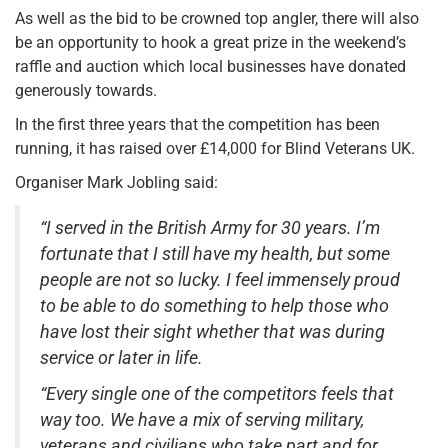
As well as the bid to be crowned top angler, there will also
be an opportunity to hook a great prize in the weekend’s
raffle and auction which local businesses have donated
generously towards.
In the first three years that the competition has been
running, it has raised over £14,000 for Blind Veterans UK.
Organiser Mark Jobling said:
“I served in the British Army for 30 years. I’m
fortunate that I still have my health, but some
people are not so lucky. I feel immensely proud
to be able to do something to help those who
have lost their sight whether that was during
service or later in life.
“Every single one of the competitors feels that
way too. We have a mix of serving military,
veterans and civilians who take part and for