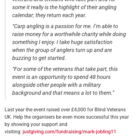
some it really is the highlight of their angling
calendar; they return each year.
“Carp angling is a passion for me. I’m able to
raise money for a worthwhile charity while doing
something I enjoy. I take huge satisfaction
when the group of anglers turn up and are
buzzing to get started.
“For some of the veterans that take part, this
event is an opportunity to spend 48 hours
alongside other people with a military
background and that means a lot to them.”
Last year the event raised over £4,000 for Blind Veterans
UK. Help the organisers be even more successful this year
by showing your support and
visiting:
justgiving.com/fundraising/mark-jobling11