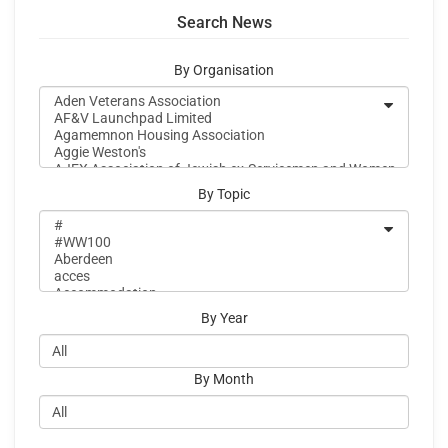
Search News
By Organisation
By Topic
By Year
By Month