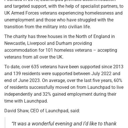
and targeted support, with the help of specialist partners, to
UK Armed Forces veterans experiencing homelessness and
unemployment and those who have struggled with the
transition from the military into civilian life.
The charity has three houses in the North of England in
Newcastle, Liverpool and Durham providing
accommodation for 101 homeless veterans – accepting
veterans from all over the UK.
To date, over 635 veterans have been supported since 2013
and 139 residents were supported between July 2022 and
end of June 2023. On average, over the last five years, 60%
of residents successfully moved on from Launchpad to live
independently and 32% gained employment during their
time with Launchpad.
David Shaw, CEO of Launchpad, said:
“It was a wonderful evening and I’d like to thank