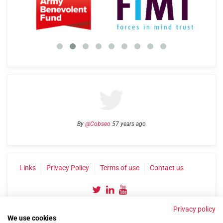
By
@Cobseo
57 years ago
Links
Privacy Policy
Terms of use
Contact us
Privacy policy
We use cookies