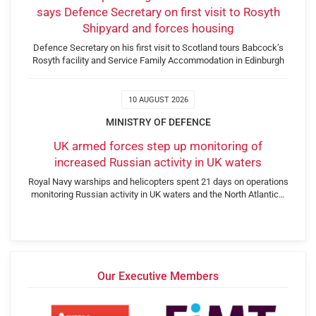
says Defence Secretary on first visit to Rosyth
Shipyard and forces housing
Defence Secretary on his first visit to Scotland tours Babcock’s
Rosyth facility and Service Family Accommodation in Edinburgh
10 AUGUST 2026
MINISTRY OF DEFENCE
UK armed forces step up monitoring of
increased Russian activity in UK waters
Royal Navy warships and helicopters spent 21 days on operations
monitoring Russian activity in UK waters and the North Atlantic…
Our Executive Members