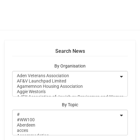
Search News
By Organisation
By Topic