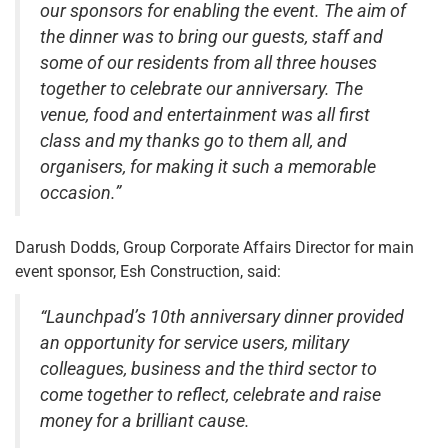
our sponsors for enabling the event. The aim of
the dinner was to bring our guests, staff and
some of our residents from all three houses
together to celebrate our anniversary. The
venue, food and entertainment was all first
class and my thanks go to them all, and
organisers, for making it such a memorable
occasion.”
Darush Dodds, Group Corporate Affairs Director for main
event sponsor, Esh Construction, said:
“Launchpad’s 10th anniversary dinner provided
an opportunity for service users, military
colleagues, business and the third sector to
come together to reflect, celebrate and raise
money for a brilliant cause.