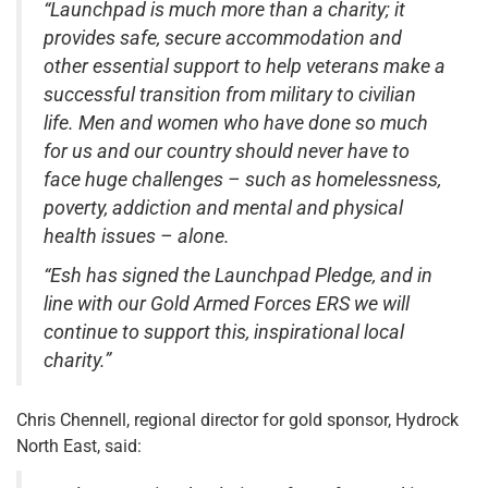
“Launchpad is much more than a charity; it
provides safe, secure accommodation and
other essential support to help veterans make a
successful transition from military to civilian
life. Men and women who have done so much
for us and our country should never have to
face huge challenges – such as homelessness,
poverty, addiction and mental and physical
health issues – alone.
“Esh has signed the Launchpad Pledge, and in
line with our Gold Armed Forces ERS we will
continue to support this, inspirational local
charity.”
Chris Chennell, regional director for gold sponsor, Hydrock
North East, said: