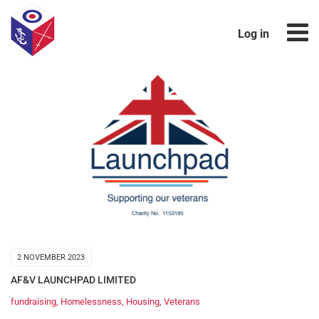
Log in
2 NOVEMBER 2023
AF&V LAUNCHPAD LIMITED
fundraising
,
Homelessness
,
Housing
,
Veterans