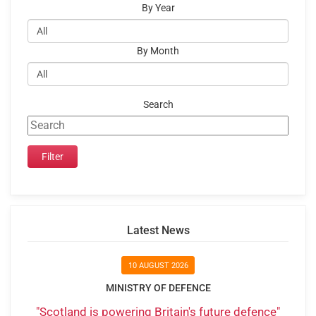
By Year
By Month
Search
Latest News
10 AUGUST 2026
MINISTRY OF DEFENCE
"Scotland is powering Britain's future defence"