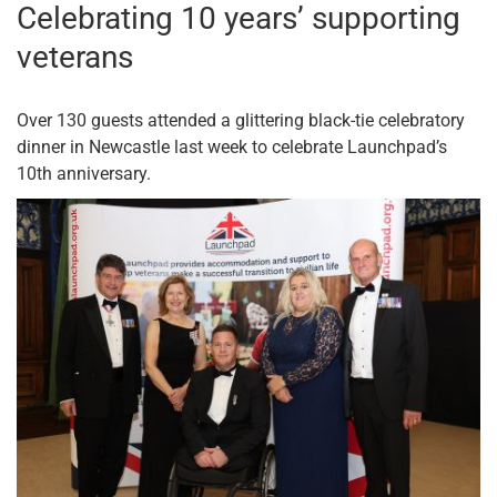
Celebrating 10 years’ supporting
veterans
Over 130 guests attended a glittering black-tie celebratory
dinner in Newcastle last week to celebrate Launchpad’s
10th anniversary.