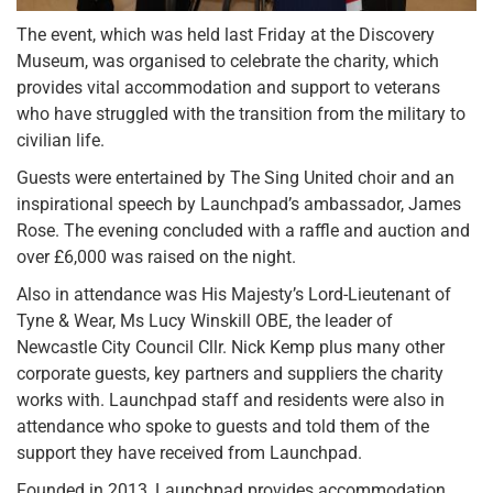
The event, which was held last Friday at the Discovery
Museum, was organised to celebrate the charity, which
provides vital accommodation and support to veterans
who have struggled with the transition from the military to
civilian life.
Guests were entertained by The Sing United choir and an
inspirational speech by Launchpad’s ambassador, James
Rose. The evening concluded with a raffle and auction and
over £6,000 was raised on the night.
Also in attendance was His Majesty’s Lord-Lieutenant of
Tyne & Wear, Ms Lucy Winskill OBE, the leader of
Newcastle City Council Cllr. Nick Kemp plus many other
corporate guests, key partners and suppliers the charity
works with. Launchpad staff and residents were also in
attendance who spoke to guests and told them of the
support they have received from Launchpad.
Founded in 2013, Launchpad provides accommodation