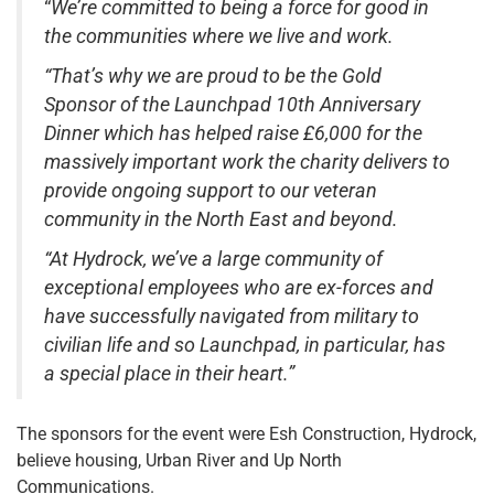
“
We’re committed to being a force for good in
the communities where we live and work.
“That’s why we are proud to be the Gold
Sponsor of the Launchpad 10th Anniversary
Dinner which has helped raise £6,000 for the
massively important work the charity delivers to
provide ongoing support to our veteran
community in the North East and beyond.
“At Hydrock, we’ve a large community of
exceptional employees who are ex-forces and
have successfully navigated from military to
civilian life and so Launchpad, in particular, has
a special place in their heart.”
The sponsors for the event were Esh Construction, Hydrock,
believe housing, Urban River and Up North
Communications.