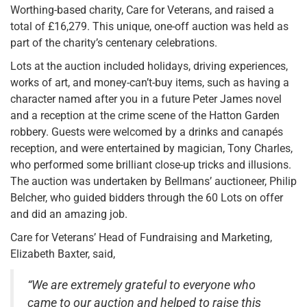
Worthing-based charity, Care for Veterans, and raised a
total of £16,279. This unique, one-off auction was held as
part of the charity’s centenary celebrations.
Lots at the auction included holidays, driving experiences,
works of art, and money-can’t-buy items, such as having a
character named after you in a future Peter James novel
and a reception at the crime scene of the Hatton Garden
robbery. Guests were welcomed by a drinks and canapés
reception, and were entertained by magician, Tony Charles,
who performed some brilliant close-up tricks and illusions.
The auction was undertaken by Bellmans’ auctioneer, Philip
Belcher, who guided bidders through the 60 Lots on offer
and did an amazing job.
Care for Veterans’ Head of Fundraising and Marketing,
Elizabeth Baxter, said,
“We are extremely grateful to everyone who
came to our auction and helped to raise this