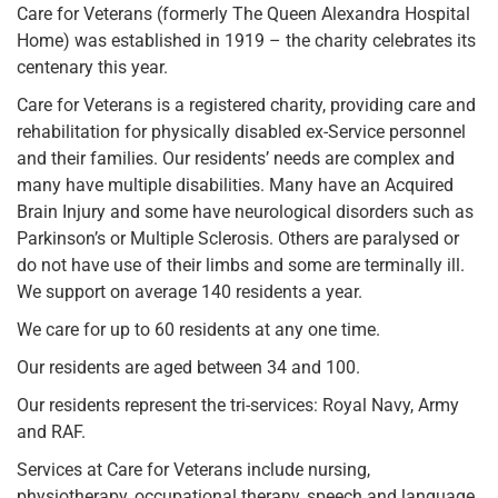
Care for Veterans (formerly The Queen Alexandra Hospital
Home) was established in 1919 – the charity celebrates its
centenary this year.
Care for Veterans is a registered charity, providing care and
rehabilitation for physically disabled ex-Service personnel
and their families. Our residents’ needs are complex and
many have multiple disabilities. Many have an Acquired
Brain Injury and some have neurological disorders such as
Parkinson’s or Multiple Sclerosis. Others are paralysed or
do not have use of their limbs and some are terminally ill.
We support on average 140 residents a year.
We care for up to 60 residents at any one time.
Our residents are aged between 34 and 100.
Our residents represent the tri-services: Royal Navy, Army
and RAF.
Services at Care for Veterans include nursing,
physiotherapy, occupational therapy, speech and language