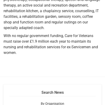
therapy, an active social and recreation department,
rehabilitation kitchen, a chaplaincy service, counselling, IT
facilities, a rehabilitation garden, sensory room, coffee
shop and function room and regular outings on our
specially adapted coach.
With no regular government funding, Care for Veterans
must raise over £1.9 million each year to maintain its
nursing and rehabilitation services for ex-Servicemen and
women.
Search News
By Organisation