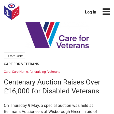
Log in
16 MAY 2019
CARE FOR VETERANS
Care
,
Care Home
,
fundraising
,
Veterans
Centenary Auction Raises Over
£16,000 for Disabled Veterans
On Thursday 9 May, a special auction was held at
Bellmans Auctioneers at Wisborough Green in aid of