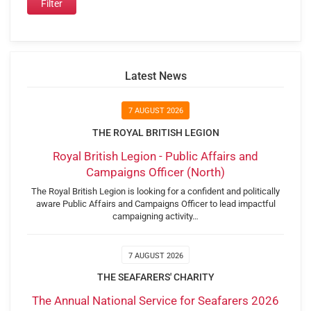
Latest News
7 AUGUST 2026
THE ROYAL BRITISH LEGION
Royal British Legion - Public Affairs and
Campaigns Officer (North)
The Royal British Legion is looking for a confident and politically
aware Public Affairs and Campaigns Officer to lead impactful
campaigning activity…
7 AUGUST 2026
THE SEAFARERS' CHARITY
The Annual National Service for Seafarers 2026