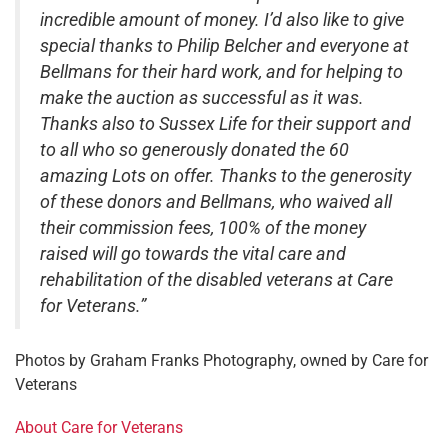
incredible amount of money. I’d also like to give
special thanks to Philip Belcher and everyone at
Bellmans for their hard work, and for helping to
make the auction as successful as it was.
Thanks also to Sussex Life for their support and
to all who so generously donated the 60
amazing Lots on offer. Thanks to the generosity
of these donors and Bellmans, who waived all
their commission fees, 100% of the money
raised will go towards the vital care and
rehabilitation of the disabled veterans at Care
for Veterans.”
Photos by Graham Franks Photography, owned by Care for
Veterans
About Care for Veterans