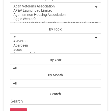
By Topic
By Year
By Month
Search