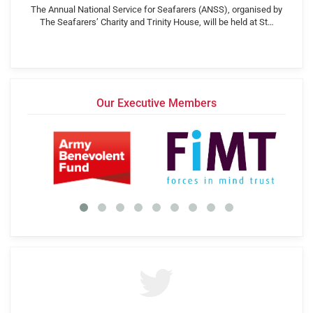
The Annual National Service for Seafarers (ANSS), organised by
The Seafarers’ Charity and Trinity House, will be held at St…
Our Executive Members