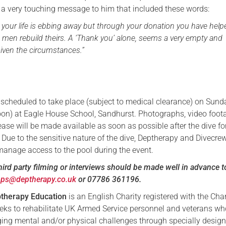
 a very touching message to him that included these words:
t your life is ebbing away but through your donation you have help
men rebuild theirs. A ‘Thank you’ alone, seems a very empty and
iven the circumstances.”
is scheduled to take place (subject to medical clearance) on Sun
on) at Eagle House School, Sandhurst. Photographs, video foot
lease will be made available as soon as possible after the dive fo
Due to the sensitive nature of the dive, Deptherapy and Divecrew
 manage access to the pool during the event.
hird party filming or interviews should be made well in advance t
ops@deptherapy.co.uk
or 07786 361196.
therapy Education
is an English Charity registered with the Char
eks to rehabilitate UK Armed Service personnel and veterans w
nging mental and/or physical challenges through specially desig