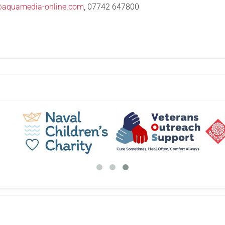
@aquamedia-online.com
, 07742 647800