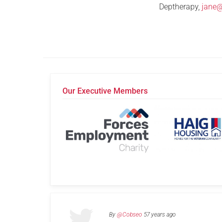
Deptherapy,
jane
Our Executive Members
By
@Cobseo
57 years ago