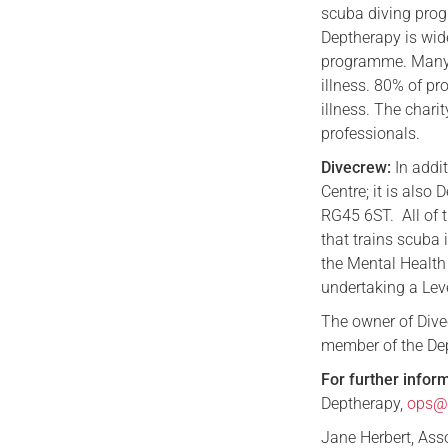
scuba diving pro
Deptherapy is wid
programme. Many 
illness. 80% of p
illness. The chari
professionals.
Divecrew:
In addit
Centre; it is also
RG45 6ST. All of 
that trains scuba
the Mental Health
undertaking a Lev
The owner of Divec
member of the De
For further infor
Deptherapy,
ops@d
Jane Herbert, As