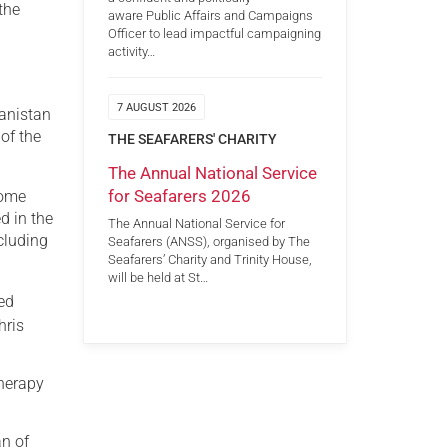
the
aware Public Affairs and Campaigns
Officer to lead impactful campaigning
activity…
7 AUGUST 2026
hanistan
of the
THE SEAFARERS' CHARITY
The Annual National Service
for Seafarers 2026
home
d in the
The Annual National Service for
cluding
Seafarers (ANSS), organised by The
Seafarers’ Charity and Trinity House,
will be held at St…
ted
hris
therapy
an of