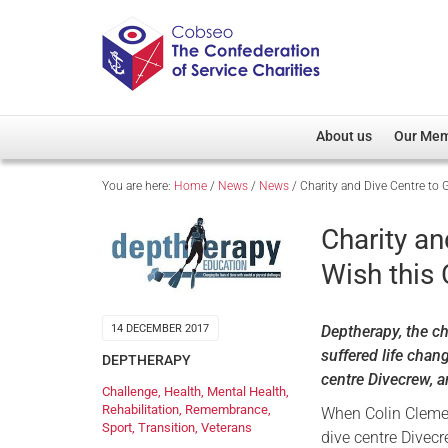
About us
Our Me
You are here:
Home
/
News
/
News
/
Charity and Dive Centre to 
Overview
Member D
Cobseo Office
Members
Charity an
Our Patron
Regiment
Wish this
Cobseo Executive Com
Devolved
Meet Cobseo’s Membe
Deptherapy, the ch
14 DECEMBER 2017
suffered life chan
DEPTHERAPY
centre Divecrew, a
Challenge
,
Health
,
Mental Health
,
Rehabilitation
,
Remembrance
,
When Colin Cleme
Sport
,
Transition
,
Veterans
dive centre Divec