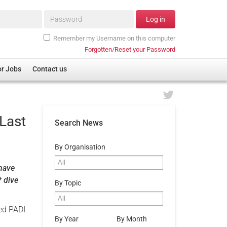
Password*
Log in
Remember my Username on this computer
Forgotten/Reset your Password
or Jobs
Contact us
 Last
Search News
By Organisation
 have
* dive
By Topic
ed PADI
By Year
By Month