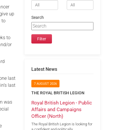
ancer
 give up
Search
 to
eks to
and/or
ard
Latest News
one last
7 AUGUST 2026
n’s last
THE ROYAL BRITISH LEGION
in was
Royal British Legion - Public
ecial
Affairs and Campaigns
Officer (North)
The Royal British Legion is looking for
e
a confident and politically