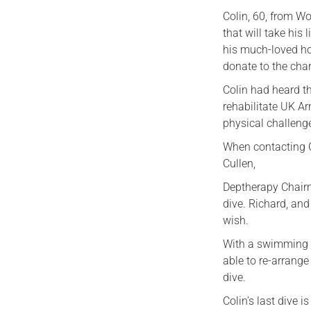
Colin, 60, from Wo
that will take his
his much-loved ho
donate to the char
Colin had heard th
rehabilitate UK A
physical challeng
When contacting Co
Cullen,
Deptherapy Chairm
dive. Richard, and
wish.
With a swimming p
able to re-arrange
dive.
Colin’s last dive