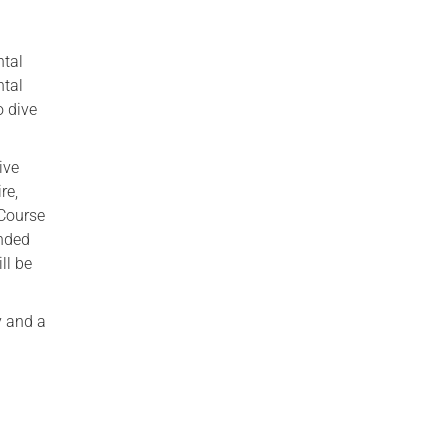
ntal
ntal
o dive
ive
re,
 Course
ended
ll be
y and a