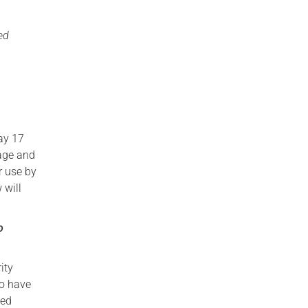
ed
day 17
age and
r use by
 will
o
ity
ho have
ned