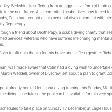
odley, Berkshire, is suffering from an aggressive form of brain c
Serving Personnel
 life in the near future. As a committed scuba diver, now forced to
Female Veterans
bby, Colin had brought all his personal dive equipment with him
ity Deptherapy.
rough a friend about Deptherapy, a scuba diving charity that se
rmed Services’ veterans who have suffered life changing mental 
es.
lin to offer his thanks for this brave and selfless gesture, Rich
an, was made aware that Colin had a dying wish to undertake 
 Martin Weddell, owner of Divecrew, set about a plan to grant Coli
ool already booked for scuba diving training this Sunday, Mart
 the diving schedule so the pool can be available for this very sp
 is scheduled to take place on Sunday 17 December, at Eagle Hous