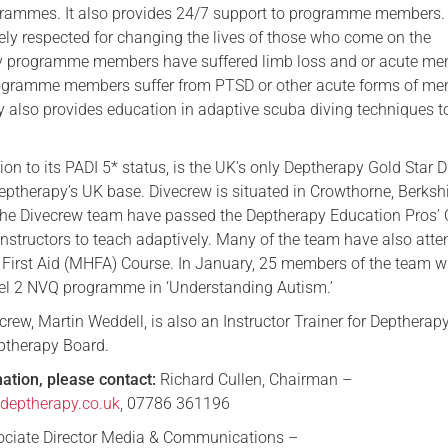
grammes. It also provides 24/7 support to programme members.
ely respected for changing the lives of those who come on the
programme members have suffered limb loss and or acute me
rogramme members suffer from PTSD or other acute forms of me
ty also provides education in adaptive scuba diving techniques t
ion to its PADI 5* status, is the UK’s only Deptherapy Gold Star D
 Deptherapy’s UK base. Divecrew is situated in Crowthorne, Berkshi
the Divecrew team have passed the Deptherapy Education Pros’
 instructors to teach adaptively. Many of the team have also att
 First Aid (MHFA) Course. In January, 25 members of the team wi
el 2 NVQ programme in ‘Understanding Autism.’
rew, Martin Weddell, is also an Instructor Trainer for Deptherap
ptherapy Board.
mation, please contact:
Richard Cullen, Chairman –
eptherapy.co.uk
, 07786 361196
sociate Director Media & Communications –