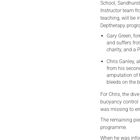
School, Sandhurst.
Instructor team f
teaching, will be 
Deptherapy progr
Gary Green, for
and suffers fr
charity, and a
Chris Ganley, a
from his second
amputation of h
bleeds on the b
For Chris, the div
buoyancy control 
was missing to en
The remaining piec
programme.
When he was infor