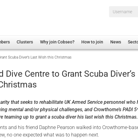
Username*
mbers
Clusters
Why join Cobseo?
How to join
News
Sect
Grant Scuba Diver’s Last Wish this Christmas
irectory
Overview
hip Disclaimer
Employment
d Dive Centre to Grant Scuba Diver’s
al Associations
Non-UK
 Christmas
mittee
 Administration
Welfare, Health and Wellbeing Arena
rs
Housing
arity that seeks to rehabilitate UK Armed Service personnel who
Membership
ging mental and/or physical challenges, and Crowthorne’s PADI 5
re teaming up to grant a scuba diver his last wish this Christmas.
Research
nts and his friend Daphne Pearson walked into Crowthorne-bas
Care
rew, no one expected what was to happen next.
Justice System