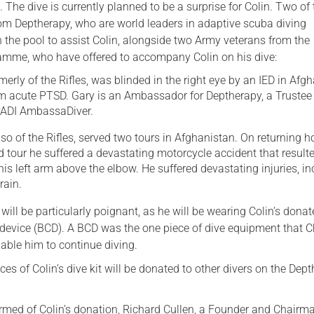
 The dive is currently planned to be a surprise for Colin. Two of 
rom Deptherapy, who are world leaders in adaptive scuba diving
in the pool to assist Colin, alongside two Army veterans from the
amme, who have offered to accompany Colin on his dive:
merly of the Rifles, was blinded in the right eye by an IED in Afg
om acute PTSD. Gary is an Ambassador for Deptherapy, a Trustee 
 PADI AmbassaDiver.
lso of the Rifles, served two tours in Afghanistan. On returning 
 tour he suffered a devastating motorcycle accident that resulte
is left arm above the elbow. He suffered devastating injuries, in
rain.
e will be particularly poignant, as he will be wearing Colin’s dona
device (BCD). A BCD was the one piece of dive equipment that C
able him to continue diving.
es of Colin’s dive kit will be donated to other divers on the Dep
med of Colin’s donation, Richard Cullen, a Founder and Chairm