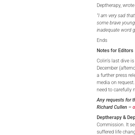
Deptherapy, wrote
“I am very sad tha
some brave young 
inadequate word g
Ends
Notes for Editors
Colin’s last dive 
December (afterno
a further press re
media on request. 
need to carefully
Any requests for t
Richard Cullen –
Deptherapy & Dep
Commission. It se
suffered life cha