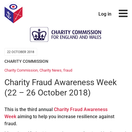
Log in
22 OCTOBER 2018
CHARITY COMMISSION
Charity Commission
,
Charity News
,
fraud
Charity Fraud Awareness Week
(22 – 26 October 2018)
This is the third annual
Charity Fraud Awareness
Week
aiming to help you increase resilience against
fraud.