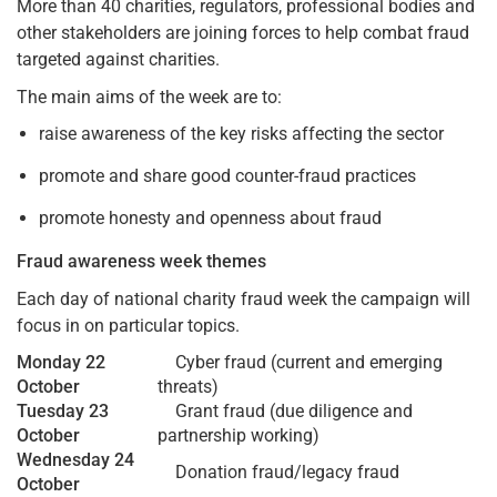
More than 40 charities, regulators, professional bodies and
other stakeholders are joining forces to help combat fraud
targeted against charities.
The main aims of the week are to:
raise awareness of the key risks affecting the sector
promote and share good counter-fraud practices
promote honesty and openness about fraud
Fraud awareness week themes
Each day of national charity fraud week the campaign will
focus in on particular topics.
Monday 22
Cyber fraud (current and emerging
October
threats)
Tuesday 23
Grant fraud (due diligence and
October
partnership working)
Wednesday 24
Donation fraud/legacy fraud
October