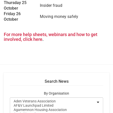
Thursday 25
Insider fraud
October
Friday 26
Moving money safely
October
–
For more help sheets, webinars and how to get
involved, click here
.
Search News
By Organisation