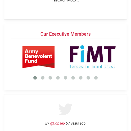
Thruxton Motor…
Our Executive Members
By
@Cobseo
57 years ago