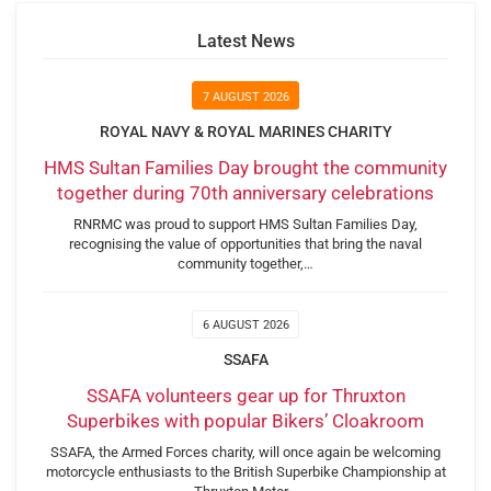
Latest News
7 AUGUST 2026
ROYAL NAVY & ROYAL MARINES CHARITY
HMS Sultan Families Day brought the community
together during 70th anniversary celebrations
RNRMC was proud to support HMS Sultan Families Day,
recognising the value of opportunities that bring the naval
community together,…
6 AUGUST 2026
SSAFA
SSAFA volunteers gear up for Thruxton
Superbikes with popular Bikers’ Cloakroom
SSAFA, the Armed Forces charity, will once again be welcoming
motorcycle enthusiasts to the British Superbike Championship at