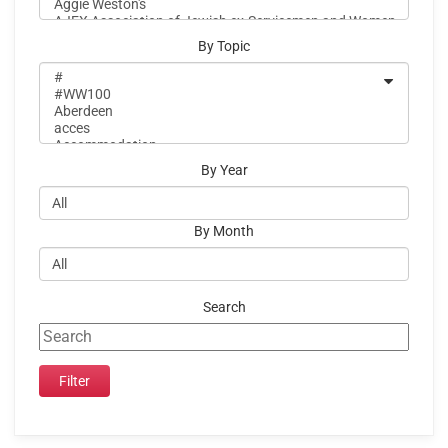
By Topic
By Year
By Month
Search