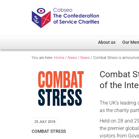
About us
Our Me
You are here:
Home
/
News
/
News
/
Combat Stress is announced 
Overview
Member D
Cobseo Office
Members
Combat St
Our Patron
Regiment
of the Int
Cobseo Executive Com
Devolved
Meet Cobseo’s Membe
The UK’s leading 
as the charity part
Held on 28 and 29
25 JULY 2018
the premier globa
COMBAT STRESS
visitors from Gove