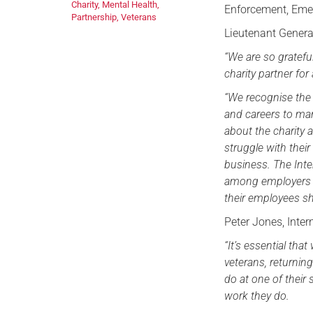
Charity
,
Mental Health
,
Enforcement, Emer
Partnership
,
Veterans
Lieutenant Gener
“We are so gratefu
charity partner fo
“We recognise the i
and careers to man
about the charity
struggle with thei
business. The Inte
among employers i
their employees sh
Peter Jones, Inter
“It’s essential th
veterans, returnin
do at one of their
work they do.