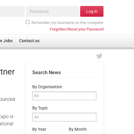
Password*
Log in
Remember my Username on this computer
Forgotten/Reset your Password
or Jobs
Contact us
tner
Search News
By Organisation
nnounced
By Topic
Expo is
ational
By Year
By Month