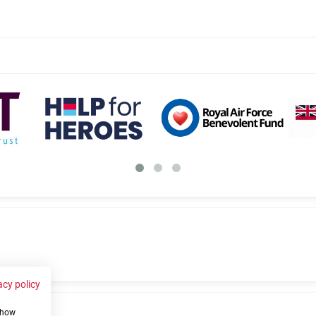
acy policy
 show
us