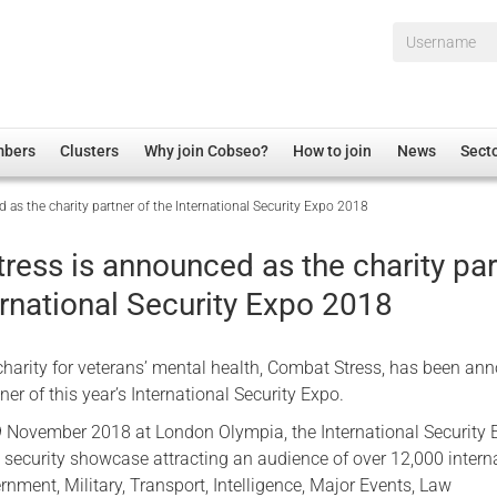
Username*
mbers
Clusters
Why join Cobseo?
How to join
News
Sect
as the charity partner of the International Security Expo 2018
irectory
Overview
hip Disclaimer
Employment
ress is announced as the charity par
al Associations
Non-UK
ernational Security Expo 2018
mittee
 Administration
Welfare, Health and Wellbeing Arena
rs
Housing
charity for veterans’ mental health, Combat Stress, has been a
Membership
ner of this year’s International Security Expo.
Research
 November 2018 at London Olympia, the International Security 
l security showcase attracting an audience of over 12,000 intern
Care
rnment, Military, Transport, Intelligence, Major Events, Law
Justice System