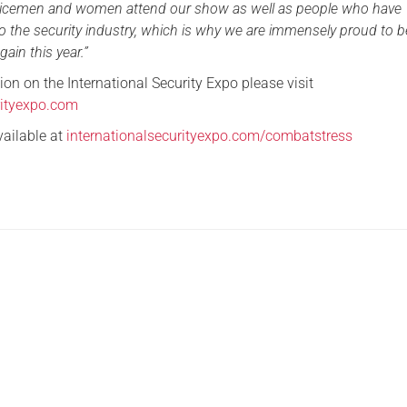
rvicemen and women attend our show as well as people who have
o the security industry, which is why we are immensely proud to b
ain this year.”
on on the International Security Expo please visit
rityexpo.com
vailable at
internationalsecurityexpo.com/combatstress