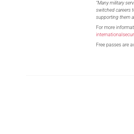
“Many military se
switched careers t
supporting them ag
For more informati
internationalsecu
Free passes are a