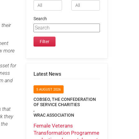
Search
 their
yment
now more
sset for
eness
Latest News
em and
5 AUGUST 2026
COBSEO, THE CONFEDERATION
OF SERVICE CHARITIES
s that
,
WRAC ASSOCIATION
rk they
 the
Female Veterans
Transformation Programme