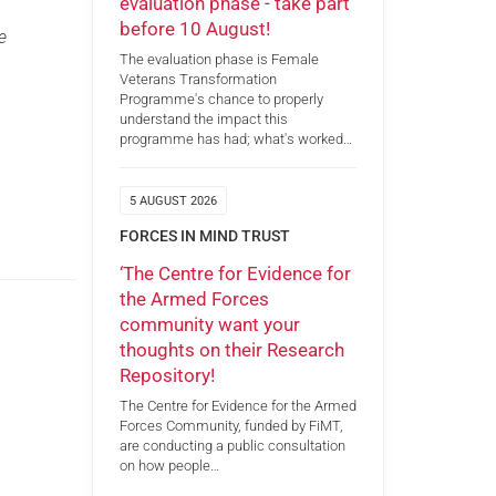
evaluation phase - take part
before 10 August!
e
The evaluation phase is Female
Veterans Transformation
Programme's chance to properly
understand the impact this
programme has had; what's worked…
5 AUGUST 2026
FORCES IN MIND TRUST
‘The Centre for Evidence for
the Armed Forces
community want your
thoughts on their Research
Repository!
The Centre for Evidence for the Armed
Forces Community, funded by FiMT,
are conducting a public consultation
on how people…