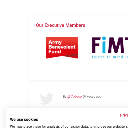
Our Executive Members
By
@Cobseo
57 years ago
Priv
We use cookies
We may place these for analysis of our visitor data, to improve our website,
Links
Privacy Policy
Terms of use
Contact 