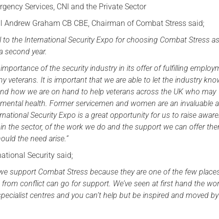
gency Services, CNI and the Private Sector
Serving Personnel
al Andrew Graham CB CBE, Chairman of Combat Stress said;
Female Veterans
l to the International Security Expo for choosing Combat Stress as
r a second year.
mportance of the security industry in its offer of fulfilling emplo
y veterans. It is important that we are able to let the industry k
 and how we are on hand to help veterans across the UK who may
r mental health. Former servicemen and women are an invaluable a
rnational Security Expo is a great opportunity for us to raise awar
n the sector, of the work we do and the support we can offer th
ould the need arise.”
national Security said;
at we support Combat Stress because they are one of the few place
g from conflict can go for support. We’ve seen at first hand the wo
 specialist centres and you can’t help but be inspired and moved by