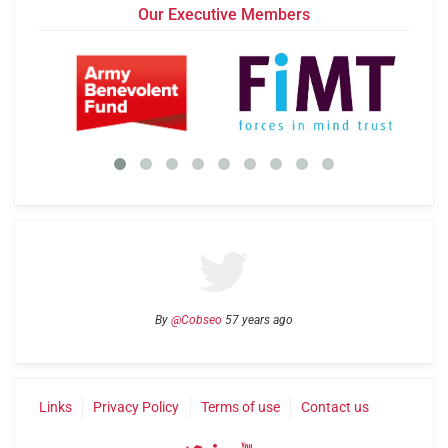
Our Executive Members
By
@Cobseo
57 years ago
Links
Privacy Policy
Terms of use
Contact us