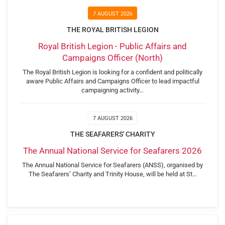
7 AUGUST 2026
THE ROYAL BRITISH LEGION
Royal British Legion - Public Affairs and
Campaigns Officer (North)
The Royal British Legion is looking for a confident and politically
aware Public Affairs and Campaigns Officer to lead impactful
campaigning activity…
7 AUGUST 2026
THE SEAFARERS' CHARITY
The Annual National Service for Seafarers 2026
The Annual National Service for Seafarers (ANSS), organised by
The Seafarers’ Charity and Trinity House, will be held at St…