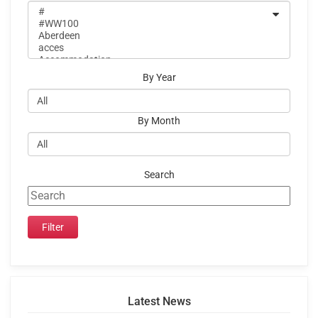
By Year
By Month
Search
Latest News