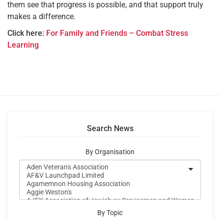
them see that progress is possible, and that support truly
makes a difference.
Click here:
For Family and Friends – Combat Stress
Learning
Search News
By Organisation
By Topic