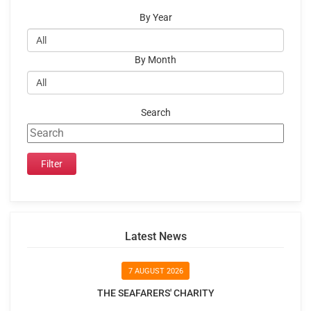
By Year
By Month
Search
Latest News
7 AUGUST 2026
THE SEAFARERS' CHARITY