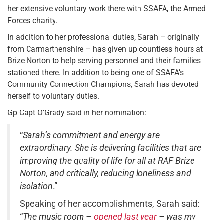
her extensive voluntary work there with SSAFA, the Armed
Forces charity.
In addition to her professional duties, Sarah – originally
from Carmarthenshire – has given up countless hours at
Brize Norton to help serving personnel and their families
stationed there. In addition to being one of SSAFA’s
Community Connection Champions, Sarah has devoted
herself to voluntary duties.
Gp Capt O’Grady said in her nomination:
“
Sarah’s commitment and energy are
extraordinary. She is delivering facilities that are
improving the quality of life for all at RAF Brize
Norton, and critically, reducing loneliness and
isolation
.”
Speaking of her accomplishments, Sarah said:
“
The music room –
opened last year
– was my