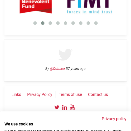
By
@Cobseo
57 years ago
Links
Privacy Policy
Terms of use
Contact us
Privacy policy
We use cookies