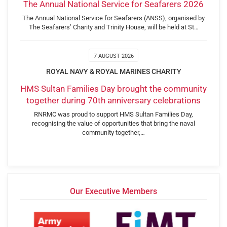
The Annual National Service for Seafarers 2026
The Annual National Service for Seafarers (ANSS), organised by
The Seafarers’ Charity and Trinity House, will be held at St…
7 AUGUST 2026
ROYAL NAVY & ROYAL MARINES CHARITY
HMS Sultan Families Day brought the community
together during 70th anniversary celebrations
RNRMC was proud to support HMS Sultan Families Day,
recognising the value of opportunities that bring the naval
community together,…
Our Executive Members