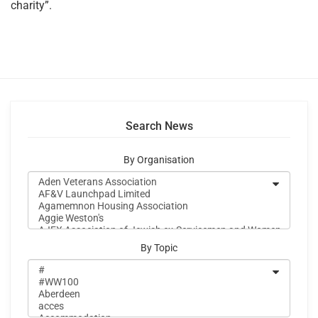
charity”.
Search News
By Organisation
By Topic