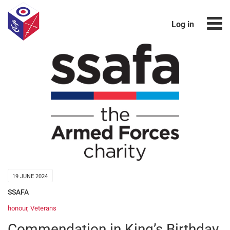
Log in
19 JUNE 2024
SSAFA
honour
,
Veterans
Commendation in King’s Birthday