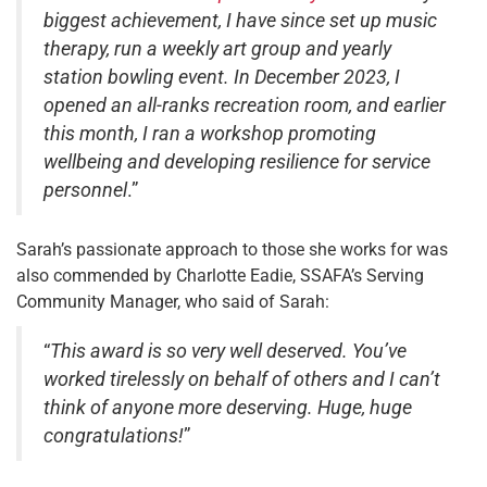
biggest achievement, I have since set up music
therapy, run a weekly art group and yearly
station bowling event. In December 2023, I
opened an all-ranks recreation room, and earlier
this month, I ran a workshop promoting
wellbeing and developing resilience for service
personnel
.”
Sarah’s passionate approach to those she works for was
also commended by Charlotte Eadie, SSAFA’s Serving
Community Manager, who said of Sarah:
“
This award is so very well deserved. You’ve
worked tirelessly on behalf of others and I can’t
think of anyone more deserving. Huge, huge
congratulations!
”