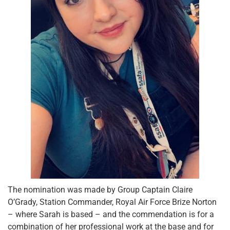
The nomination was made by Group Captain Claire
O’Grady, Station Commander, Royal Air Force Brize Norton
– where Sarah is based – and the commendation is for a
combination of her professional work at the base and for