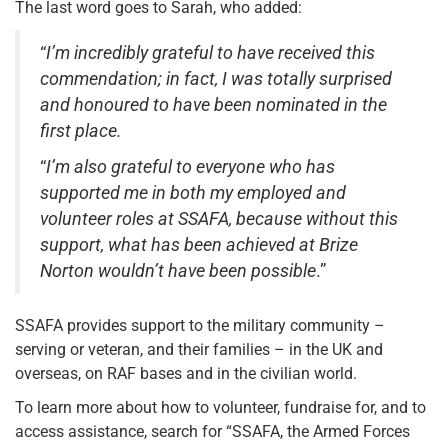
The last word goes to Sarah, who added:
“
I’m incredibly grateful to have received this
commendation; in fact, I was totally surprised
and honoured to have been nominated in the
first place.
“
I’m also grateful to everyone who has
supported me in both my employed and
volunteer roles at SSAFA, because without this
support, what has been achieved at Brize
Norton wouldn’t have been possible
.”
SSAFA provides support to the military community –
serving or veteran, and their families – in the UK and
overseas, on RAF bases and in the civilian world.
To learn more about how to volunteer, fundraise for, and to
access assistance, search for “SSAFA, the Armed Forces