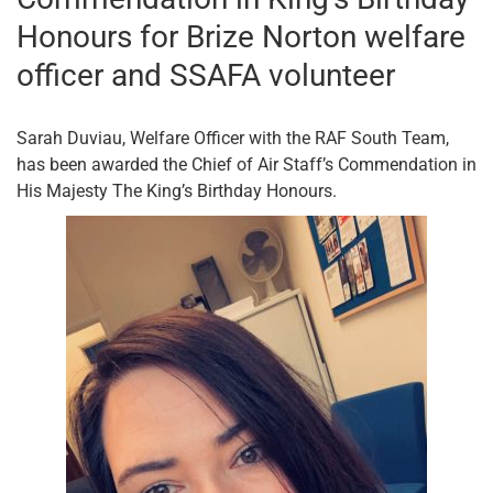
Honours for Brize Norton welfare
officer and SSAFA volunteer
Sarah Duviau, Welfare Officer with the RAF South Team,
has been awarded the Chief of Air Staff’s Commendation in
His Majesty The King’s Birthday Honours.