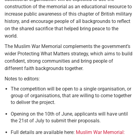
construction of the memorial as an educational resource to
increase public awareness of this chapter of British military
history, and encourage people of all backgrounds to reflect
on the shared sacrifice that helped bring peace to the
world.
The Muslim War Memorial complements the government’s
wider Protecting What Matters strategy, which aims to build
confident, strong communities and bring people of
different faith backgrounds together.
Notes to editors:
The competition will be open to a single organisation, or
group of organisations, that are willing to come together
to deliver the project.
Opening on the 10th of June, applicants will have until
the 21st of July to submit their proposals.
Full details are available here:
Muslim War Memorial: