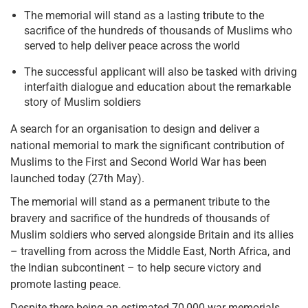
The memorial will stand as a lasting tribute to the
sacrifice of the hundreds of thousands of Muslims who
served to help deliver peace across the world
The successful applicant will also be tasked with driving
interfaith dialogue and education about the remarkable
story of Muslim soldiers
A search for an organisation to design and deliver a
national memorial to mark the significant contribution of
Muslims to the First and Second World War has been
launched today (27th May).
The memorial will stand as a permanent tribute to the
bravery and sacrifice of the hundreds of thousands of
Muslim soldiers who served alongside Britain and its allies
– travelling from across the Middle East, North Africa, and
the Indian subcontinent – to help secure victory and
promote lasting peace.
Despite there being an estimated 70,000 war memorials