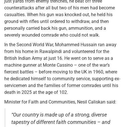
just yards from enemy trenches, he beat off three
counterattacks after all but two of his men had become
casualties. When his gun was knocked out, he held his
ground with rifles until ordered to withdraw, and then
personally carried back his gun, ammunition, and a
severely wounded comrade who could not walk.
In the Second World War, Mohammed Hussain ran away
from his home in Rawalpindi and volunteered for the
British Indian Army at just 16. He went on to serve as a
machine gunner at Monte Cassino – one of the war’s
fiercest battles – before moving to the UK in 1960, where
he dedicated himself to community service, supporting ex-
servicemen and the families of former comrades until his
death in 2025 at the age of 102.
Minister for Faith and Communities, Nesil Caliskan said:
“Our country is made up of a strong, diverse
tapestry of different faith communities – and