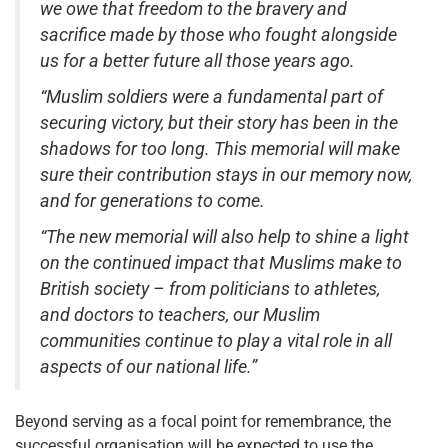
we owe that freedom to the bravery and
sacrifice made by those who fought alongside
us for a better future all those years ago.
“Muslim soldiers were a fundamental part of
securing victory, but their story has been in the
shadows for too long. This memorial will make
sure their contribution stays in our memory now,
and for generations to come.
“The new memorial will also help to shine a light
on the continued impact that Muslims make to
British society – from politicians to athletes,
and doctors to teachers, our Muslim
communities continue to play a vital role in all
aspects of our national life.”
Beyond serving as a focal point for remembrance, the
successful organisation will be expected to use the