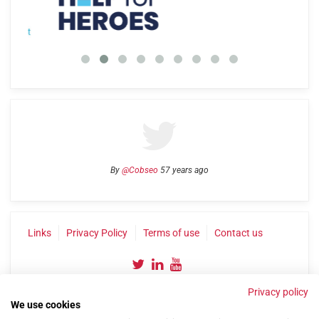
By
@Cobseo
57 years ago
Links
Privacy Policy
Terms of use
Contact us
Privacy policy
We use cookies