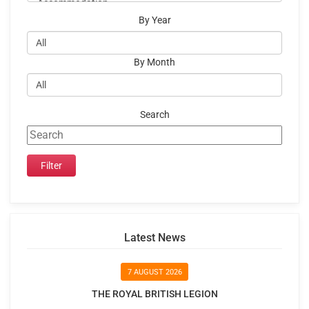
By Year
By Month
Search
Latest News
7 AUGUST 2026
THE ROYAL BRITISH LEGION