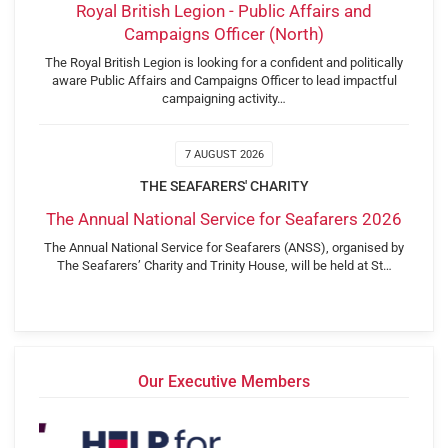
Royal British Legion - Public Affairs and
Campaigns Officer (North)
The Royal British Legion is looking for a confident and politically
aware Public Affairs and Campaigns Officer to lead impactful
campaigning activity…
7 AUGUST 2026
THE SEAFARERS' CHARITY
The Annual National Service for Seafarers 2026
The Annual National Service for Seafarers (ANSS), organised by
The Seafarers’ Charity and Trinity House, will be held at St…
Our Executive Members