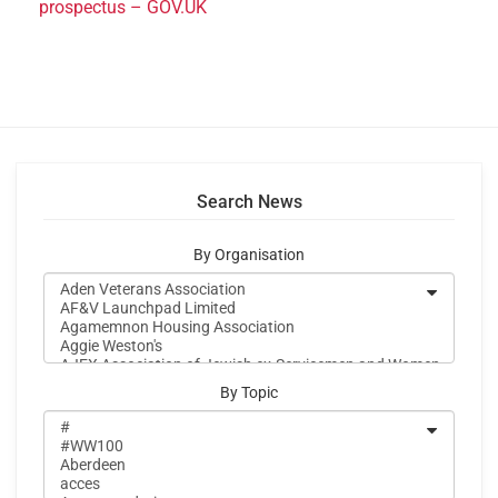
prospectus – GOV.UK
Search News
By Organisation
By Topic