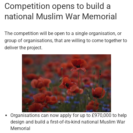
Competition opens to build a
national Muslim War Memorial
The competition will be open to a single organisation, or
group of organisations, that are willing to come together to
deliver the project.
Organisations can now apply for up to £970,000 to help
design and build a first-of-its-kind national Muslim War
Memorial