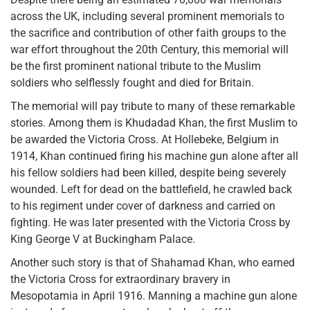
across the UK, including several prominent memorials to
the sacrifice and contribution of other faith groups to the
war effort throughout the 20th Century, this memorial will
be the first prominent national tribute to the Muslim
soldiers who selflessly fought and died for Britain.
The memorial will pay tribute to many of these remarkable
stories. Among them is Khudadad Khan, the first Muslim to
be awarded the Victoria Cross. At Hollebeke, Belgium in
1914, Khan continued firing his machine gun alone after all
his fellow soldiers had been killed, despite being severely
wounded. Left for dead on the battlefield, he crawled back
to his regiment under cover of darkness and carried on
fighting. He was later presented with the Victoria Cross by
King George V at Buckingham Palace.
Another such story is that of Shahamad Khan, who earned
the Victoria Cross for extraordinary bravery in
Mesopotamia in April 1916. Manning a machine gun alone