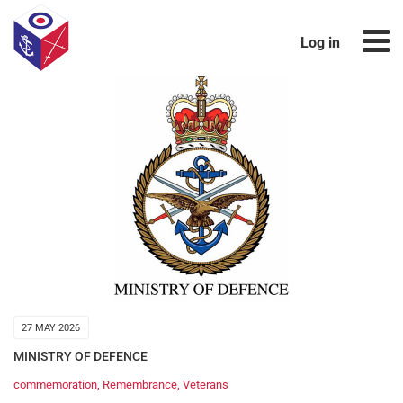
Log in
27 MAY 2026
MINISTRY OF DEFENCE
commemoration
,
Remembrance
,
Veterans