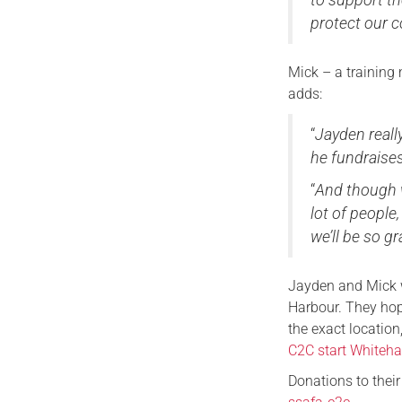
protect our 
Mick – a training 
adds:
“
Jayden reall
he fundraise
“
And though w
lot of people
we’ll be so gr
Jayden and Mick w
Harbour. They hop
the exact locatio
C2C start Whiteh
Donations to thei