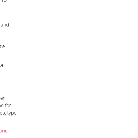
n and
how
 a
ven
d for
ps, type
one-