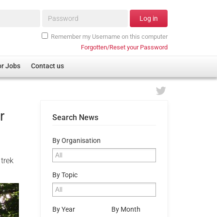
Password*
Log in
Remember my Username on this computer
Forgotten/Reset your Password
or Jobs
Contact us
r
Search News
By Organisation
 trek
By Topic
By Year
By Month