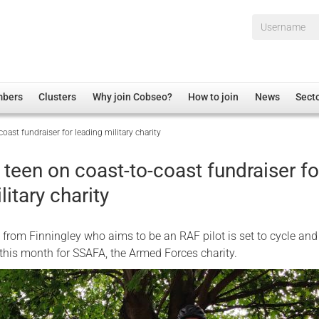
Username*
mbers
Clusters
Why join Cobseo?
How to join
News
Sect
oast fundraiser for leading military charity
irectory
Overview
hip Disclaimer
Employment
teen on coast-to-coast fundraiser fo
al Associations
Non-UK
litary charity
mittee
 Administration
Welfare, Health and Wellbeing Arena
rs
Housing
d from Finningley who aims to be an RAF pilot is set to cycle and
Membership
 this month for SSAFA, the Armed Forces charity.
Research
Care
Justice System