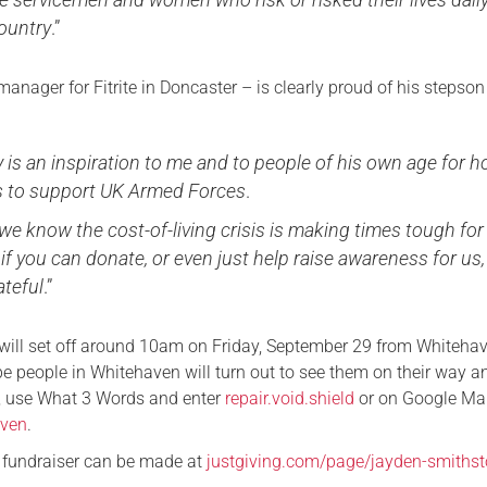
country
.”
manager for Fitrite in Doncaster – is clearly proud of his stepso
y is an inspiration to me and to people of his own age for 
s to support UK Armed Forces
.
e know the cost-of-living crisis is making times tough for
, if you can donate, or even just help raise awareness for us,
ateful
.”
ill set off around 10am on Friday, September 29 from Whiteha
e people in Whitehaven will turn out to see them on their way an
n, use What 3 Words and enter
repair.void.shield
or on Google Ma
aven
.
r fundraiser can be made at
justgiving.com/page/jayden-smithst