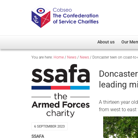
About us
Our Me
You are here:
Home
/
News
/
News
/
Doncaster teen on coast-to-c
Overview
Member D
Cobseo Office
Members
Doncaster 
Our Patron
Regiment
leading mi
Cobseo Executive Com
Devolved
Meet Cobseo’s Membe
A thirteen year ol
from west to east
6 SEPTEMBER 2023
SSAFA