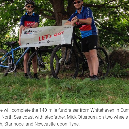
Serving Personnel
Female Veterans
 will complete the 140-mile fundraiser from Whitehaven in Cum
North Sea coast with stepfather, Mick Otterburn, on two wheels
ith, Stanhope, and Newcastle-upon-Tyne.