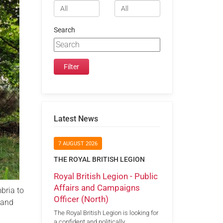
Search
Latest News
7 AUGUST 2026
THE ROYAL BRITISH LEGION
Royal British Legion - Public
Affairs and Campaigns
bria to
Officer (North)
 and
The Royal British Legion is looking for
a confident and politically