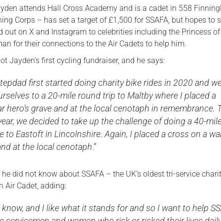
yden attends Hall Cross Academy and is a cadet in 558 Finning
ning Corps – has set a target of £1,500 for SSAFA, but hopes to
d out on X and Instagram to celebrities including the Princess o
n for their connections to the Air Cadets to help him.
not Jayden’s first cycling fundraiser, and he says:
epdad first started doing charity bike rides in 2020 and w
rselves to a 20-mile round trip to Maltby where I placed a
ar hero’s grave and at the local cenotaph in remembrance. 
ear, we decided to take up the challenge of doing a 40-mil
de to Eastoft in Lincolnshire. Again, I placed a cross on a wa
and at the local cenotaph
.”
 he did not know about SSAFA – the UK’s oldest tri-service chari
n Air Cadet, adding:
 know, and I like what it stands for and so I want to help 
e servicemen and women who risk or risked their lives daily