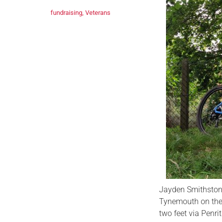
fundraising
,
Veterans
Jayden Smithstone
Tynemouth on the 
two feet via Penr