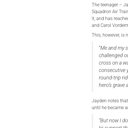
The teenager – Ja
Squadron Air Trai
it, and has reache
and Carol Vorderma
This, however, is 
“
Me and my st
challenged ou
cross on a w
consecutive y
round-trip ri
hero’s grave 
Jayden notes that
until he became a
“But now I do
to support th