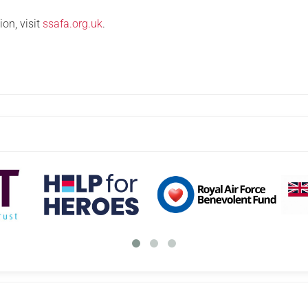
on, visit
ssafa.org.uk
.