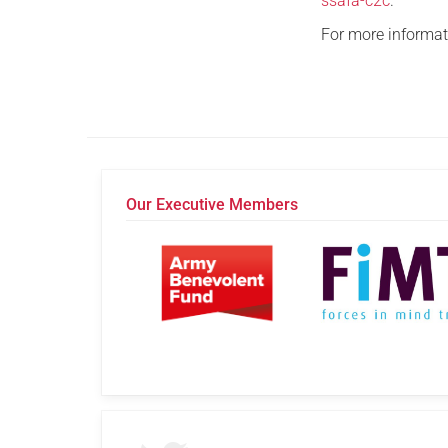
ssafa-c2c
.
For more informati
Our Executive Members