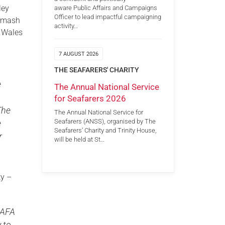
ley
aware Public Affairs and Campaigns
Officer to lead impactful campaigning
 smash
activity…
f Wales
7 AUGUST 2026
THE SEAFARERS' CHARITY
e
The Annual National Service
for Seafarers 2026
The
The Annual National Service for
Seafarers (ANSS), organised by The
e
Seafarers’ Charity and Trinity House,
r
will be held at St…
ty –
SSAFA
 to