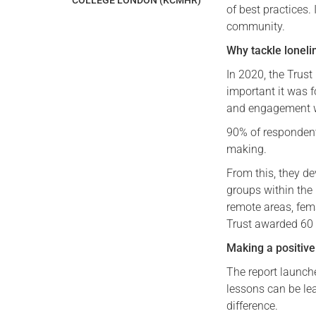
COLLEGE LONDON (KCMHR)
of best practices.
community.
Why tackle loneli
In 2020, the Trus
important it was f
and engagement w
90% of respondents
making.
From this, they d
groups within the
remote areas, fem
Trust awarded 60 p
Making a positive
The report launch
lessons can be le
difference.