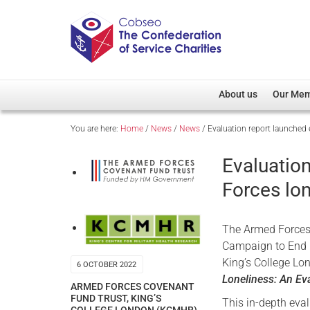
About us
Our Me
You are here:
Home
/
News
/
News
/
Evaluation report launched
Overview
Member D
Cobseo Office
Members
Evaluatio
Our Patron
Regiment
Forces lo
Cobseo Executive Com
Devolved
Meet Cobseo’s Membe
The Armed Forces 
Campaign to End L
King’s College Lo
6 OCTOBER 2022
Loneliness: An Ev
ARMED FORCES COVENANT
FUND TRUST
,
KING’S
This in-depth eval