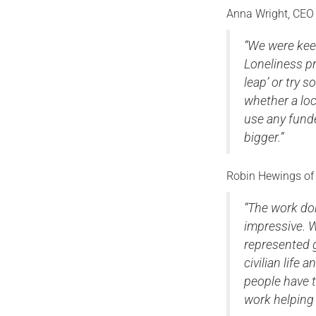
Anna Wright, CEO 
“We were keen
Loneliness p
leap’ or try
whether a loc
use any fund
bigger.”
Robin Hewings of 
“The work do
impressive. W
represented g
civilian life
people have t
work helping 