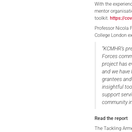
With the experien
mentor organisati
toolkit.
https://co
Professor Nicola F
College London ex
“KCMHR’s pre
Forces commu
project has e
and we have l
grantees and 
insightful to
support servi
community in 
Read the report
The Tackling Arme