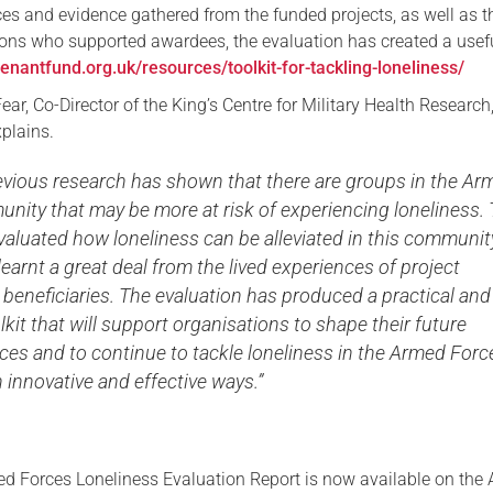
ces and evidence gathered from the funded projects, as well as t
ons who supported awardees, the evaluation has created a usef
venantfund.org.uk/resources/toolkit-for-tackling-loneliness/
ear, Co-Director of the King’s Centre for Military Health Research
plains.
vious research has shown that there are groups in the Ar
nity that may be more at risk of experiencing loneliness. 
valuated how loneliness can be alleviated in this communit
earnt a great deal from the lived experiences of project
beneficiaries. The evaluation has produced a practical and
olkit that will support organisations to shape their future
ces and to continue to tackle loneliness in the Armed Forc
innovative and effective ways.”
d Forces Loneliness Evaluation Report is now available on the