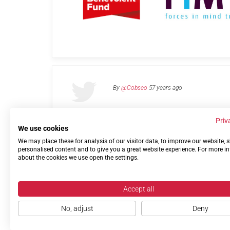
By
@Cobseo
57 years ago
Priv
We use cookies
We may place these for analysis of our visitor data, to improve our website,
Links
Privacy Policy
Terms of use
Contact 
personalised content and to give you a great website experience. For more i
about the cookies we use open the settings.
Accept all
No, adjust
Deny