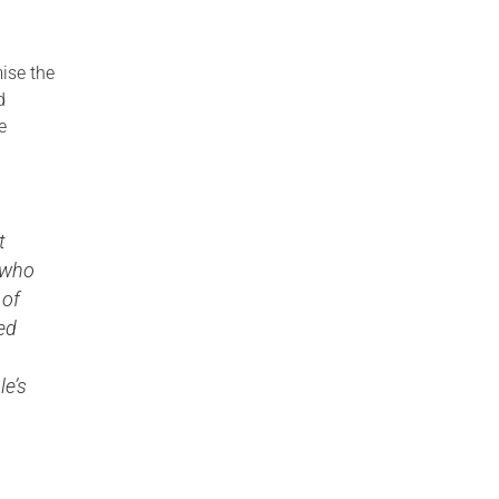
ise the
d
e
t
s who
 of
ed
le’s