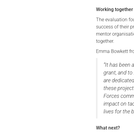
Working together
The evaluation fo
success of their p
mentor organisati
together.
Emma Bowkett fro
“It has been a
grant, and to
are dedicated
these project
Forces commun
impact on tac
lives for the b
What next?