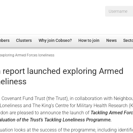
Username*
mbers
Clusters
Why join Cobseo?
How to join
News
Sect
 exploring Armed Forces loneliness
irectory
Overview
hip Disclaimer
Employment
n report launched exploring Armed
al Associations
Non-UK
neliness
mittee
 Administration
Welfare, Health and Wellbeing Arena
rs
Housing
Covenant Fund Trust (the Trust), in collaboration with Neighbou
Membership
oneliness and The King’s Centre for Military Health Research (
ndon are pleased to announce the launch of
Tackling Armed For
Research
aluation of the Trust’s Tackling Loneliness Programme.
Care
uation looks at the success of the programme, including identifi
Justice System