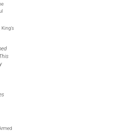
he
ul
, King’s
med
This
y
es
 Armed