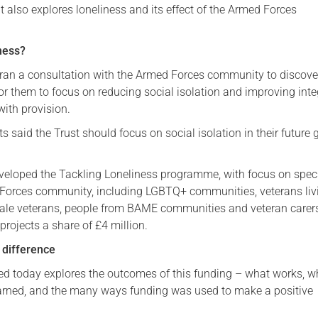
 It also explores loneliness and its effect of the Armed Forces
Serving Personnel
Female Veterans
ness?
t ran a consultation with the Armed Forces community to discov
or them to focus on reducing social isolation and improving inte
ith provision.
 said the Trust should focus on social isolation in their future 
eveloped the Tackling Loneliness programme, with focus on speci
 Forces community, including LGBTQ+ communities, veterans liv
ale veterans, people from BAME communities and veteran carer
rojects a share of £4 million.
 difference
ed today explores the outcomes of this funding – what works, w
arned, and the many ways funding was used to make a positive