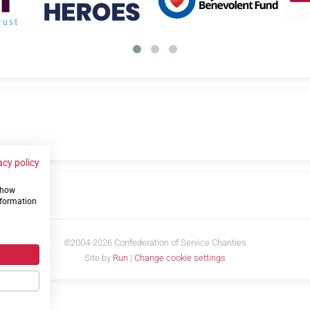
acy policy
 show
us
nformation
©2004-2026 Confederation of Service Charities
Site by
Run
|
Change cookie settings