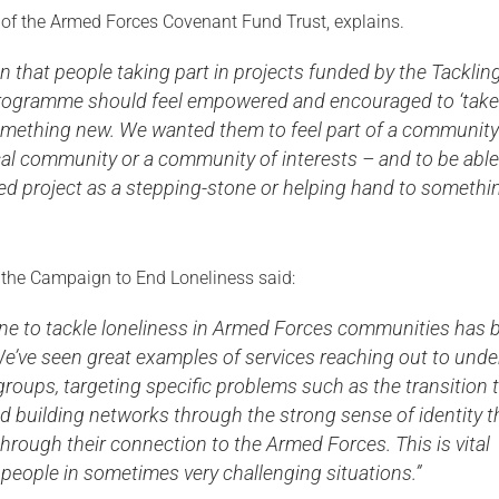
of the Armed Forces Covenant Fund Trust, explains.
 that people taking part in projects funded by the Tacklin
rogramme should feel empowered and encouraged to ‘take
 something new. We wanted them to feel part of a community
al community or a community of interests – and to be able
ed project as a stepping-stone or helping hand to somethi
the Campaign to End Loneliness said:
ne to tackle loneliness in Armed Forces communities has 
e’ve seen great examples of services reaching out to unde
roups, targeting specific problems such as the transition 
 and building networks through the strong sense of identity t
hrough their connection to the Armed Forces. This is vital
people in sometimes very challenging situations.”