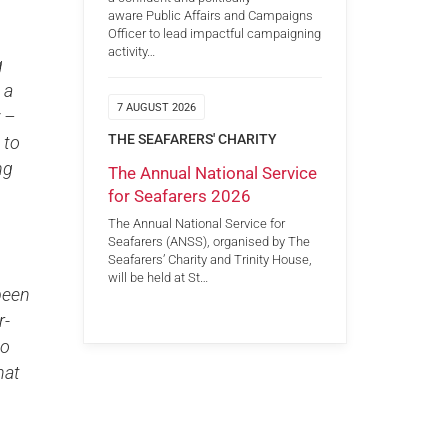
aware Public Affairs and Campaigns
Officer to lead impactful campaigning
activity…
g
 a
7 AUGUST 2026
 –
THE SEAFARERS' CHARITY
 to
ng
The Annual National Service
for Seafarers 2026
The Annual National Service for
Seafarers (ANSS), organised by The
Seafarers’ Charity and Trinity House,
will be held at St…
been
r-
to
hat