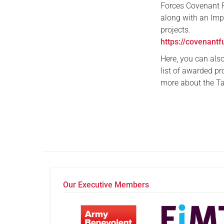
Forces Covenant 
along with an Imp
projects.
https://covenantf
Here, you can als
list of awarded pr
more about the Ta
Our Executive Members