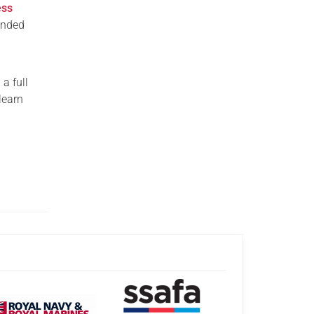
ess
unded
a full
learn