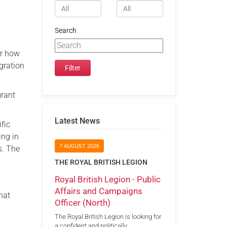
Search
er how
gration
grant
Latest News
fic
ing in
7 AUGUST 2026
s. The
THE ROYAL BRITISH LEGION
Royal British Legion - Public
Affairs and Campaigns
hat
Officer (North)
The Royal British Legion is looking for
a confident and politically