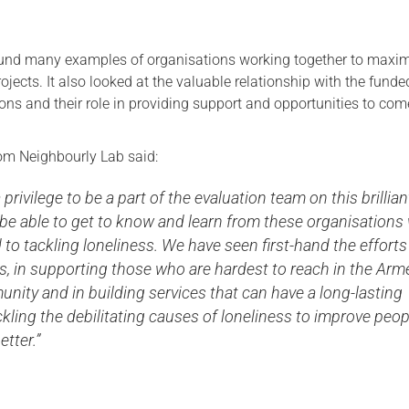
und many examples of organisations working together to maxim
rojects. It also looked at the valuable relationship with the funde
ons and their role in providing support and opportunities to com
m Neighbourly Lab said:
 privilege to be a part of the evaluation team on this brillian
 be able to get to know and learn from these organisation
 to tackling loneliness. We have seen first-hand the efforts
s, in supporting those who are hardest to reach in the Arm
ity and in building services that can have a long-lasting
kling the debilitating causes of loneliness to improve peop
etter.”