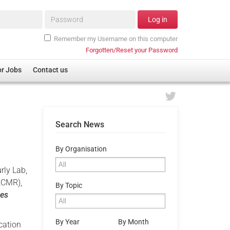
Password*
Log in
Remember my Username on this computer
Forgotten/Reset your Password
or Jobs
Contact us
Search News
By Organisation
rly Lab,
KCMR),
By Topic
ces
By Year
By Month
cation