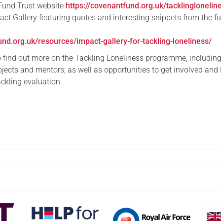
Fund Trust website
https://covenantfund.org.uk/tacklinglonelin
act Gallery featuring quotes and interesting snippets from the f
und.org.uk/resources/impact-gallery-for-tackling-loneliness/
o find out more on the Tackling Loneliness programme, including 
ojects and mentors, as well as opportunities to get involved and 
ckling evaluation.