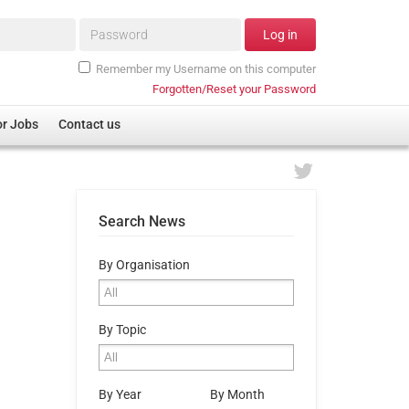
Password*
Log in
Remember my Username on this computer
Forgotten/Reset your Password
or Jobs
Contact us
Search News
By Organisation
By Topic
By Year
By Month