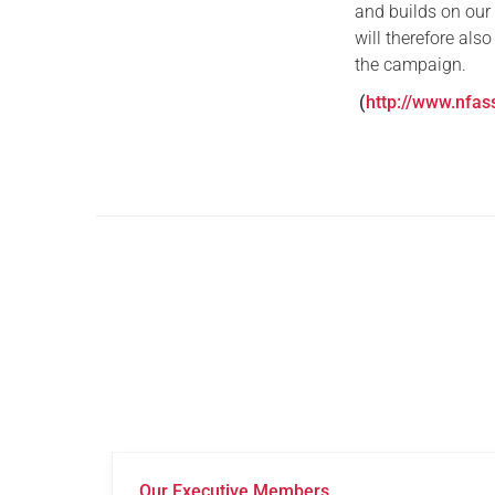
and builds on our
will therefore also
the campaign.
(
http://www.nfas
Our Executive Members