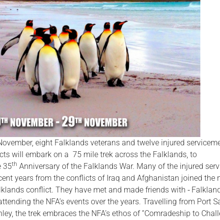
Serving Personnel
Female Veterans
ovember, eight Falklands veterans and twelve injured servicem
cts will embark on a 75 mile trek across the Falklands, to
th
 35
Anniversary of the Falklands War. Many of the injured ser
ent years from the conflicts of Iraq and Afghanistan joined the m
lklands conflict. They have met and made friends with
Falklan
ttending the NFA’s events over the years. Travelling from Port S
nley, the trek embraces the NFA’s ethos of “Comradeship to Chal