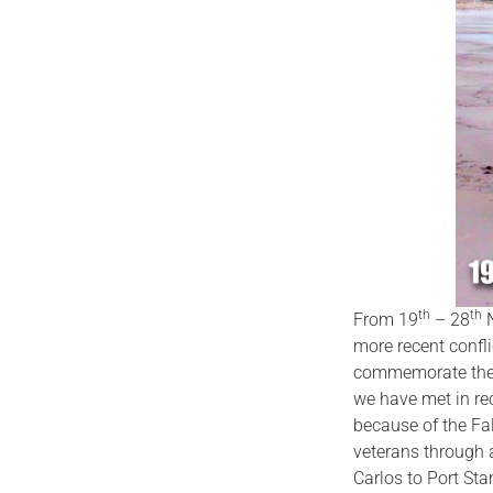
th
th
From 19
– 28
N
more recent confli
commemorate the
we have met in rec
because of the Fa
veterans through a
Carlos to Port Sta