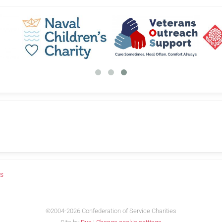
us
©2004-2026 Confederation of Service Charities