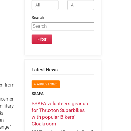
Search
Latest News
en from
6 AUGUST 2026
SSAFA
vicemen
SSAFA volunteers gear up
ilitary
for Thruxton Superbikes
ds
with popular Bikers’
an
Cloakroom
lenge”