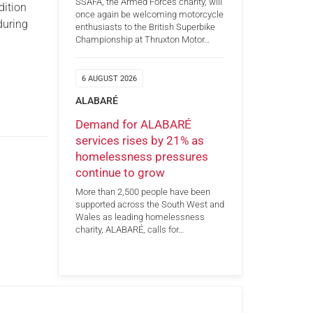
SSAFA, the Armed Forces charity, will
dition
once again be welcoming motorcycle
 during
enthusiasts to the British Superbike
Championship at Thruxton Motor…
6 AUGUST 2026
ALABARÉ
Demand for ALABARÉ
services rises by 21% as
homelessness pressures
continue to grow
More than 2,500 people have been
supported across the South West and
Wales as leading homelessness
charity, ALABARÉ, calls for…