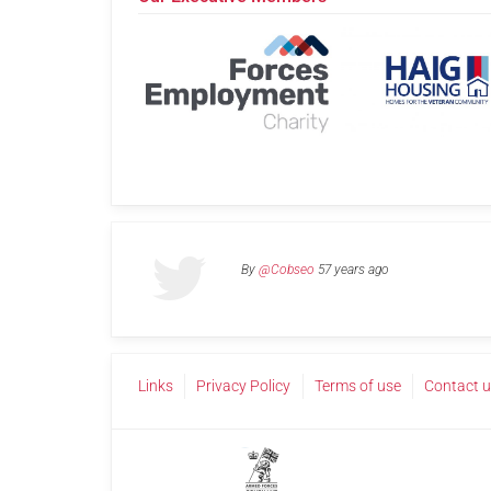
By
@Cobseo
57 years ago
Links
Privacy Policy
Terms of use
Contact 