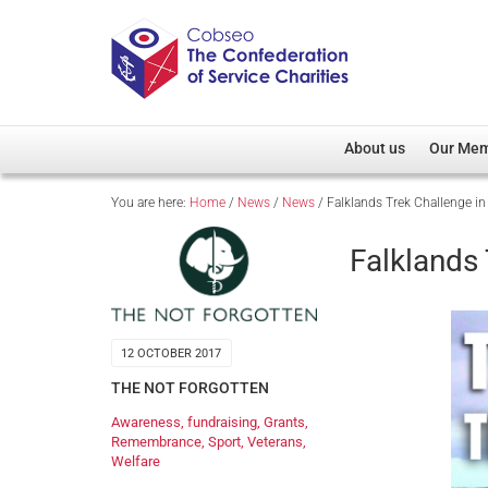
About us
Our Me
You are here:
Home
/
News
/
News
/
Falklands Trek Challenge 
Overview
Member D
Cobseo Office
Members
Falklands
Our Patron
Regiment
Cobseo Executive Com
Devolved
Meet Cobseo’s Membe
12 OCTOBER 2017
THE NOT FORGOTTEN
Awareness
,
fundraising
,
Grants
,
Remembrance
,
Sport
,
Veterans
,
Welfare