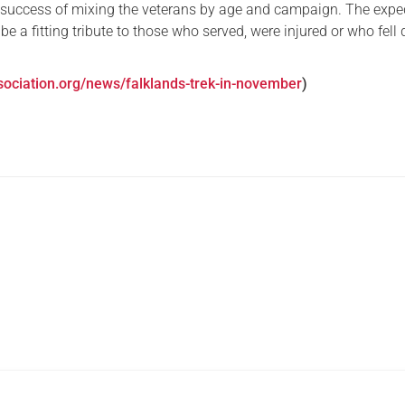
 success of mixing the veterans by age and campaign. The expe
 be a fitting tribute to those who served, were injured or who fell
sociation.org/news/falklands-trek-in-november
)