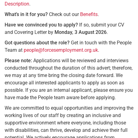
Description
.
What’s in it for you?
Check out our
Benefits
.
Have we convinced you to apply?
If so, submit your CV
and Covering Letter by
Monday, 3 August 2026
.
Got questions about the role?
Get in touch with the People
Team at
people@forcesemployment.org.uk
.
Please note:
Applications will be reviewed and interviews
conducted throughout the duration of this advert; therefore,
we may at any time bring the closing date forward. We
encourage all interested applicants to apply as soon as
possible. If you are an internal applicant, please ensure you
have made the People team aware before applying.
We are committed to equal opportunities and improving the
working lives of our staff by creating an inclusive and
supportive environment where everyone, including those
with disabilities, can thrive, develop and achieve their full
potential. We actively encourage applications from