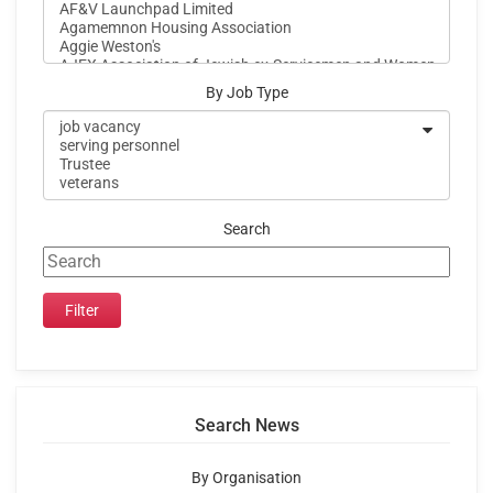
By Job Type
Search
Search News
By Organisation