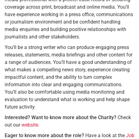
coverage across print, broadcast and online media. You’ll
have experience working in a press office, communications
or journalism environment and be confident handling
media enquiries and building positive relationships with
journalists and other stakeholders.
You’ll be a strong writer who can produce engaging press
releases, statements, media briefings and other content for
a range of audiences. You’ll have a good understanding of
what makes a compelling news story, experience creating
impactful content, and the ability to turn complex
information into clear and engaging communications.
You’ll also be comfortable using media monitoring and
evaluation to understand what is working and help shape
future activity.
Interested? Want to know more about the Charity?
Check
out our
website
.
Eager to know more about the role?
Have a look at the
Job