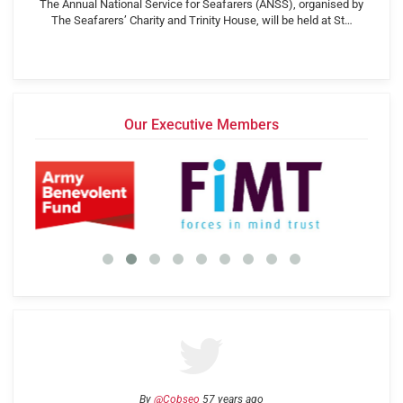
The Annual National Service for Seafarers (ANSS), organised by
The Seafarers’ Charity and Trinity House, will be held at St…
Our Executive Members
By
@Cobseo
57 years ago