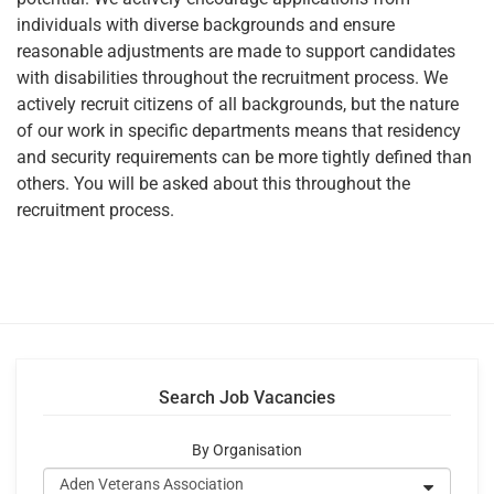
individuals with diverse backgrounds and ensure
reasonable adjustments are made to support candidates
with disabilities throughout the recruitment process. We
actively recruit citizens of all backgrounds, but the nature
of our work in specific departments means that residency
and security requirements can be more tightly defined than
others. You will be asked about this throughout the
recruitment process.
Search Job Vacancies
By Organisation