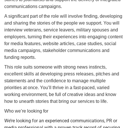
communications campaigns.
​A significant part of the role will involve finding, developing
and sharing the stories of the people we support. You will
interview veterans, service leavers, military spouses and
employers, turning their experiences into engaging content
for media features, website articles, case studies, social
media campaigns, stakeholder communications and
funding reports.
This role suits someone with strong news instincts,
excellent skills at developing press releases, pitches and
statements and the confidence to manage multiple
priorities at once. You’ll thrive in a fast-paced, varied
working environment, be full of creative ideas and know
how to unearth stories that bring our services to life
.
Who we’re looking for
We’re looking for an experienced communications, PR or
media professional with a proven track record of securing