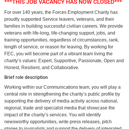
***THIS JOB VACANCY HAS NOW CLOSED***
For over 140 years, the Forces Employment Charity has
proudly supported Service leavers, veterans, and their
families in building successful civilian careers. We provide
veterans with life-long, life-changing support, jobs, and
training opportunities, regardless of circumstances, rank,
length of service, or reason for leaving. By working for
FEC, you will become part of a vibrant team living the
charity’s values: Expert, Supportive, Passionate, Open and
Honest, Resilient, and Collaborative.
Brief role description
Working within our Communications team, you will play a
central role in strengthening the charity’s public profile by
supporting the delivery of media activity across national,
regional, trade and specialist media that showcase the
impact of the charity’s services. You will identify
newsworthy opportunities, write press releases, pitch
stories to journalists and support the delivery of integrated