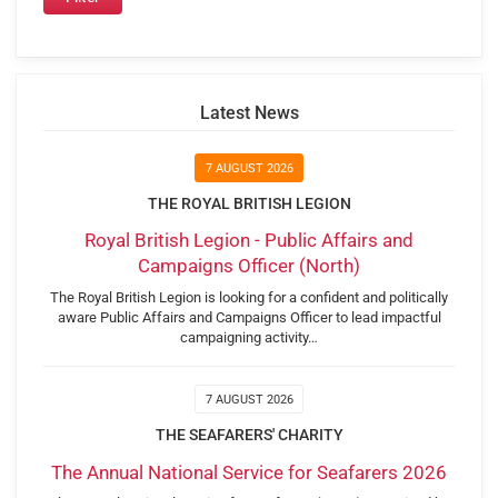
Latest News
7 AUGUST 2026
THE ROYAL BRITISH LEGION
Royal British Legion - Public Affairs and
Campaigns Officer (North)
The Royal British Legion is looking for a confident and politically
aware Public Affairs and Campaigns Officer to lead impactful
campaigning activity…
7 AUGUST 2026
THE SEAFARERS' CHARITY
The Annual National Service for Seafarers 2026