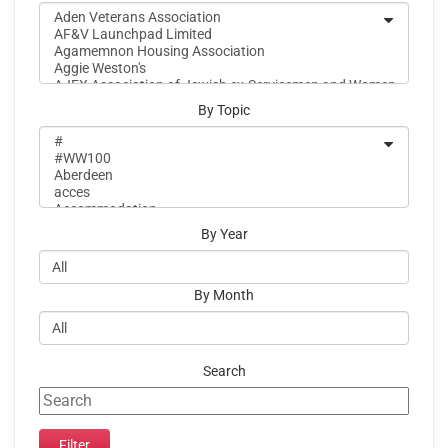
By Topic
By Year
By Month
Search