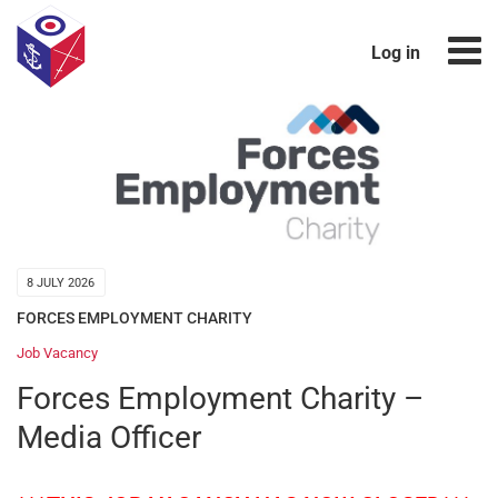
Log in
8 JULY 2026
FORCES EMPLOYMENT CHARITY
Job Vacancy
Forces Employment Charity –
Media Officer