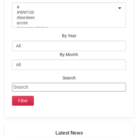
By Year
By Month
Search
Latest News