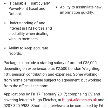
IT capable – particularly
Ability to assimilate new
PowerPoint Excel and
information quickly.
Outlook.
Understanding of and
interest in HM Forces and
credibility when dealing
with its members.
Ability to keep accurate
records.
Package to include a starting salary of around £35,000
depending on experience, plus £2,500 London Weighting,
10% pension contribution and expenses. Some working
from home permissible subject to agreement, but working
from the office is the norm.
Applications by Fri 17 February 2017; comprising CV and
covering letter to Hugo Fletcher, at
hugof@forpen.co.uk
and
0207 820 9988. Short list interviews to be completed by Fri