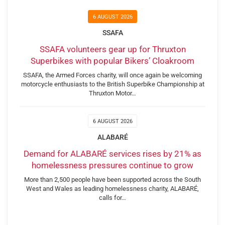
6 AUGUST 2026
SSAFA
SSAFA volunteers gear up for Thruxton
Superbikes with popular Bikers’ Cloakroom
SSAFA, the Armed Forces charity, will once again be welcoming
motorcycle enthusiasts to the British Superbike Championship at
Thruxton Motor…
6 AUGUST 2026
ALABARÉ
Demand for ALABARÉ services rises by 21% as
homelessness pressures continue to grow
More than 2,500 people have been supported across the South
West and Wales as leading homelessness charity, ALABARÉ,
calls for…