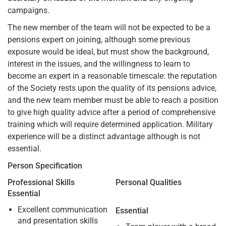
campaigns.
The new member of the team will not be expected to be a
pensions expert on joining, although some previous
exposure would be ideal, but must show the background,
interest in the issues, and the willingness to learn to
become an expert in a reasonable timescale: the reputation
of the Society rests upon the quality of its pensions advice,
and the new team member must be able to reach a position
to give high quality advice after a period of comprehensive
training which will require determined application. Military
experience will be a distinct advantage although is not
essential.
Person Specification
Professional Skills
Personal Qualities
Essential
Excellent communication
Essential
and presentation skills