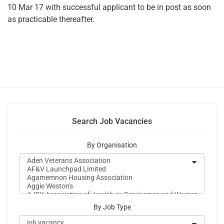
10 Mar 17 with successful applicant to be in post as soon
as practicable thereafter.
Search Job Vacancies
By Organisation
By Job Type