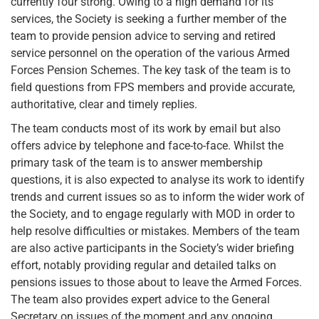
currently four strong. Owing to a high demand for its
services, the Society is seeking a further member of the
team to provide pension advice to serving and retired
service personnel on the operation of the various Armed
Forces Pension Schemes. The key task of the team is to
field questions from FPS members and provide accurate,
authoritative, clear and timely replies.
The team conducts most of its work by email but also
offers advice by telephone and face-to-face. Whilst the
primary task of the team is to answer membership
questions, it is also expected to analyse its work to identify
trends and current issues so as to inform the wider work of
the Society, and to engage regularly with MOD in order to
help resolve difficulties or mistakes. Members of the team
are also active participants in the Society’s wider briefing
effort, notably providing regular and detailed talks on
pensions issues to those about to leave the Armed Forces.
The team also provides expert advice to the General
Secretary on issues of the moment and any ongoing