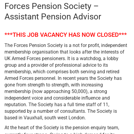
Forces Pension Society –
Assistant Pension Advisor
***THIS JOB VACANCY HAS NOW CLOSED***
The Forces Pension Society is a not for profit, independent
membership organisation that looks after the interests of
UK Armed Forces pensioners. It is a watchdog, a lobby
group and a provider of professional advice to its
membership, which comprises both serving and retired
Armed Forces personnel. In recent years the Society has
gone from strength to strength, with increasing
membership (now approaching 50,000), a strong
independent voice and considerable influence and
reputation. The Society has a full time staff of 11,
supported by a number of consultants. The Society is
based in Vauxhall, south west London.
At the heart of the Society is the pension enquiry team,