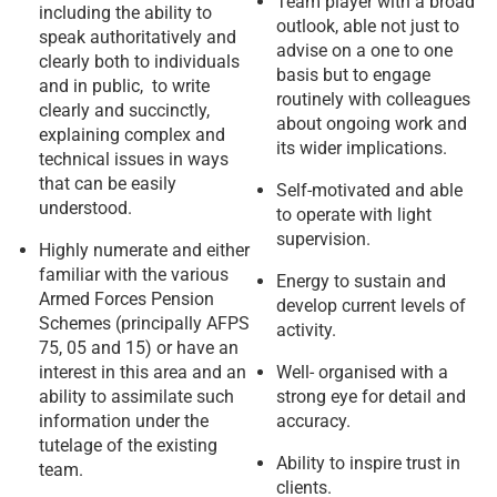
Team player with a broad
including the ability to
outlook, able not just to
speak authoritatively and
advise on a one to one
clearly both to individuals
basis but to engage
and in public, to write
routinely with colleagues
clearly and succinctly,
about ongoing work and
explaining complex and
its wider implications.
technical issues in ways
that can be easily
Self-motivated and able
understood.
to operate with light
supervision.
Highly numerate and either
familiar with the various
Energy to sustain and
Armed Forces Pension
develop current levels of
Schemes (principally AFPS
activity.
75, 05 and 15) or have an
interest in this area and an
Well- organised with a
ability to assimilate such
strong eye for detail and
information under the
accuracy.
tutelage of the existing
Ability to inspire trust in
team.
clients.