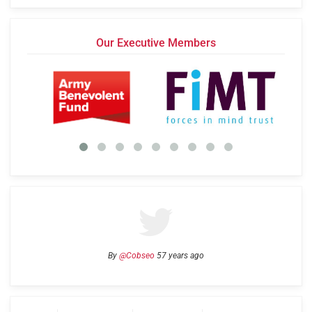
Our Executive Members
By
@Cobseo
57 years ago