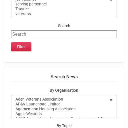
Search
Search News
By Organisation
By Topic