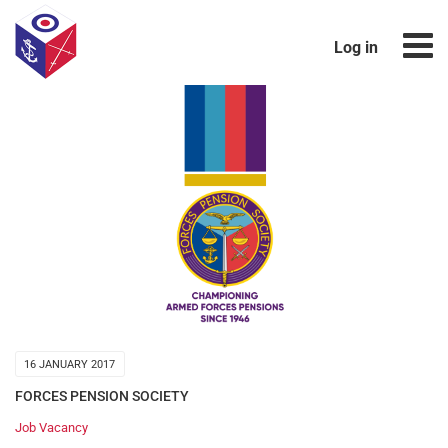
Log in
16 JANUARY 2017
FORCES PENSION SOCIETY
Job Vacancy