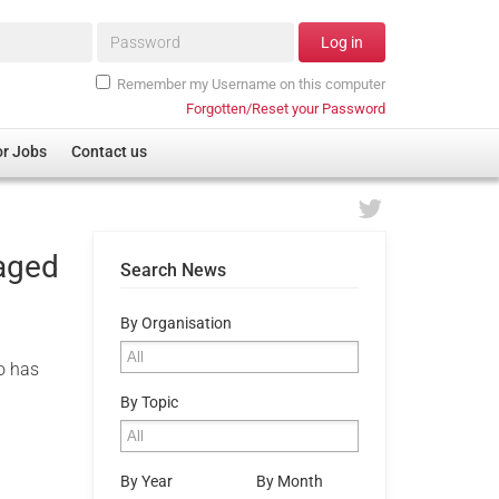
Password*
Log in
Remember my Username on this computer
Forgotten/Reset your Password
or Jobs
Contact us
 aged
Search News
By Organisation
o has
By Topic
By Year
By Month