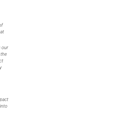
of
hat
s our
 the
ct
y
mpact
into