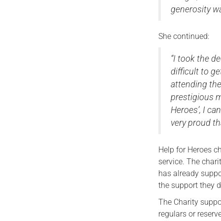
generosity w
She continued:
“I took the de
difficult to 
attending th
prestigious m
Heroes’, I ca
very proud tha
Help for Heroes c
service. The charit
has already suppo
the support they 
The Charity suppor
regulars or reserv