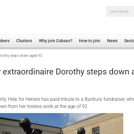
Username*
mbers
Clusters
Why join Cobseo?
How to join
News
Sect
Dorothy steps down aged 92
irectory
Overview
hip Disclaimer
Employment
r extraordinaire Dorothy steps down
al Associations
Non-UK
mittee
 Administration
Welfare, Health and Wellbeing Arena
rs
Housing
ity Help for Heroes has paid tribute to a Banbury fundraiser, wh
Membership
wn from her tireless work at the age of 92.
Research
Care
Justice System