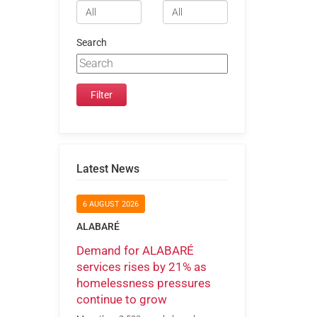
Search
Latest News
6 AUGUST 2026
ALABARÉ
Demand for ALABARÉ
services rises by 21% as
homelessness pressures
continue to grow