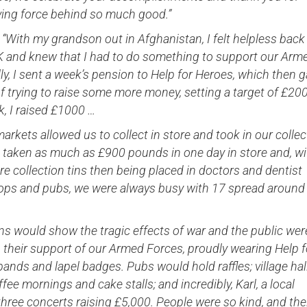
iving force behind so much good.”
 “With my grandson out in Afghanistan, I felt helpless back
UK and knew that I had to do something to support our Arm
ally, I sent a week’s pension to Help for Heroes, which then 
f trying to raise some more money, setting a target of £200
ek, I raised £1000 …
arkets allowed us to collect in store and took in our collec
e taken as much as £900 pounds in one day in store and, wi
 collection tins then being placed in doctors and dentist
hops and pubs, we were always busy with 17 spread around
ns would show the tragic effects of war and the public wer
 their support of our Armed Forces, proudly wearing Help f
ands and lapel badges. Pubs would hold raffles; village hal
fee mornings and cake stalls; and incredibly, Karl, a local
d three concerts raising £5,000. People were so kind, and the