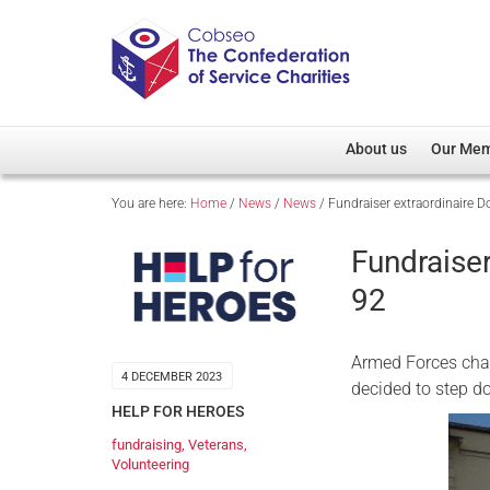
About us
Our Me
You are here:
Home
/
News
/
News
/
Fundraiser extraordinaire 
Overview
Member D
Cobseo Office
Members
Fundraise
Our Patron
Regiment
92
Cobseo Executive Com
Devolved
Meet Cobseo’s Membe
Armed Forces char
4 DECEMBER 2023
decided to step do
HELP FOR HEROES
fundraising
,
Veterans
,
Volunteering