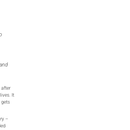
oo
 and
after
ives. It
 gets
ary –
ded