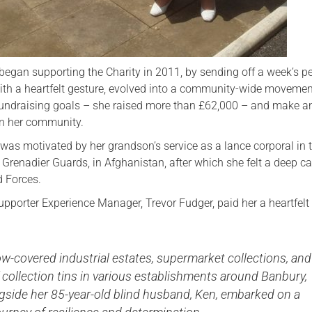
began supporting the Charity in 2011, by sending off a week’s p
th a heartfelt gesture, evolved into a community-wide movemen
undraising goals – she raised more than £62,000 – and make a
on her community.
e was motivated by her grandson’s service as a lance corporal in 
renadier Guards, in Afghanistan, after which she felt a deep cal
 Forces.
upporter Experience Manager, Trevor Fudger, paid her a heartfelt 
-covered industrial estates, supermarket collections, and
collection tins in various establishments around Banbury,
ngside her 85-year-old blind husband, Ken, embarked on a