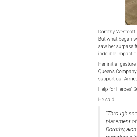
Dorothy Westcott 
But what began wi
saw her surpass f
indelible impact 
Her initial gestur
Queen’s Company G
support our Armed
Help for Heroes’ S
He said:
“Through snow
placement of 
Dorothy, alo