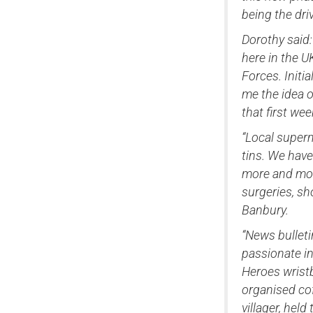
being the dr
Dorothy said:
here in the 
Forces. Initi
me the idea o
that first we
“Local superm
tins. We hav
more and more
surgeries, s
Banbury.
“News bulleti
passionate in
Heroes wristb
organised cof
villager, hel