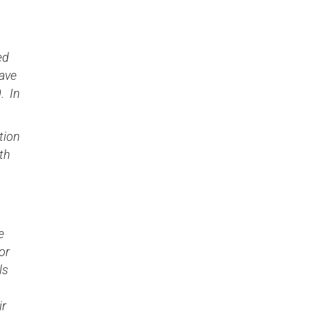
ed
gave
. In
tion
th
e
or
ls
ir