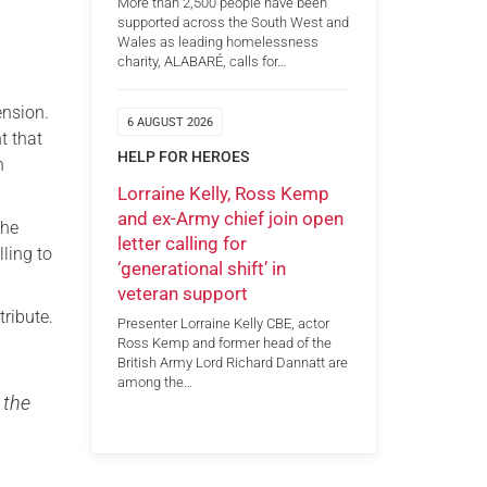
More than 2,500 people have been
supported across the South West and
Wales as leading homelessness
charity, ALABARÉ, calls for…
ension.
6 AUGUST 2026
t that
HELP FOR HEROES
n
Lorraine Kelly, Ross Kemp
and ex-Army chief join open
the
letter calling for
ling to
‘generational shift’ in
veteran support
tribute.
Presenter Lorraine Kelly CBE, actor
Ross Kemp and former head of the
British Army Lord Richard Dannatt are
among the…
 the