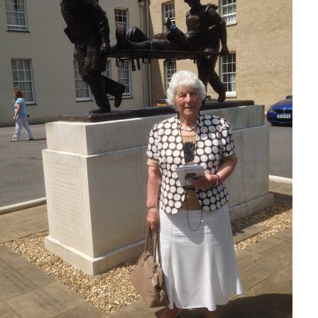
Serving Personnel
Female Veterans