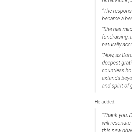
remarkable jo
“The respons
became a beac
“She has made
fundraising, 
naturally ac
“Now, as Doro
deepest grati
countless ho
extends beyon
and spirit of
He added:
“Thank you, D
will resonate
this new pha