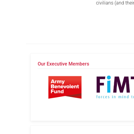
civilians (and th
Our Executive Members