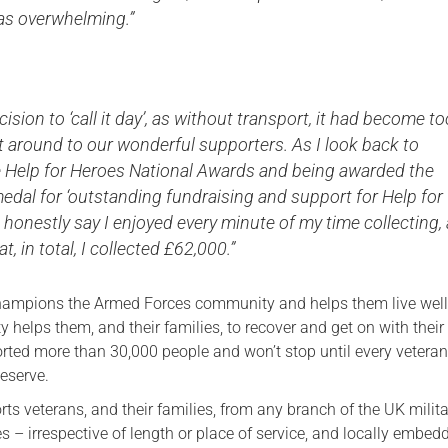
as overwhelming.”
cision to ‘call it day’, as without transport, it had become t
get around to our wonderful supporters. As I look back to
e Help for Heroes National Awards and being awarded the
edal for ‘outstanding fundraising and support for Help for
n honestly say I enjoyed every minute of my time collecting,
t, in total, I collected £62,000.”
hampions the Armed Forces community and helps them live well 
y helps them, and their families, to recover and get on with their l
rted more than 30,000 people and won’t stop until every veteran
deserve.
ts veterans, and their families, from any branch of the UK milit
es – irrespective of length or place of service, and locally embed