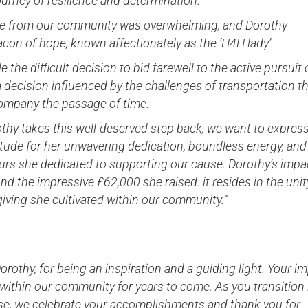
urney of resilience and determination.
e from our community was overwhelming, and Dorothy
on of hope, known affectionately as the ‘H4H lady’.
 the difficult decision to bid farewell to the active pursuit 
a decision influenced by the challenges of transportation t
company the passage of time.
thy takes this well-deserved step back, we want to expres
tude for her unwavering dedication, boundless energy, and
urs she dedicated to supporting our cause. Dorothy’s impa
d the impressive £62,000 she raised: it resides in the unit
 giving she cultivated within our community.”
orothy, for being an inspiration and a guiding light. Your i
 within our community for years to come. As you transition 
se, we celebrate your accomplishments and thank you for