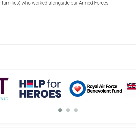
eir families) who worked alongside our Armed Forces.