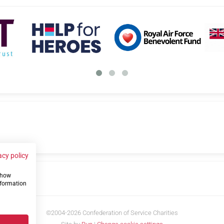
acy policy
 show
us
nformation
©2004-2026 Confederation of Service Charities