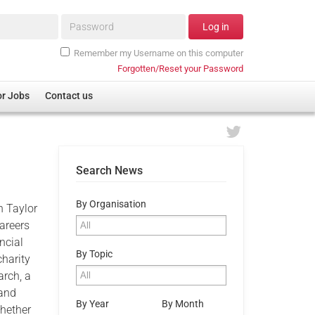
Password*
Log in
Remember my Username on this computer
Forgotten/Reset your Password
or Jobs
Contact us
Search News
By Organisation
n Taylor
careers
ncial
By Topic
charity
arch, a
 and
By Year
By Month
whether