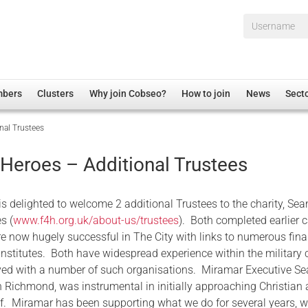
Username*
mbers
Clusters
Why join Cobseo?
How to join
News
Sect
nal Trustees
irectory
Overview
hip Disclaimer
Employment
 Heroes – Additional Trustees
al Associations
Non-UK
mittee
 Administration
Welfare, Health and Wellbeing Arena
is delighted to welcome 2 additional Trustees to the charity, Sea
rs
Housing
s (
www.f4h.org.uk/about-us/trustees
). Both completed earlier 
re now hugely successful in The City with links to numerous fina
Membership
nstitutes. Both have widespread experience within the military 
Research
ved with a number of such organisations. Miramar Executive Se
Care
Richmond, was instrumental in initially approaching Christian
f. Miramar has been supporting what we do for several years, 
Justice System