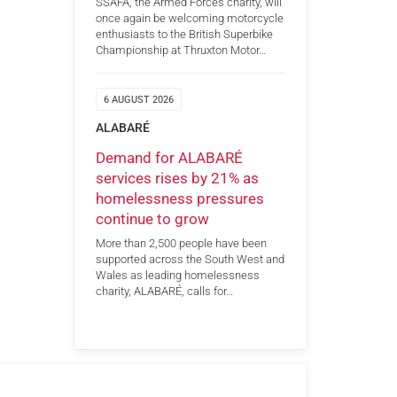
SSAFA, the Armed Forces charity, will
once again be welcoming motorcycle
enthusiasts to the British Superbike
Championship at Thruxton Motor…
6 AUGUST 2026
ALABARÉ
Demand for ALABARÉ
services rises by 21% as
homelessness pressures
continue to grow
More than 2,500 people have been
supported across the South West and
Wales as leading homelessness
charity, ALABARÉ, calls for…