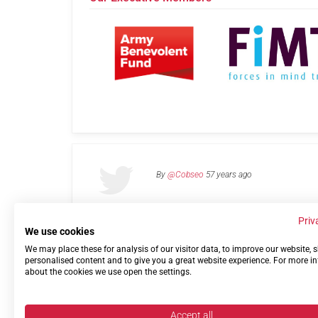
By
@Cobseo
57 years ago
Priv
We use cookies
We may place these for analysis of our visitor data, to improve our website,
Links
Privacy Policy
Terms of use
Contact 
personalised content and to give you a great website experience. For more i
about the cookies we use open the settings.
Accept all