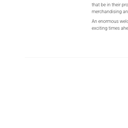
that be in their p
merchandising an
An enormous welco
exciting times ah