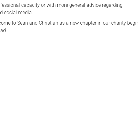
rofessional capacity or with more general advice regarding
Serving Personnel
d social media.
Female Veterans
me to Sean and Christian as a new chapter in our charity begi
ead