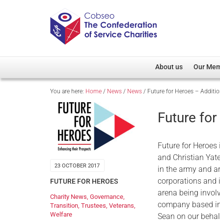
About us
Our Me
You are here:
Home
/
News
/
News
/
Future for Heroes – Additio
Overview
Member D
Cobseo Office
Members
Future for
Our Patron
Regiment
Cobseo Executive Com
Devolved
Future for Heroes 
Meet Cobseo’s Membe
and Christian Yate
23 OCTOBER 2017
in the army and a
corporations and i
FUTURE FOR HEROES
arena being invol
Charity News
,
Governance
,
company based in 
Transition
,
Trustees
,
Veterans
,
Welfare
Sean on our behal