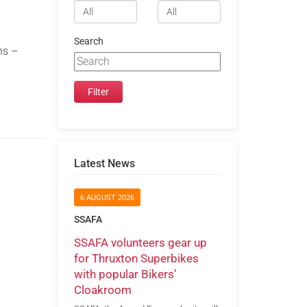
Search
ns –
Latest News
6 AUGUST 2026
SSAFA
SSAFA volunteers gear up
for Thruxton Superbikes
with popular Bikers’
Cloakroom