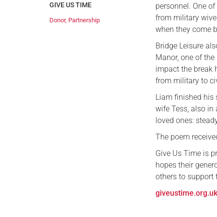
GIVE US TIME
personnel. One of
from military wive
Donor
,
Partnership
when they come ba
Bridge Leisure als
Manor, one of the 
impact the break h
from military to civ
Liam finished his
wife Tess, also in
loved ones: stead
The poem received
Give Us Time is p
hopes their gene
others to support 
giveustime.org.u