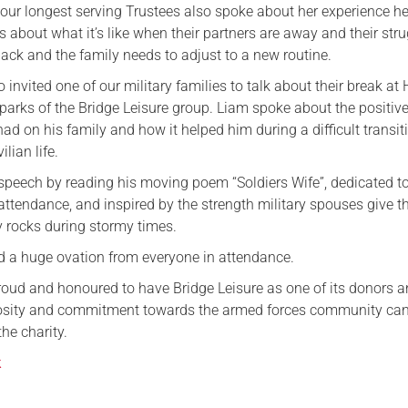
 our longest serving Trustees also spoke about her experience h
Serving Personnel
s about what it’s like when their partners are away and their str
ck and the family needs to adjust to a new routine.
Female Veterans
o invited one of our military families to talk about their break at
parks of the Bridge Leisure group. Liam spoke about the positiv
ad on his family and how it helped him during a difficult transit
ilian life.
 speech by reading his moving poem “Soldiers Wife”, dedicated to
 attendance, and inspired by the strength military spouses give th
y rocks during stormy times.
 a huge ovation from everyone in attendance.
roud and honoured to have Bridge Leisure as one of its donors 
rosity and commitment towards the armed forces community can
the charity.
k