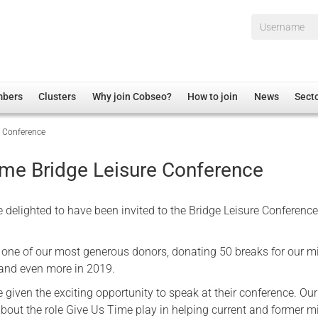
Username*
mbers
Clusters
Why join Cobseo?
How to join
News
Sect
e Conference
irectory
Overview
hip Disclaimer
Employment
ime Bridge Leisure Conference
al Associations
Non-UK
mittee
 Administration
Welfare, Health and Wellbeing Arena
 delighted to have been invited to the Bridge Leisure Conference
rs
Housing
Membership
 one of our most generous donors, donating 50 breaks for our mi
r and even more in 2019.
Research
given the exciting opportunity to speak at their conference. Our
Care
out the role Give Us Time play in helping current and former mi
Justice System