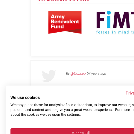
By
@Cobseo
57 years ago
Priv
We use cookies
We may place these for analysis of our visitor data, to improve our website,
Links
Privacy Policy
Terms of use
Contact 
personalised content and to give you a great website experience. For more i
about the cookies we use open the settings.
Accept all