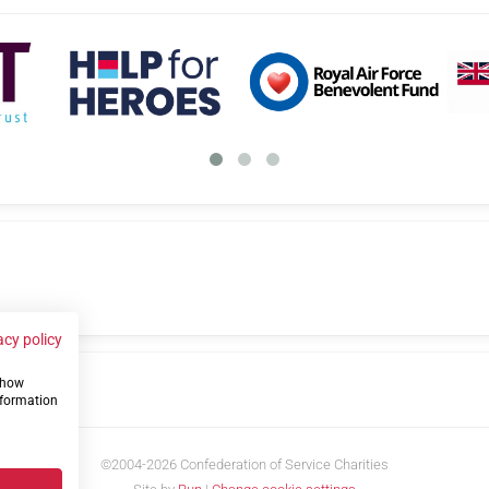
acy policy
 show
us
nformation
©2004-2026 Confederation of Service Charities