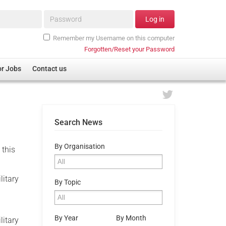
Password*
Log in
Remember my Username on this computer
Forgotten/Reset your Password
or Jobs
Contact us
Search News
By Organisation
 this
litary
By Topic
By Year
By Month
litary