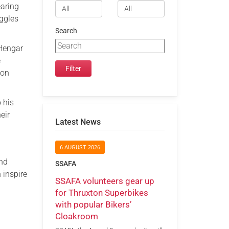
earing
uggles
Search
 Hengar
e
ion
 his
eir
Latest News
6 AUGUST 2026
and
SSAFA
 inspire
SSAFA volunteers gear up
for Thruxton Superbikes
with popular Bikers’
Cloakroom