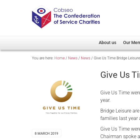
About us
Our Me
You are here:
Home
/
News
/
News
/
Give Us Time Bridge Leisur
Overview
Member D
Cobseo Office
Members
Give Us T
Our Patron
Regiment
Cobseo Executive Com
Devolved
Give Us Time were
Meet Cobseo’s Membe
year.
Bridge Leisure are
families last yea
Give Us Time were 
8 MARCH 2019
Chairman spoke ab