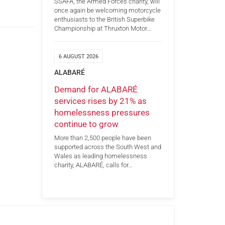
SSAFA, the Armed Forces charity, will
once again be welcoming motorcycle
enthusiasts to the British Superbike
Championship at Thruxton Motor…
6 AUGUST 2026
ALABARÉ
Demand for ALABARÉ
services rises by 21% as
homelessness pressures
continue to grow
More than 2,500 people have been
supported across the South West and
Wales as leading homelessness
charity, ALABARÉ, calls for…