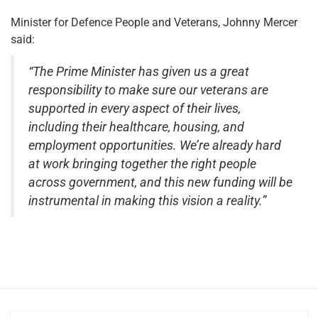
Minister for Defence People and Veterans, Johnny Mercer
said:
“The Prime Minister has given us a great
responsibility to make sure our veterans are
supported in every aspect of their lives,
including their healthcare, housing, and
employment opportunities. We’re already hard
at work bringing together the right people
across government, and this new funding will be
instrumental in making this vision a reality.”