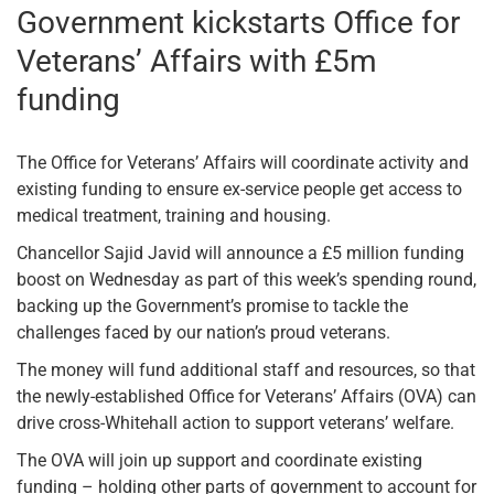
Government kickstarts Office for
Veterans’ Affairs with £5m
funding
The Office for Veterans’ Affairs will coordinate activity and
existing funding to ensure ex-service people get access to
medical treatment, training and housing.
Chancellor Sajid Javid will announce a £5 million funding
boost on Wednesday as part of this week’s spending round,
backing up the Government’s promise to tackle the
challenges faced by our nation’s proud veterans.
The money will fund additional staff and resources, so that
the newly-established Office for Veterans’ Affairs (OVA) can
drive cross-Whitehall action to support veterans’ welfare.
The OVA will join up support and coordinate existing
funding – holding other parts of government to account for