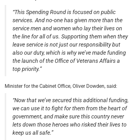
“This Spending Round is focused on public
services. And no-one has given more than the
service men and women who lay their lives on
the line for all of us. Supporting them when they
leave service is not just our responsibility but
also our duty, which is why we’ve made funding
the launch of the Office of Veterans Affairs a
top priority.”
Minister for the Cabinet Office, Oliver Dowden, said:
“Now that we’ve secured this additional funding,
we can use it to fight for them from the heart of
government, and make sure this country never
lets down those heroes who risked their lives to
keep us all safe.”