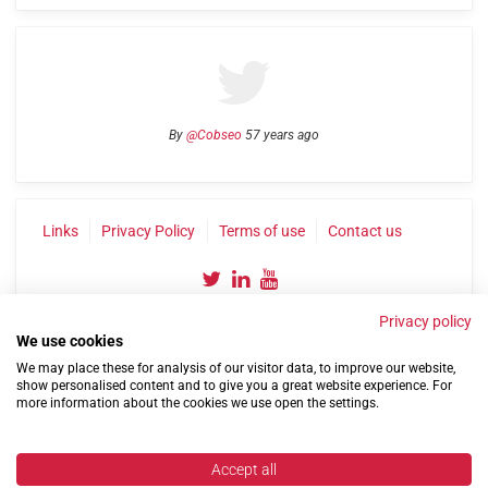
By
@Cobseo
57 years ago
Links
Privacy Policy
Terms of use
Contact us
Privacy policy
We use cookies
We may place these for analysis of our visitor data, to improve our website,
show personalised content and to give you a great website experience. For
more information about the cookies we use open the settings.
©2004-2026 Confederation of Service Charities
Site by
Run
|
Change cookie settings
Accept all