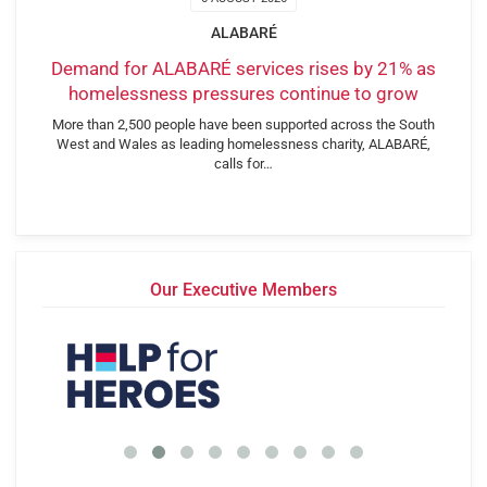
ALABARÉ
Demand for ALABARÉ services rises by 21% as
homelessness pressures continue to grow
More than 2,500 people have been supported across the South
West and Wales as leading homelessness charity, ALABARÉ,
calls for…
Our Executive Members