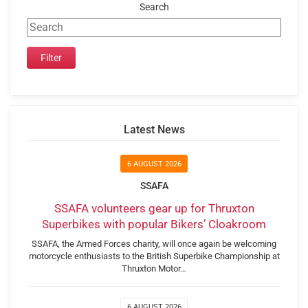
Search
Latest News
6 AUGUST 2026
SSAFA
SSAFA volunteers gear up for Thruxton
Superbikes with popular Bikers’ Cloakroom
SSAFA, the Armed Forces charity, will once again be welcoming
motorcycle enthusiasts to the British Superbike Championship at
Thruxton Motor…
6 AUGUST 2026