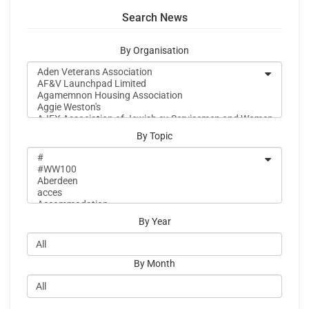
Search News
By Organisation
By Topic
By Year
By Month