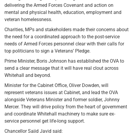
delivering the Armed Forces Covenant and action on
mental and physical health, education, employment and
veteran homelessness.
Charities, MPs and stakeholders made their concerns about
the need for a coordinated approach to the post-service
needs of Armed Forces personnel clear with their calls for
top politicians to sign a Veterans’ Pledge.
Prime Minister, Boris Johnson has established the OVA to
send a clear message that it will have real clout across
Whitehall and beyond.
Minister for the Cabinet Office, Oliver Dowden, will
represent veterans issues at Cabinet, and lead the OVA
alongside Veterans Minister and former soldier, Johnny
Mercer. They will drive policy from the heart of government
and coordinate Whitehall machinery to make sure ex-
service personnel get life-long support.
Chancellor Sajid Javid said: