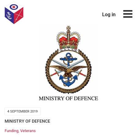
Log in
4 SEPTEMBER 2019
MINISTRY OF DEFENCE
Funding
,
Veterans